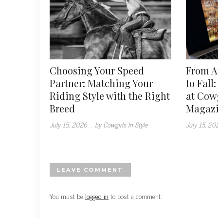
Choosing Your Speed
From 
Partner: Matching Your
to Fall
Riding Style with the Right
at Cowg
Breed
Magaz
July 15, 2026
.
by Cowgirls In Style
July 15, 20
LEAVE COMMENT
You must be
logged in
to post a comment.