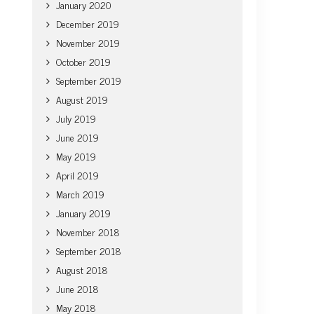
January 2020
December 2019
November 2019
October 2019
September 2019
August 2019
July 2019
June 2019
May 2019
April 2019
March 2019
January 2019
November 2018
September 2018
August 2018
June 2018
May 2018