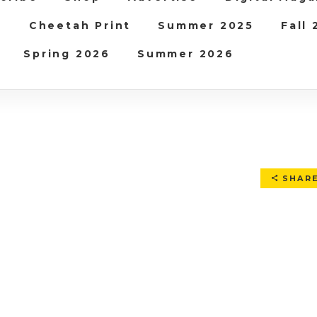
b
Cheetah Print
Summer 2025
Fall
Spring 2026
Summer 2026
SHAR