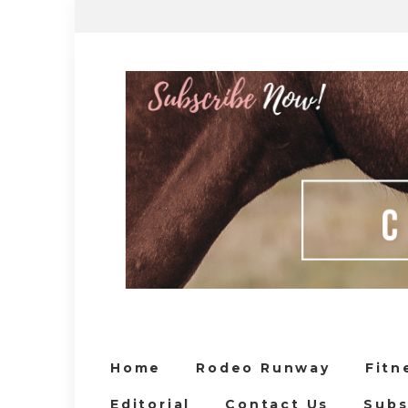
Home
Rodeo Runway
Fitn
Editorial
Contact Us
Subs