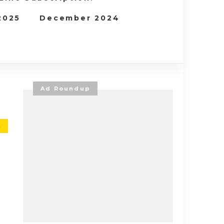
 2025
December 2024
Ad Roundup
E