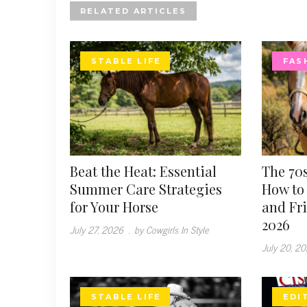
RELATED ARTICLES
STABLE LIFE
FAS
Beat the Heat: Essential
The 70s
Summer Care Strategies
How to 
for Your Horse
and Fr
2026
July 27, 2026
.
by Cowgirls In Style
July 20, 2
STABLE LIFE
EDI