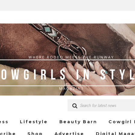
ess
Lifestyle
Beauty Barn
Cowgirl
cribe
Shop
Advertise
Digital Maga