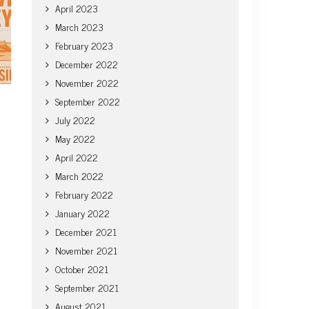
April 2023
March 2023
February 2023
December 2022
November 2022
September 2022
July 2022
May 2022
April 2022
March 2022
February 2022
January 2022
December 2021
November 2021
October 2021
September 2021
August 2021