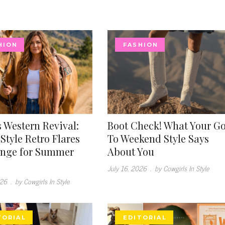
HION
FASHION
 Western Revival:
Boot Check! What Your G
Style Retro Flares
To Weekend Style Says
inge for Summer
About You
July 16, 2026
.
by Cowgirls In Style
026
.
by Cowgirls In Style
TORIAL
EDITORIAL