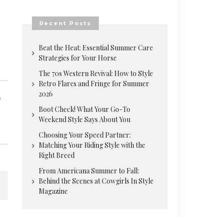
Recent Posts
Beat the Heat: Essential Summer Care
Strategies for Your Horse
The 70s Western Revival: How to Style
Retro Flares and Fringe for Summer
2026
Boot Check! What Your Go-To
Weekend Style Says About You
Choosing Your Speed Partner:
Matching Your Riding Style with the
Right Breed
From Americana Summer to Fall:
Behind the Scenes at Cowgirls In Style
Magazine