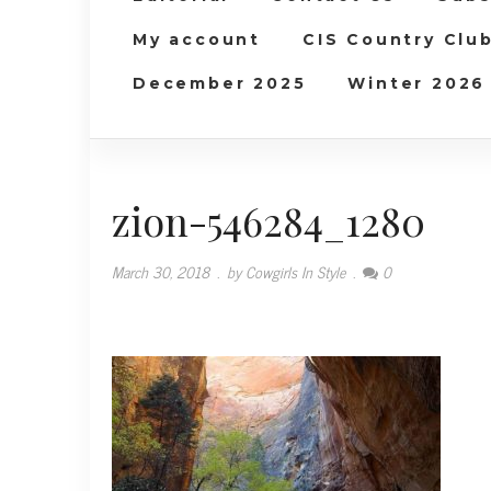
My account
CIS Country Clu
December 2025
Winter 2026
zion-546284_1280
March 30, 2018
.
by Cowgirls In Style
.
0