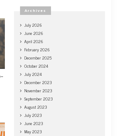
Archives
July 2026
June 2026
April 2026
February 2026
December 2025
October 2024
July 2024
o-
December 2023
November 2023
September 2023
August 2023
July 2023
June 2023
May 2023