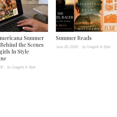
Americana Summer
Summer Reads
: Behind the Scenes
June 30, 2026
.
by Cowgirls In Style
irls In Style
ine
26
.
by Cowgirls In Style