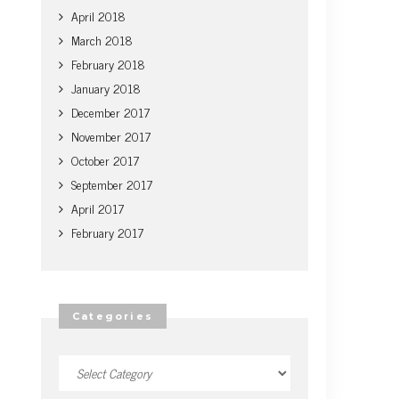
April 2018
March 2018
February 2018
January 2018
December 2017
November 2017
October 2017
September 2017
April 2017
February 2017
Categories
Categories