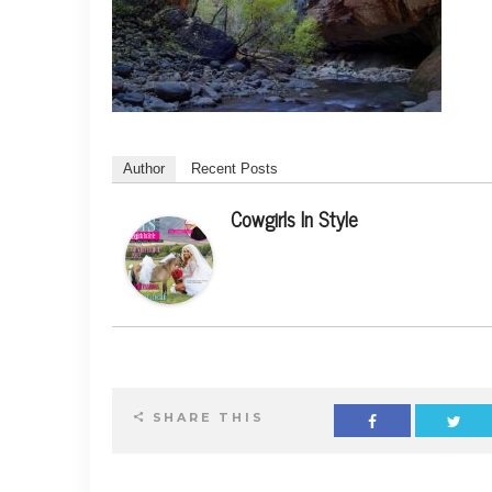
Author
Recent Posts
Cowgirls In Style
SHARE THIS