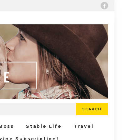
SEARCH
 Boss
Stable Life
Travel
zine Subscription!