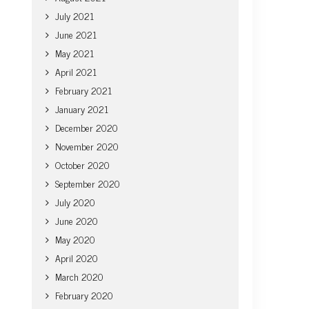
July 2021
June 2021
May 2021
April 2021
February 2021
January 2021
December 2020
November 2020
October 2020
September 2020
July 2020
June 2020
May 2020
April 2020
March 2020
February 2020