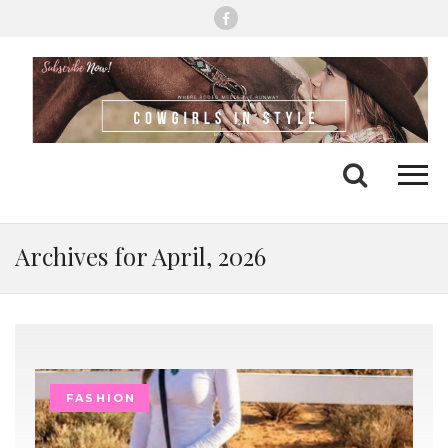
Me
Search
Archives for April, 2026
FASHION