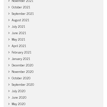
November 2021
October 2021
September 2021
August 2021
July 2021
June 2021
May 2021
April 2021
February 2021
January 2021
December 2020
November 2020
October 2020
September 2020
July 2020
June 2020
May 2020