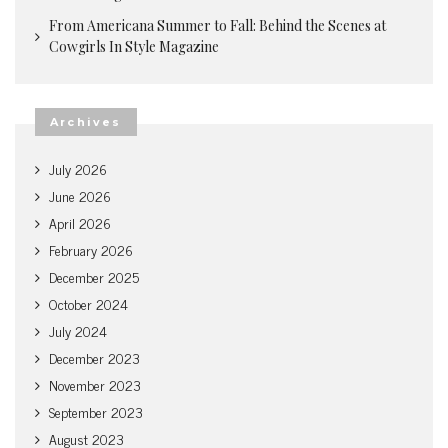
From Americana Summer to Fall: Behind the Scenes at
Cowgirls In Style Magazine
Archives
July 2026
June 2026
April 2026
February 2026
December 2025
October 2024
July 2024
December 2023
November 2023
September 2023
August 2023