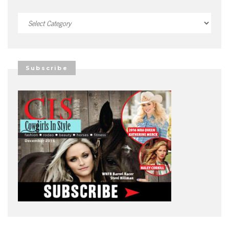
Categories
Subscribe