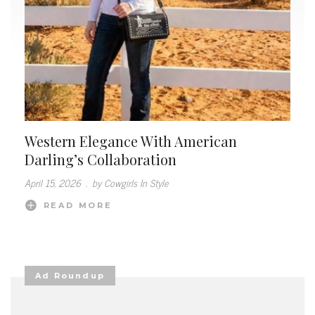
Western Elegance With American
Darling’s Collaboration
April 15, 2026
.
by Cowgirls In Style
READ MORE
Ad Roundup