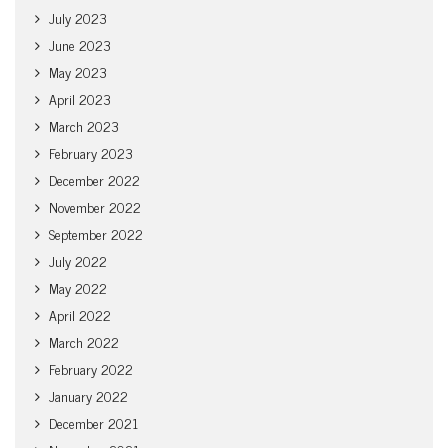
July 2023
June 2023
May 2023
April 2023
March 2023
February 2023
December 2022
November 2022
September 2022
July 2022
May 2022
April 2022
March 2022
February 2022
January 2022
December 2021