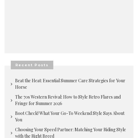
Recent Posts
Beat the Heat: Essential Summer Care Strategies for Your
Horse
The 70s Western Revival: How to Style Retro Flares and
Fringe for Summer 2026
Boot Check! What Your Go-To Weekend Style Says About
You
Choosing Your Speed Partner: Matching Your Riding Style
with the Right Breed