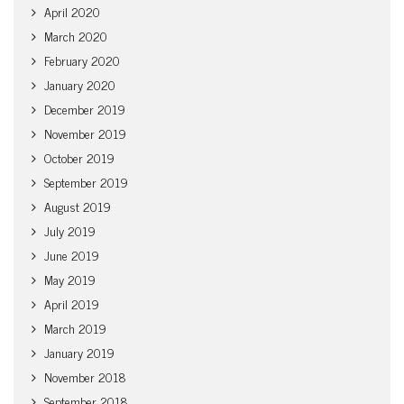
April 2020
March 2020
February 2020
January 2020
December 2019
November 2019
October 2019
September 2019
August 2019
July 2019
June 2019
May 2019
April 2019
March 2019
January 2019
November 2018
September 2018