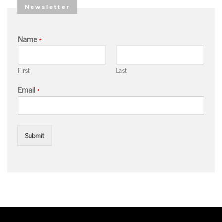
Newsletter
Name
*
First
Last
Email
*
Submit