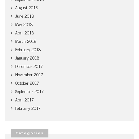
August 2018
June 2018
May 2018
April 2018
March 2018
February 2018
January 2018
December 2017
November 2017
October 2017
September 2017
April 2017
February 2017
Categories