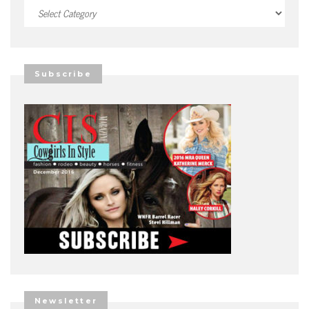
Categories
Subscribe
Newsletter