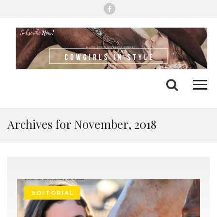
Me
Search
Archives for November, 2018
EDITORIAL