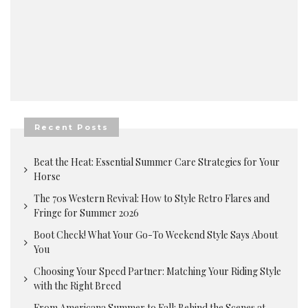
Recent Posts
Beat the Heat: Essential Summer Care Strategies for Your
Horse
The 70s Western Revival: How to Style Retro Flares and
Fringe for Summer 2026
Boot Check! What Your Go-To Weekend Style Says About
You
Choosing Your Speed Partner: Matching Your Riding Style
with the Right Breed
From Americana Summer to Fall: Behind the Scenes at