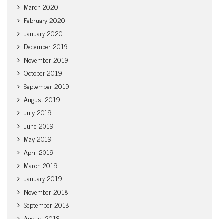
March 2020
February 2020
January 2020
December 2019
November 2019
October 2019
September 2019
August 2019
July 2019
June 2019
May 2019
April 2019
March 2019
January 2019
November 2018
September 2018
August 2018