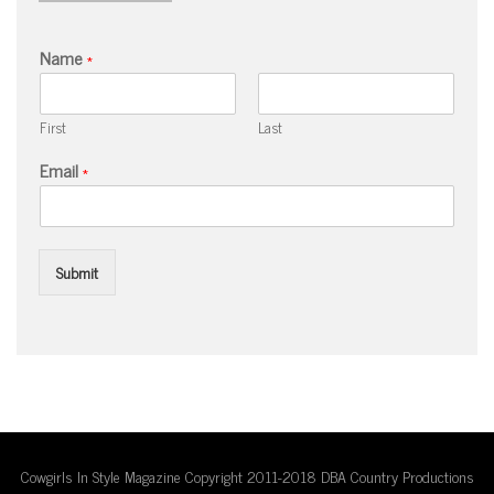
Name
*
First
Last
Email
*
Submit
Cowgirls In Style Magazine Copyright 2011-2018 DBA Country Productions