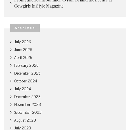
Cowgirls In Style Magazine
Archives
July 2026
June 2026
April 2026
February 2026
December 2025
October 2024
July 2024
December 2023
November 2023
September 2023
August 2023
July 2023