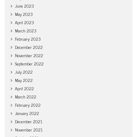
June 2023
May 2023
April 2023
March 2023
February 2023
December 2022
November 2022
September 2022
July 2022
May 2022
April 2022
March 2022
February 2022
January 2022
December 2021
November 2021