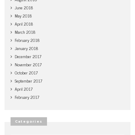
June 2018
May 2018
April 2018
March 2018
February 2018
January 2018
December 2017
November 2017
October 2017
September 2017
April 2017
February 2017
Categories