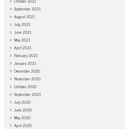
October 2021
September 2021
August 2021
July 2021
June 2021
May 2021
April 2021
February 2021
January 2021
December 2020
November 2020
October 2020
September 2020
July 2020
June 2020
May 2020
April 2020