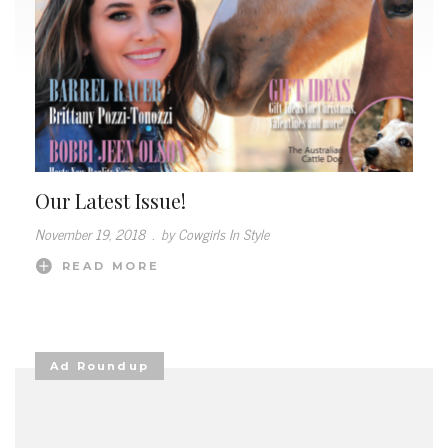
Our Latest Issue!
November 19, 2018
.
by Cowgirls In Style
READ MORE
Ad Roundup