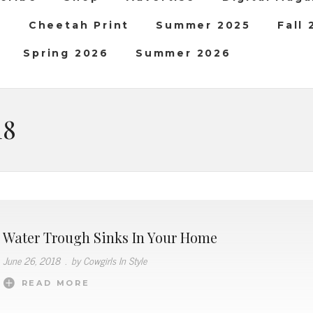
b
Cheetah Print
Summer 2025
Fall
Spring 2026
Summer 2026
18
Water Trough Sinks In Your Home
June 26, 2018
.
by Cowgirls In Style
READ MORE