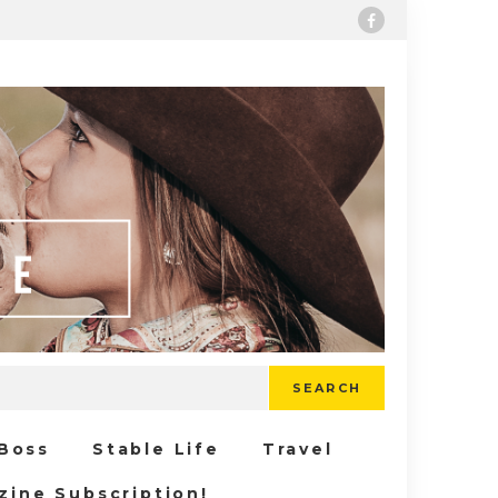
SEARCH
 Boss
Stable Life
Travel
zine Subscription!