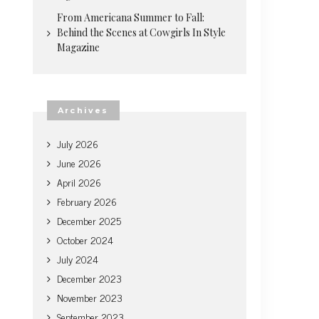
From Americana Summer to Fall:
Behind the Scenes at Cowgirls In Style
Magazine
Archives
July 2026
June 2026
April 2026
February 2026
December 2025
October 2024
July 2024
December 2023
November 2023
September 2023