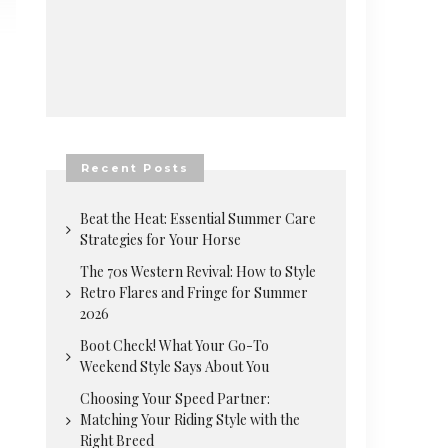
Recent Posts
Beat the Heat: Essential Summer Care
Strategies for Your Horse
The 70s Western Revival: How to Style
Retro Flares and Fringe for Summer
2026
Boot Check! What Your Go-To
Weekend Style Says About You
Choosing Your Speed Partner:
Matching Your Riding Style with the
Right Breed