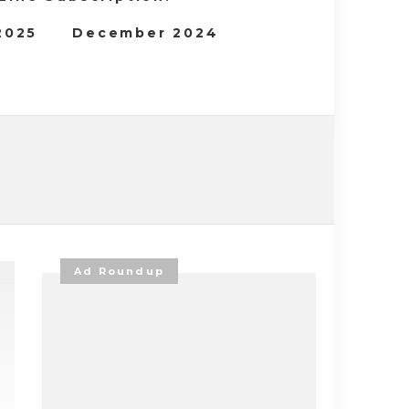
 2025
December 2024
Ad Roundup