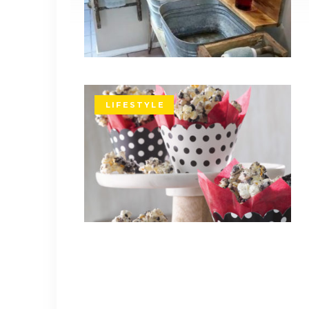
LIFESTYLE