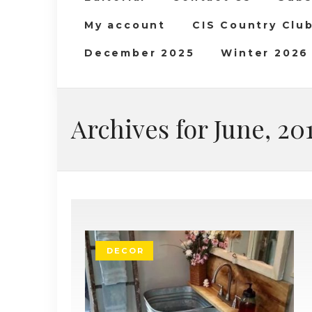
My account
CIS Country Clu
December 2025
Winter 2026
Archives for June, 20
DECOR