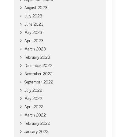
August 2023
July 2023
June 2023
May 2023
April 2023
March 2023
February 2023
December 2022
November 2022
September 2022
July 2022
May 2022
April 2022
March 2022
February 2022
January 2022