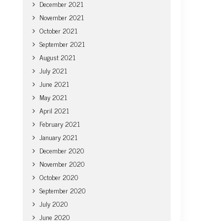
December 2021
November 2021
October 2021
September 2021
August 2021
July 2021
June 2021
May 2021
April 2021
February 2021
January 2021
December 2020
November 2020
October 2020
September 2020
July 2020
June 2020