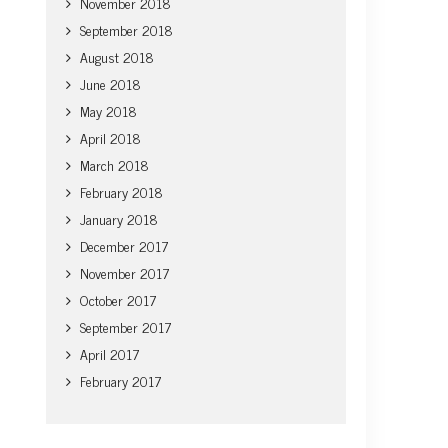
November 2018
September 2018
August 2018
June 2018
May 2018
April 2018
March 2018
February 2018
January 2018
December 2017
November 2017
October 2017
September 2017
April 2017
February 2017