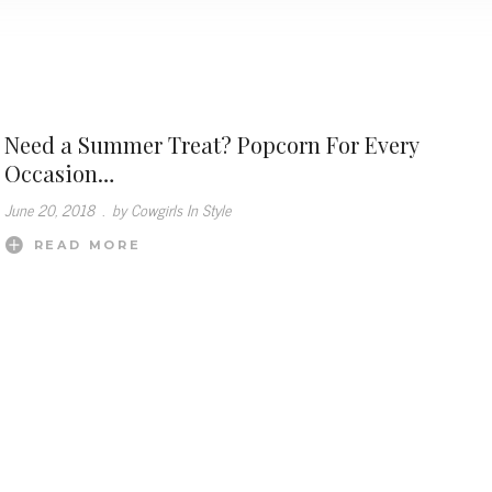
Need a Summer Treat? Popcorn For Every
Occasion…
June 20, 2018
.
by Cowgirls In Style
READ MORE