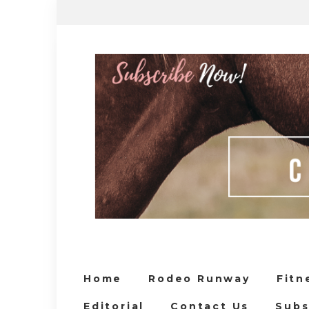
Home
Rodeo Runway
Fitn
Editorial
Contact Us
Subs