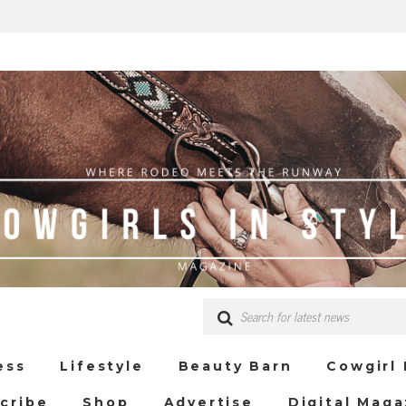
ess
Lifestyle
Beauty Barn
Cowgirl
cribe
Shop
Advertise
Digital Maga