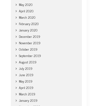
May 2020
April 2020
March 2020
February 2020
January 2020
December 2019
November 2019
October 2019
September 2019
August 2019
July 2019
June 2019
May 2019
April 2019
March 2019
January 2019