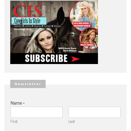
Newsletter
Name
*
First
Last