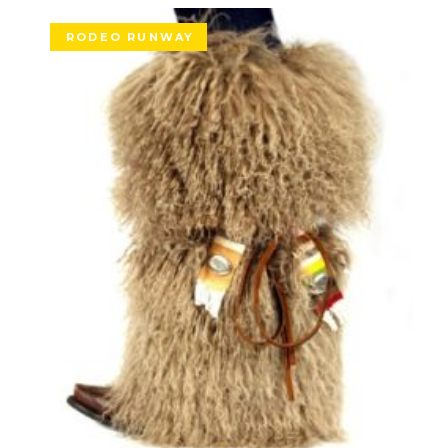
RODEO RUNWAY