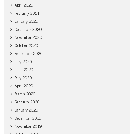
April 2021
February 2021
January 2021
December 2020
November 2020
October 2020
September 2020
July 2020
June 2020
May 2020
April 2020
March 2020
February 2020
January 2020
December 2019
November 2019
October 2019