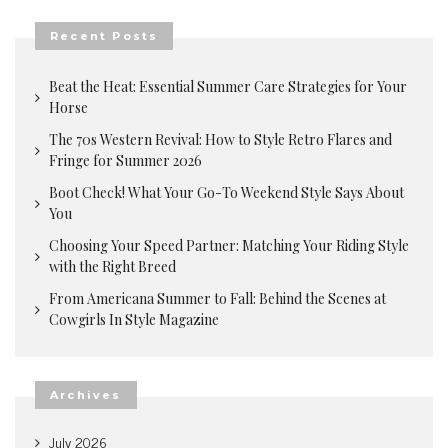
Recent Posts
Beat the Heat: Essential Summer Care Strategies for Your
Horse
The 70s Western Revival: How to Style Retro Flares and
Fringe for Summer 2026
Boot Check! What Your Go-To Weekend Style Says About
You
Choosing Your Speed Partner: Matching Your Riding Style
with the Right Breed
From Americana Summer to Fall: Behind the Scenes at
Cowgirls In Style Magazine
Archives
July 2026