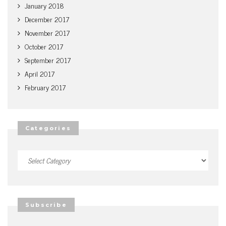
January 2018
December 2017
November 2017
October 2017
September 2017
April 2017
February 2017
Categories
Categories
Subscribe