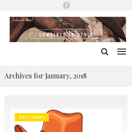
Me
Search
Archives for January, 2018
EDITORIAL