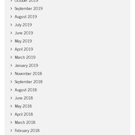
September 2019
August 2019
July 2019
June 2019
May 2019
April 2019
March 2019
January 2019
November 2018
September 2018
August 2018
June 2018
May 2018
April 2018
March 2018
February 2018