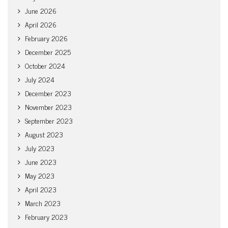
June 2026
April 2026
February 2026
December 2025
October 2024
July 2024
December 2023
November 2023
September 2023
August 2023
July 2023
June 2023
May 2023
April 2023
March 2023
February 2023