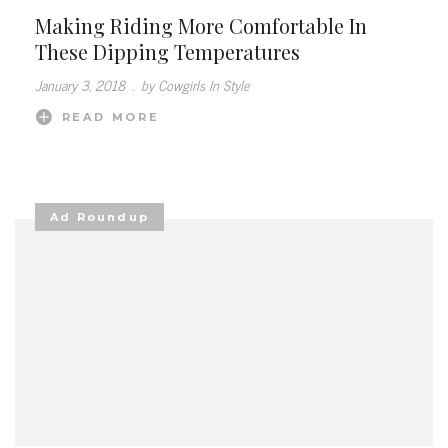
Making Riding More Comfortable In
These Dipping Temperatures
January 3, 2018
.
by Cowgirls In Style
READ MORE
Ad Roundup