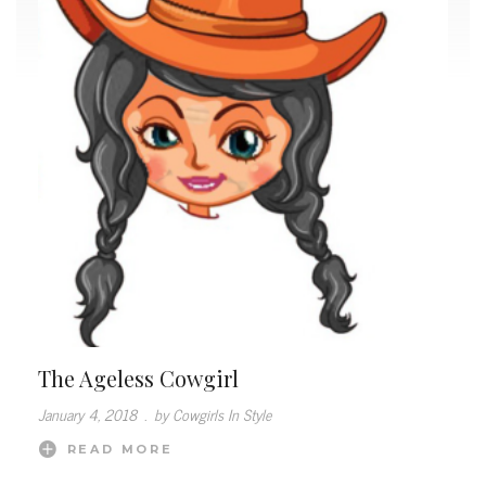
The Ageless Cowgirl
January 4, 2018
.
by Cowgirls In Style
READ MORE