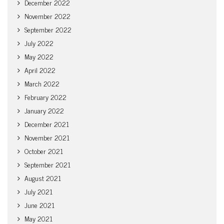
December 2022
November 2022
September 2022
July 2022
May 2022
April 2022
March 2022
February 2022
January 2022
December 2021
November 2021
October 2021
September 2021
August 2021
July 2021
June 2021
May 2021