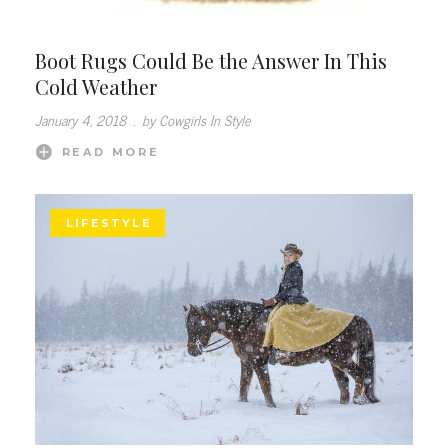
Boot Rugs Could Be the Answer In This
Cold Weather
January 4, 2018
.
by Cowgirls In Style
READ MORE
LIFESTYLE