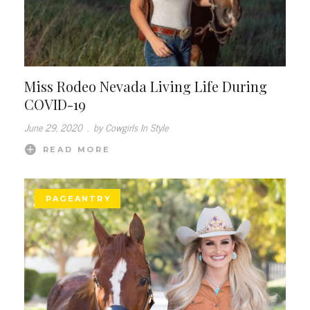
Miss Rodeo Nevada Living Life During
COVID-19
June 29, 2020
.
by Cowgirls In Style
READ MORE
PAGEANTRY