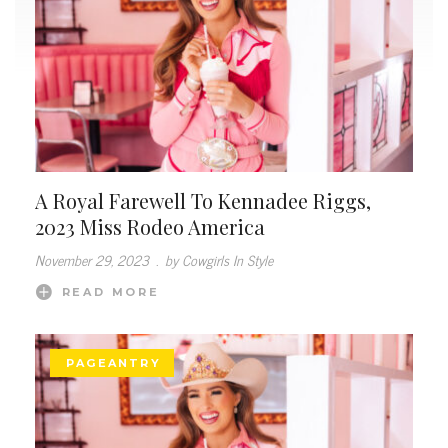
A Royal Farewell To Kennadee Riggs,
2023 Miss Rodeo America
November 29, 2023
.
by Cowgirls In Style
READ MORE
PAGEANTRY