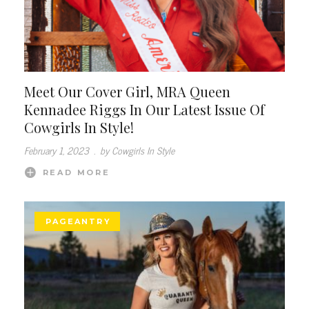
Meet Our Cover Girl, MRA Queen
Kennadee Riggs In Our Latest Issue Of
Cowgirls In Style!
February 1, 2023
.
by Cowgirls In Style
READ MORE
PAGEANTRY