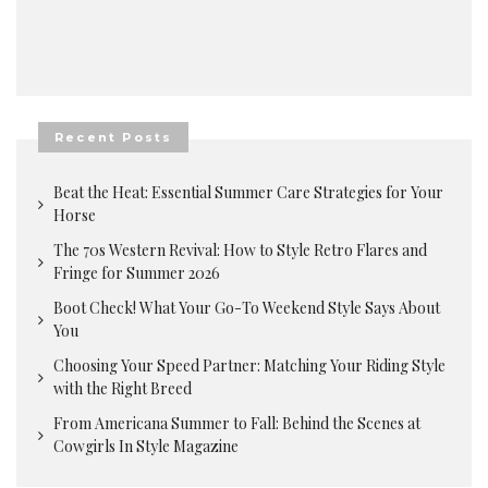
Recent Posts
Beat the Heat: Essential Summer Care Strategies for Your
Horse
The 70s Western Revival: How to Style Retro Flares and
Fringe for Summer 2026
Boot Check! What Your Go-To Weekend Style Says About
You
Choosing Your Speed Partner: Matching Your Riding Style
with the Right Breed
From Americana Summer to Fall: Behind the Scenes at
Cowgirls In Style Magazine