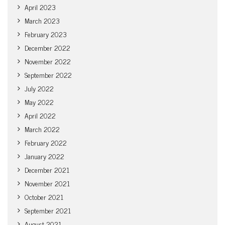
April 2023
March 2023
February 2023
December 2022
November 2022
September 2022
July 2022
May 2022
April 2022
March 2022
February 2022
January 2022
December 2021
November 2021
October 2021
September 2021
August 2021