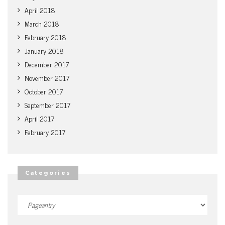
April 2018
March 2018
February 2018
January 2018
December 2017
November 2017
October 2017
September 2017
April 2017
February 2017
Categories
Categories