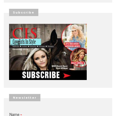
Subscribe
Newsletter
Name
*