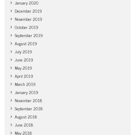
January 2020
December 2019
November 2019
October 2019
September 2019
August 2019
July 2019
June 2019
May 2019
April 2019
March 2019
January 2019
November 2018
September 2018
August 2018
June 2018
May 2018