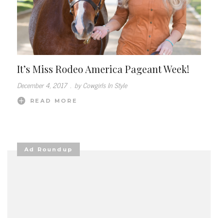
It’s Miss Rodeo America Pageant Week!
December 4, 2017
.
by Cowgirls In Style
READ MORE
Ad Roundup