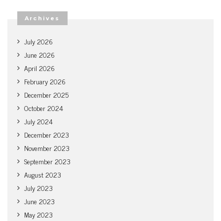
Archives
July 2026
June 2026
April 2026
February 2026
December 2025
October 2024
July 2024
December 2023
November 2023
September 2023
August 2023
July 2023
June 2023
May 2023