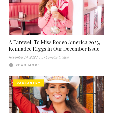
A Farewell To Miss Rodeo America 2023,
Kennadee Riggs In Our December Issue
November 14, 2023
.
by Cowgirls In Style
READ MORE
PAGEANTRY