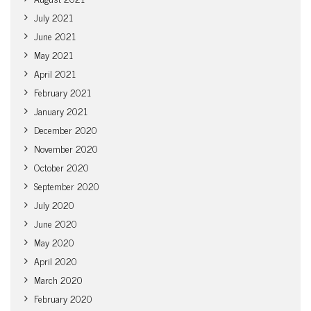
July 2021
June 2021
May 2021
April 2021
February 2021
January 2021
December 2020
November 2020
October 2020
September 2020
July 2020
June 2020
May 2020
April 2020
March 2020
February 2020