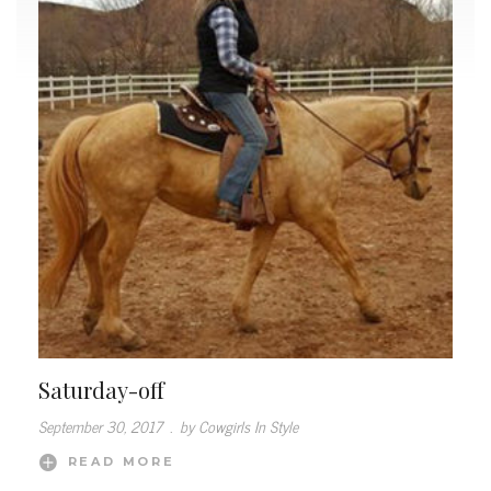
Saturday-off
September 30, 2017
.
by Cowgirls In Style
READ MORE