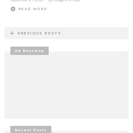
READ MORE
PREVIOUS POSTS
Ad Roundup
Recent Posts