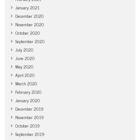
January 2021
December 2020
November 2020
October 2020
September 2020
July 2020
June 2020
May 2020
April 2020
March 2020
February 2020
January 2020
December 2019
November 2019
October 2019
September 2019