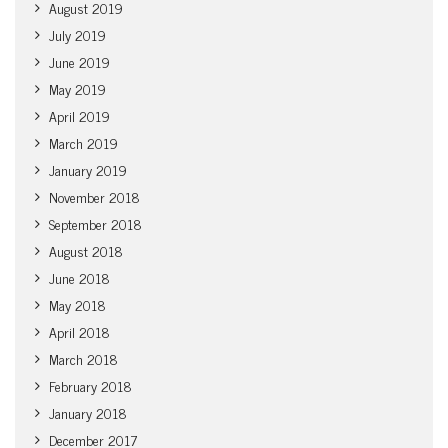
August 2019
July 2019
June 2019
May 2019
April 2019
March 2019
January 2019
November 2018
September 2018
August 2018
June 2018
May 2018
April 2018
March 2018
February 2018
January 2018
December 2017