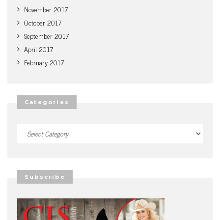
November 2017
October 2017
September 2017
April 2017
February 2017
Categories
Categories
Subscribe