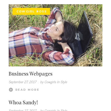
COWGIRL BOSS
Business Webpages
September 27, 2017
.
by Cowgirls In Style
READ MORE
Whoa Sandy!
September 27, 2017
.
by Cowgirls In Style