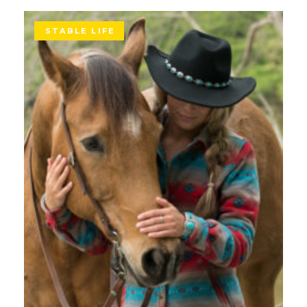
STABLE LIFE