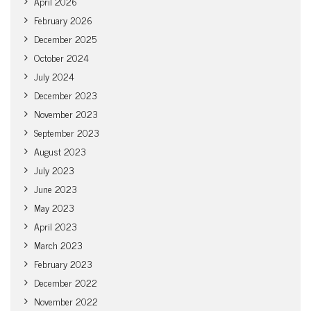
April 2026
February 2026
December 2025
October 2024
July 2024
December 2023
November 2023
September 2023
August 2023
July 2023
June 2023
May 2023
April 2023
March 2023
February 2023
December 2022
November 2022