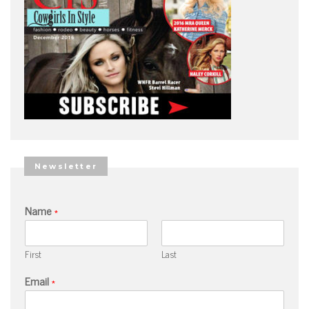
Newsletter
Name
*
First
Last
Email
*