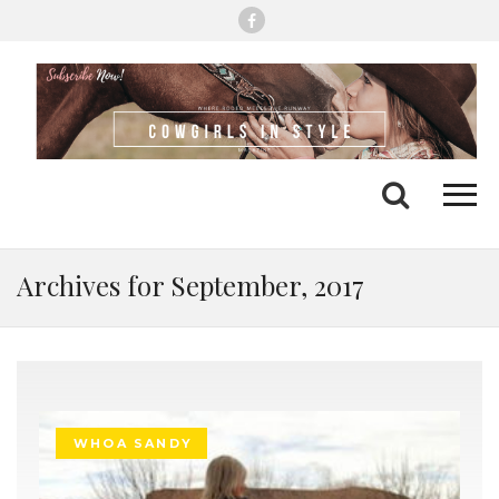
Me
Search
Archives for September, 2017
WHOA SANDY