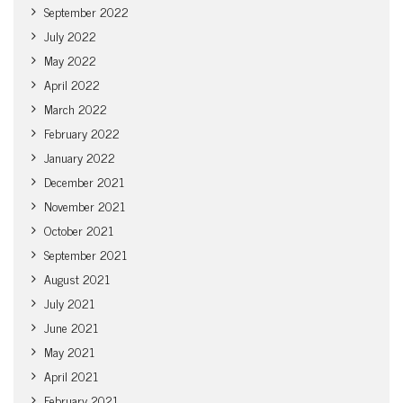
September 2022
July 2022
May 2022
April 2022
March 2022
February 2022
January 2022
December 2021
November 2021
October 2021
September 2021
August 2021
July 2021
June 2021
May 2021
April 2021
February 2021