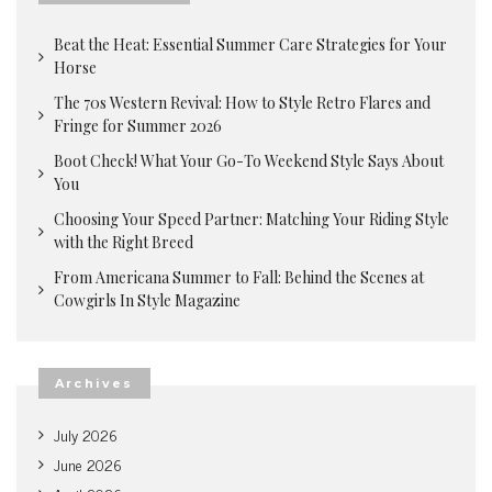
Beat the Heat: Essential Summer Care Strategies for Your
Horse
The 70s Western Revival: How to Style Retro Flares and
Fringe for Summer 2026
Boot Check! What Your Go-To Weekend Style Says About
You
Choosing Your Speed Partner: Matching Your Riding Style
with the Right Breed
From Americana Summer to Fall: Behind the Scenes at
Cowgirls In Style Magazine
Archives
July 2026
June 2026