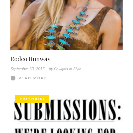
Rodeo Runway
September 30, 2017
.
by Cowgirls In Style
READ MORE
EDITORIAL