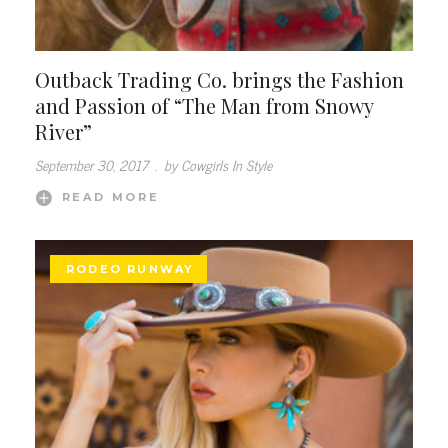
Outback Trading Co. brings the Fashion
and Passion of “The Man from Snowy
River”
September 30, 2017
.
by Cowgirls In Style
READ MORE
RODEO RUNWAY