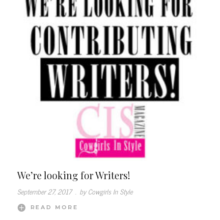
We’re looking for Writers!
September 27, 2017
.
by Cowgirls In Style
READ MORE