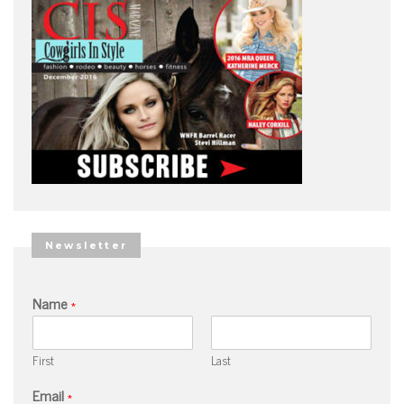
Newsletter
Name
*
First
Last
Email
*