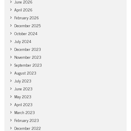
June 2026
April 2026
February 2026
December 2025
October 2024
July 2024
December 2023
November 2023
September 2023
August 2023
July 2023
June 2023
May 2023
April 2023
March 2023
February 2023
December 2022