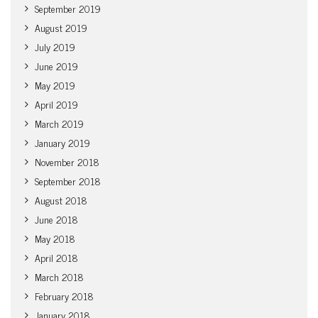
September 2019
August 2019
July 2019
June 2019
May 2019
April 2019
March 2019
January 2019
November 2018
September 2018
August 2018
June 2018
May 2018
April 2018
March 2018
February 2018
January 2018