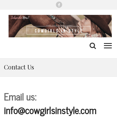
Me
Search
Contact Us
Email us:
info@cowgirlsinstyle.com