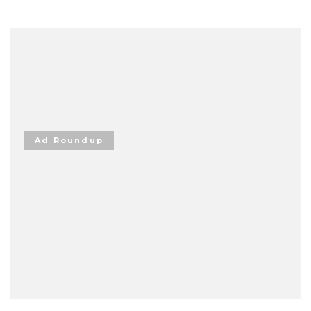
Ad Roundup