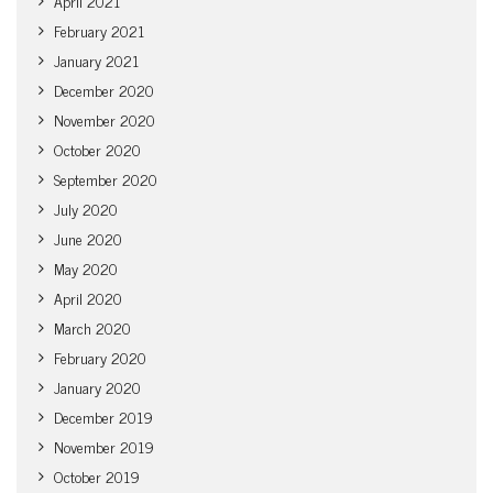
April 2021
February 2021
January 2021
December 2020
November 2020
October 2020
September 2020
July 2020
June 2020
May 2020
April 2020
March 2020
February 2020
January 2020
December 2019
November 2019
October 2019