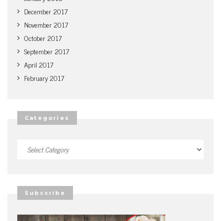
December 2017
November 2017
October 2017
September 2017
April 2017
February 2017
Categories
Categories
Subscribe