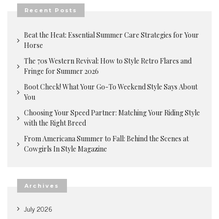
Recent Posts
Beat the Heat: Essential Summer Care Strategies for Your
Horse
The 70s Western Revival: How to Style Retro Flares and
Fringe for Summer 2026
Boot Check! What Your Go-To Weekend Style Says About
You
Choosing Your Speed Partner: Matching Your Riding Style
with the Right Breed
From Americana Summer to Fall: Behind the Scenes at
Cowgirls In Style Magazine
Archives
July 2026