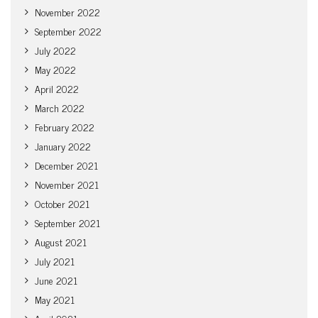
November 2022
September 2022
July 2022
May 2022
April 2022
March 2022
February 2022
January 2022
December 2021
November 2021
October 2021
September 2021
August 2021
July 2021
June 2021
May 2021