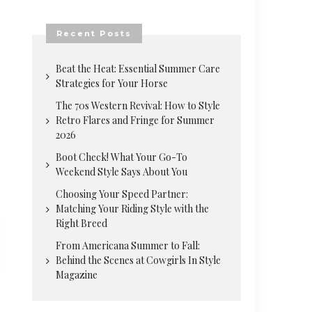
Recent Posts
Beat the Heat: Essential Summer Care
Strategies for Your Horse
The 70s Western Revival: How to Style
Retro Flares and Fringe for Summer
2026
Boot Check! What Your Go-To
Weekend Style Says About You
Choosing Your Speed Partner:
Matching Your Riding Style with the
Right Breed
From Americana Summer to Fall:
Behind the Scenes at Cowgirls In Style
Magazine