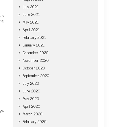
July 2021
June 2021
the
ing
May 2021
April 2021
February 2021
January 2021
December 2020
November 2020
October 2020
September 2020
July 2020
June 2020
om
May 2020
April 2020
ge,
March 2020
February 2020