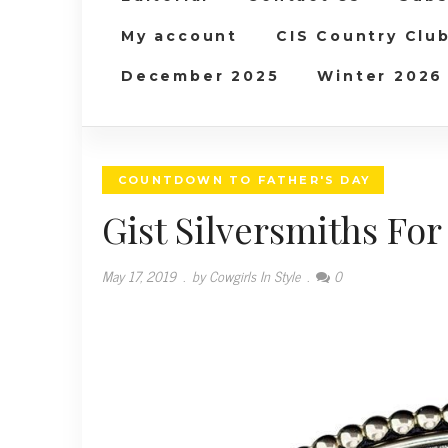
My account
CIS Country Clu
December 2025
Winter 2026
COUNTDOWN TO FATHER'S DAY
Gist Silversmiths For
May 17, 2019
.
by Cowgirls In Style
.
0