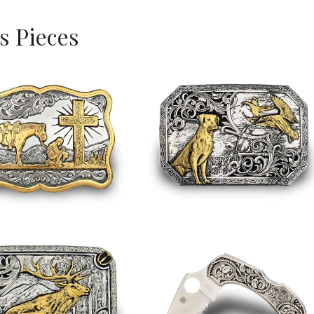
s Pieces