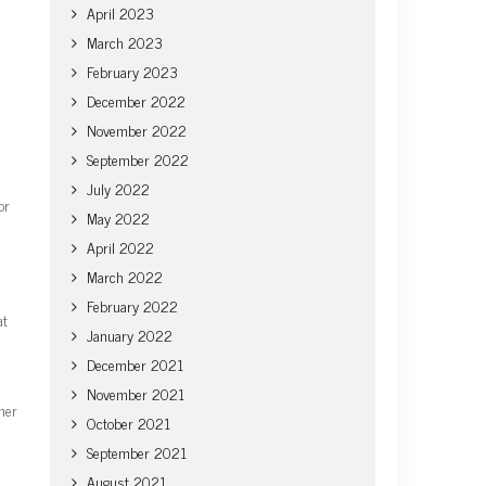
April 2023
March 2023
February 2023
December 2022
November 2022
September 2022
July 2022
or
May 2022
April 2022
March 2022
February 2022
at
January 2022
December 2021
November 2021
her
October 2021
September 2021
August 2021