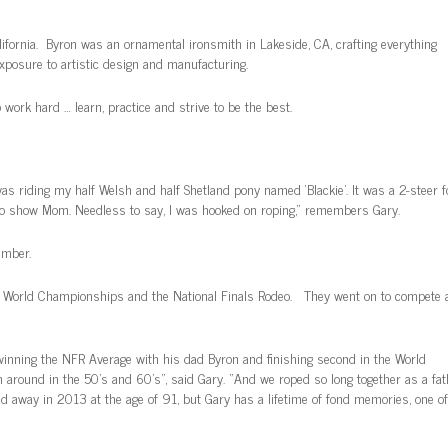
ifornia. Byron was an ornamental ironsmith in Lakeside, CA, crafting everything
exposure to artistic design and manufacturing.
ork hard … learn, practice and strive to be the best.
was riding my half Welsh and half Shetland pony named ‘Blackie’. It was a 2-steer f
to show Mom. Needless to say, I was hooked on roping,” remembers Gary.
ember.
o World Championships and the National Finals Rodeo. They went on to compete 
 winning the NFR Average with his dad Byron and finishing second in the World
 around in the 50’s and 60’s”, said Gary. “And we roped so long together as a fat
d away in 2013 at the age of 91, but Gary has a lifetime of fond memories, one of