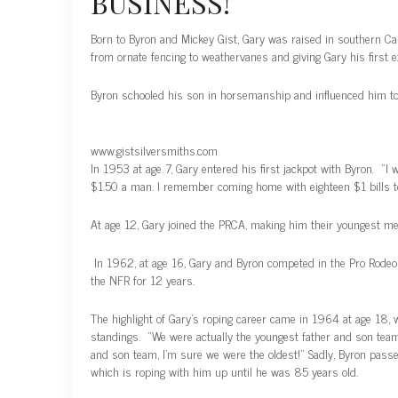
BUSINESS!
Born to Byron and Mickey Gist, Gary was raised in southern Cal
from ornate fencing to weathervanes and giving Gary his first 
Byron schooled his son in horsemanship and influenced him to w
www.gistsilversmiths.com
In 1953 at age 7, Gary entered his first jackpot with Byron. “I 
$1.50 a man. I remember coming home with eighteen $1 bills 
At age 12, Gary joined the PRCA, making him their youngest m
In 1962, at age 16, Gary and Byron competed in the Pro Rode
the NFR for 12 years.
The highlight of Gary’s roping career came in 1964 at age 18,
standings. “We were actually the youngest father and son team
and son team, I’m sure we were the oldest!” Sadly, Byron passe
which is roping with him up until he was 85 years old.