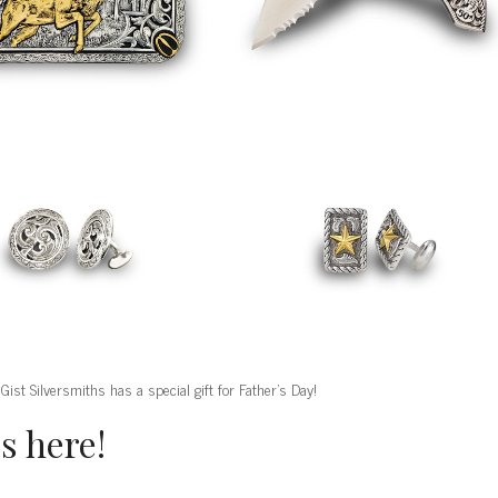
 Gist Silversmiths has a special gift for Father’s Day!
s here!