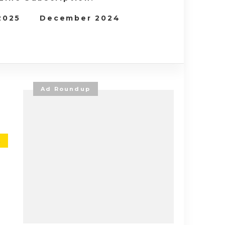
 2025
December 2024
Ad Roundup
E