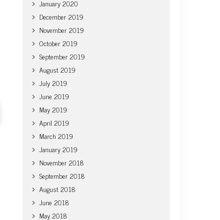
January 2020
December 2019
November 2019
October 2019
September 2019
August 2019
July 2019
June 2019
May 2019
April 2019
March 2019
January 2019
November 2018
September 2018
August 2018
June 2018
May 2018