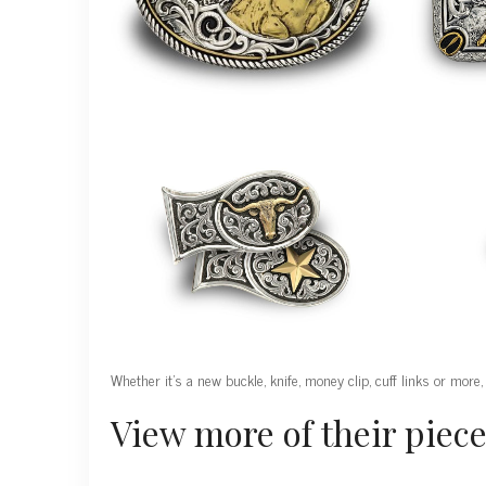
Whether it’s a new buckle, knife, money clip, cuff links or more,
View more of their piece