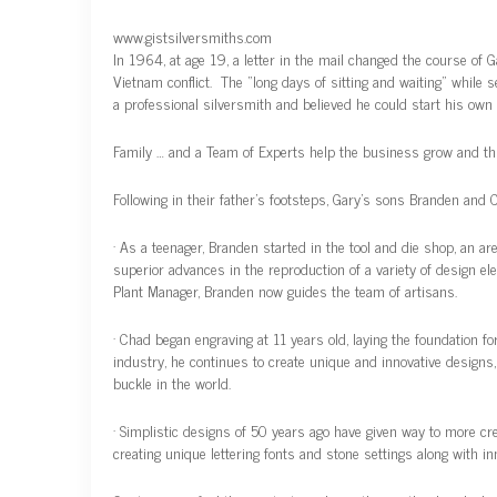
www.gistsilversmiths.com
In 1964, at age 19, a letter in the mail changed the course of 
Vietnam conflict. The “long days of sitting and waiting” while 
a professional silversmith and believed he could start his own
Family … and a Team of Experts help the business grow and thr
Following in their father’s footsteps, Gary’s sons Branden and 
· As a teenager, Branden started in the tool and die shop, an 
superior advances in the reproduction of a variety of design 
Plant Manager, Branden now guides the team of artisans.
· Chad began engraving at 11 years old, laying the foundation fo
industry, he continues to create unique and innovative design
buckle in the world.
· Simplistic designs of 50 years ago have given way to more cre
creating unique lettering fonts and stone settings along with i