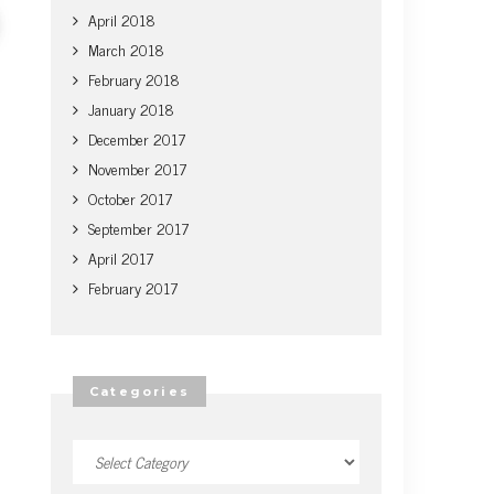
April 2018
March 2018
February 2018
January 2018
December 2017
November 2017
October 2017
September 2017
April 2017
February 2017
Categories
Categories