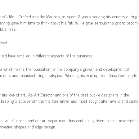
Gary’s life… Drafted into the Marines, he spent 2 years serving his country during 
serving, gave him time to think about his future. He gave serious thought to becom
 business.
ive!
Chad have excelled in different aspects of the business.
area which forms the foundation for the company’s growth and development of
elements and manufacturing strategies. Working his way up from Shop Foreman to
r his love of art. As Art Director and one of the best buckle designers in the
s, keeping Gist Silversmiths the forerunner and most sought after award and cust
ative influences and our art department has continually risen to each new challen
nnovative shapes and edge design.