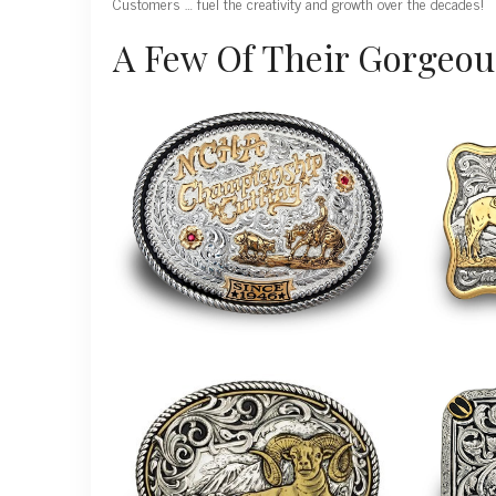
Customers … fuel the creativity and growth over the decades!
A Few Of Their Gorgeou