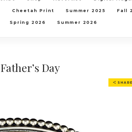
b
Cheetah Print
Summer 2025
Fall
Spring 2026
Summer 2026
 Father’s Day
SHAR