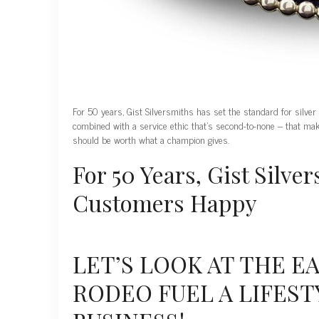
For 50 years, Gist Silversmiths has set the standard for silver
combined with a service ethic that’s second-to-none – that ma
should be worth what a champion gives.
For 50 Years, Gist Silv
Customers Happy
LET’S LOOK AT THE E
RODEO FUEL A LIFEST