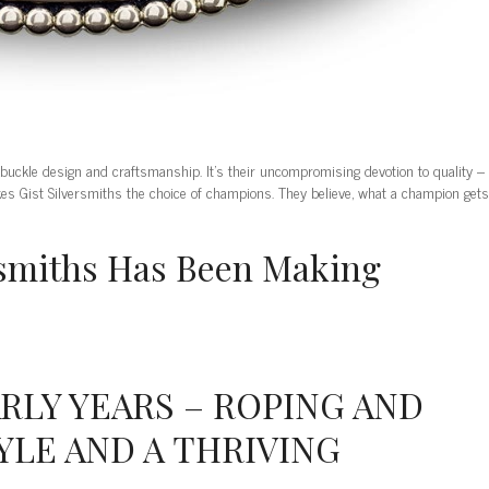
 buckle design and craftsmanship. It’s their uncompromising devotion to quality –
kes Gist Silversmiths the choice of champions. They believe, what a champion gets
ersmiths Has Been Making
ARLY YEARS – ROPING AND
YLE AND A THRIVING