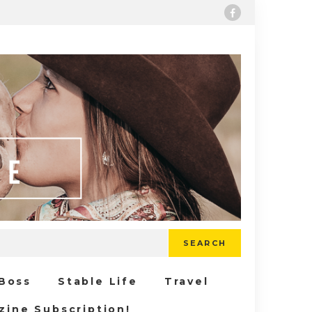
SEARCH
 Boss
Stable Life
Travel
zine Subscription!