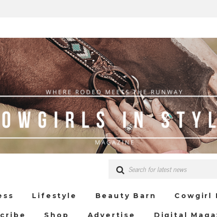
ess
Lifestyle
Beauty Barn
Cowgirl
cribe
Shop
Advertise
Digital Maga