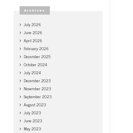
Archives
July 2026
June 2026
April 2026
February 2026
December 2025
October 2024
July 2024
December 2023
November 2023
September 2023
August 2023
July 2023
June 2023
May 2023