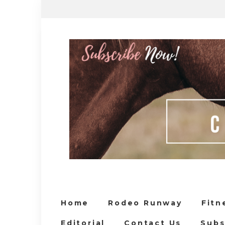
Home
Rodeo Runway
Fitn
Editorial
Contact Us
Subs