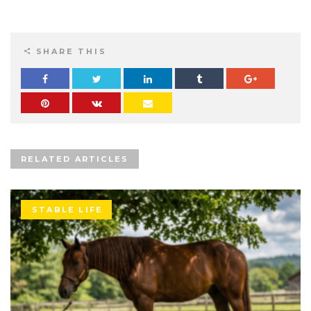
SHARE THIS
RELATED ARTICLES
STABLE LIFE