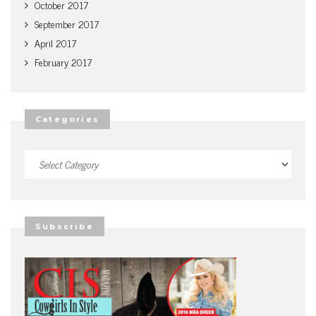
October 2017
September 2017
April 2017
February 2017
Categories
Categories
Subscribe