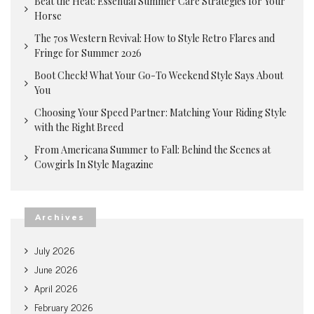
Beat the Heat: Essential Summer Care Strategies for Your
Horse
The 70s Western Revival: How to Style Retro Flares and
Fringe for Summer 2026
Boot Check! What Your Go-To Weekend Style Says About
You
Choosing Your Speed Partner: Matching Your Riding Style
with the Right Breed
From Americana Summer to Fall: Behind the Scenes at
Cowgirls In Style Magazine
Archives
July 2026
June 2026
April 2026
February 2026