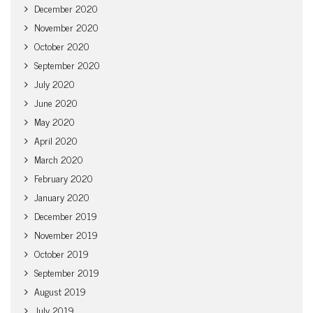
December 2020
November 2020
October 2020
September 2020
July 2020
June 2020
May 2020
April 2020
March 2020
February 2020
January 2020
December 2019
November 2019
October 2019
September 2019
August 2019
July 2019