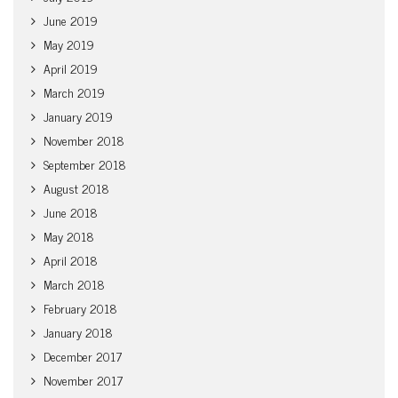
June 2019
May 2019
April 2019
March 2019
January 2019
November 2018
September 2018
August 2018
June 2018
May 2018
April 2018
March 2018
February 2018
January 2018
December 2017
November 2017