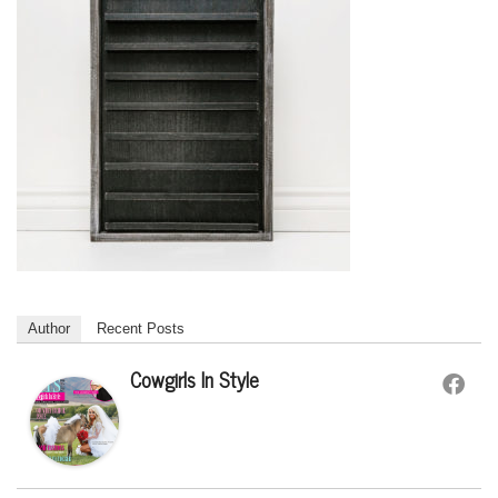
Author
Recent Posts
Cowgirls In Style