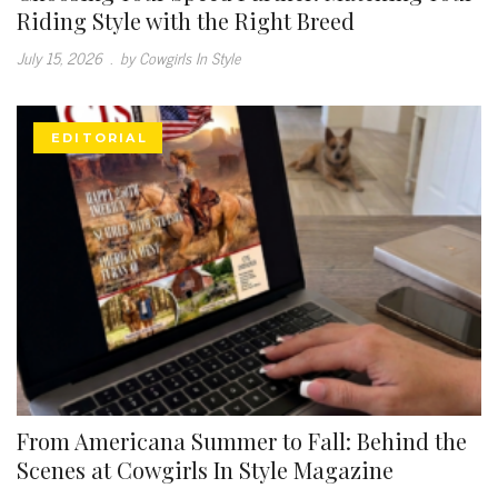
Riding Style with the Right Breed
July 15, 2026
.
by Cowgirls In Style
EDITORIAL
From Americana Summer to Fall: Behind the
Scenes at Cowgirls In Style Magazine