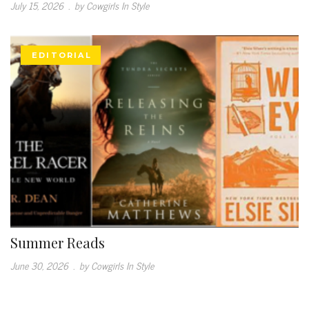
July 15, 2026
.
by Cowgirls In Style
EDITORIAL
Summer Reads
June 30, 2026
.
by Cowgirls In Style