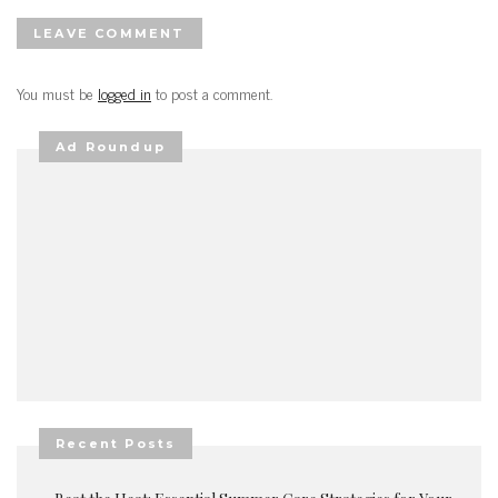
LEAVE COMMENT
You must be
logged in
to post a comment.
Ad Roundup
Recent Posts