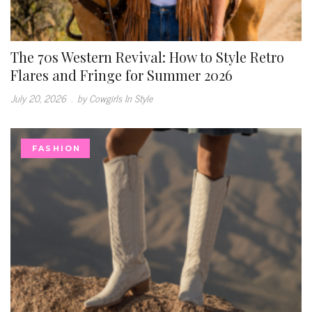
The 70s Western Revival: How to Style Retro
Flares and Fringe for Summer 2026
July 20, 2026
.
by Cowgirls In Style
FASHION