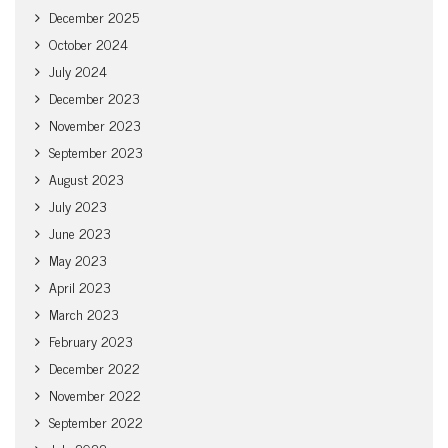
December 2025
October 2024
July 2024
December 2023
November 2023
September 2023
August 2023
July 2023
June 2023
May 2023
April 2023
March 2023
February 2023
December 2022
November 2022
September 2022