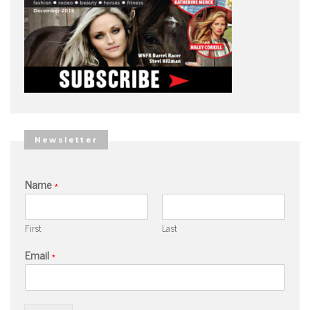
Newsletter
Name
*
First
Last
Email
*