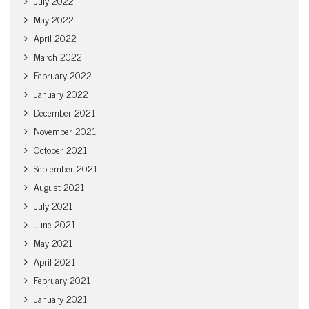
July 2022
May 2022
April 2022
March 2022
February 2022
January 2022
December 2021
November 2021
October 2021
September 2021
August 2021
July 2021
June 2021
May 2021
April 2021
February 2021
January 2021