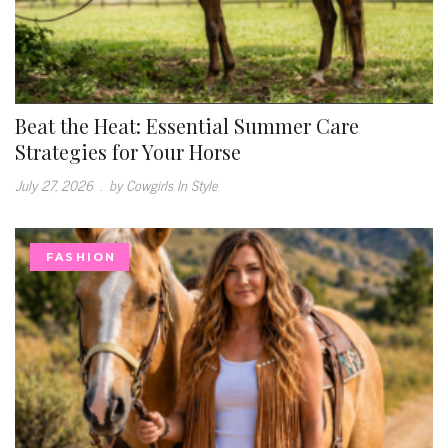
Beat the Heat: Essential Summer Care
Strategies for Your Horse
July 27, 2026
.
by Cowgirls In Style
FASHION