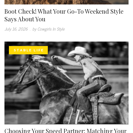
Boot Check! What Your Go-To Weekend Style
Says About You
July 16, 2026
.
by Cowgirls In Style
STABLE LIFE
Choosing Your Speed Partner: Matching Your