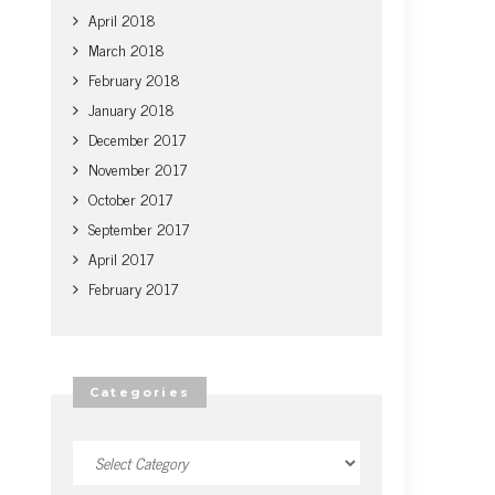
April 2018
March 2018
February 2018
January 2018
December 2017
November 2017
October 2017
September 2017
April 2017
February 2017
Categories
Categories