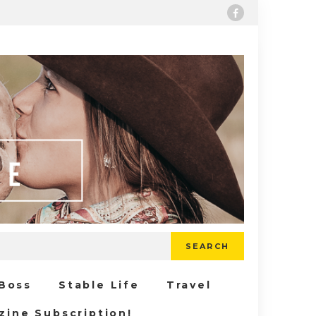
SEARCH
 Boss
Stable Life
Travel
zine Subscription!