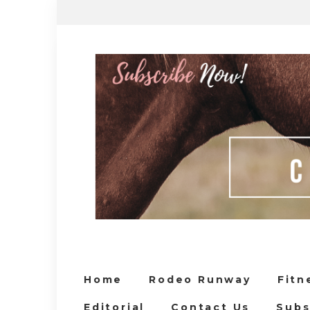
Home
Rodeo Runway
Fitn
Editorial
Contact Us
Subs