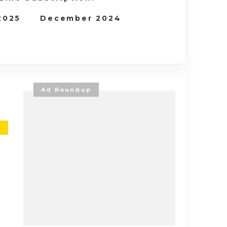
 2025
December 2024
Ad Roundup
E