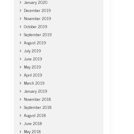
January 2020
December 2019
November 2019
October 2019
September 2019
August 2019
July 2019
June 2019
May 2019
April 2019
March 2019
January 2019
November 2018
September 2018
August 2018
June 2018
May 2018