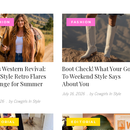
HION
FASHION
 Western Revival:
Boot Check! What Your G
Style Retro Flares
To Weekend Style Says
inge for Summer
About You
July 16, 2026
.
by Cowgirls In Style
026
.
by Cowgirls In Style
TORIAL
EDITORIAL