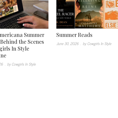
Americana Summer
Summer Reads
: Behind the Scenes
June 30, 2026
.
by Cowgirls In Style
irls In Style
ine
26
.
by Cowgirls In Style