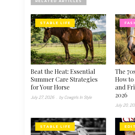
RELATED ARTICLES
STABLE LIFE
FAS
Beat the Heat: Essential
The 70s
Summer Care Strategies
How to 
for Your Horse
and Fr
2026
July 27, 2026
.
by Cowgirls In Style
July 20, 2
STABLE LIFE
EDI