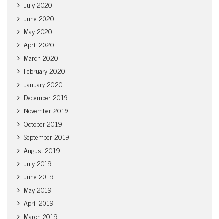
July 2020
June 2020
May 2020
April 2020
March 2020
February 2020
January 2020
December 2019
November 2019
October 2019
September 2019
August 2019
July 2019
June 2019
May 2019
April 2019
March 2019