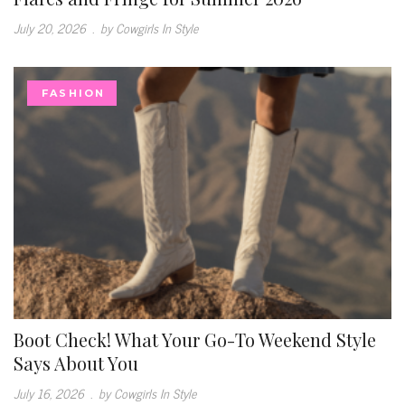
July 20, 2026
.
by Cowgirls In Style
FASHION
Boot Check! What Your Go-To Weekend Style
Says About You
July 16, 2026
.
by Cowgirls In Style