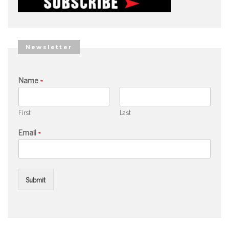
Newsletter
Name
*
First
Last
Email
*
Submit