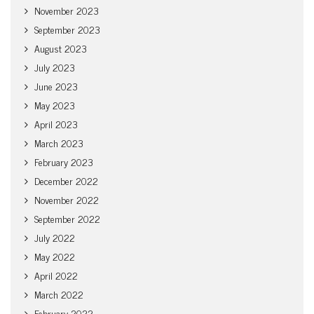
November 2023
September 2023
August 2023
July 2023
June 2023
May 2023
April 2023
March 2023
February 2023
December 2022
November 2022
September 2022
July 2022
May 2022
April 2022
March 2022
February 2022