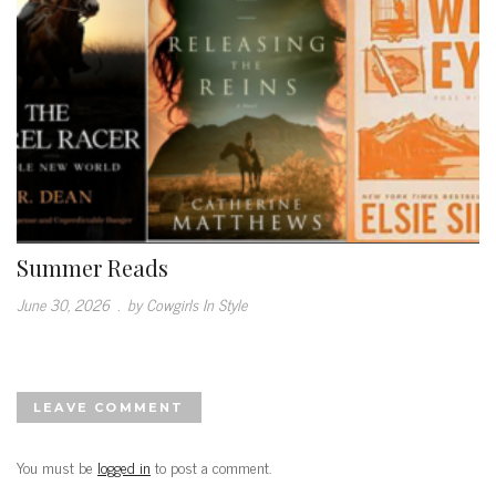
Summer Reads
June 30, 2026
.
by Cowgirls In Style
LEAVE COMMENT
You must be
logged in
to post a comment.