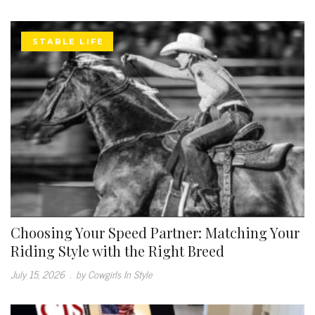
STABLE LIFE
Choosing Your Speed Partner: Matching Your
Riding Style with the Right Breed
July 15, 2026
.
by Cowgirls In Style