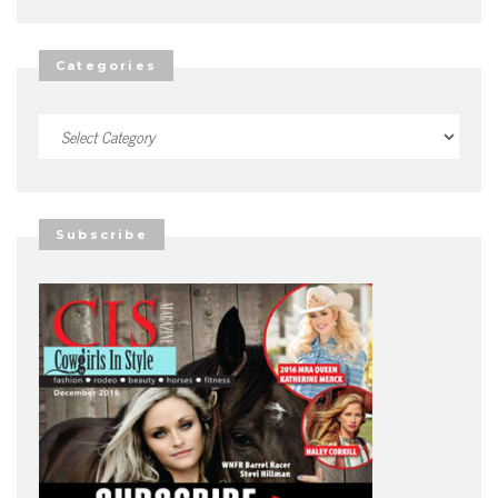
Categories
Categories
Subscribe