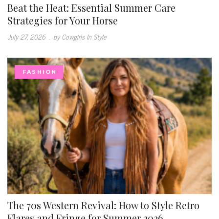
Beat the Heat: Essential Summer Care
Strategies for Your Horse
July 27, 2026
.
by Cowgirls In Style
FASHION
The 70s Western Revival: How to Style Retro
Flares and Fringe for Summer 2026