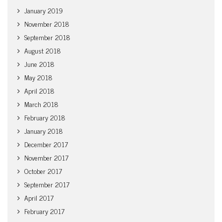
January 2019
November 2018
September 2018
August 2018
June 2018
May 2018
April 2018
March 2018
February 2018
January 2018
December 2017
November 2017
October 2017
September 2017
April 2017
February 2017