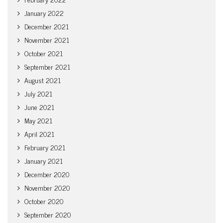
January 2022
December 2021
November 2021
October 2021
September 2021
August 2021
July 2021
June 2021
May 2021
April 2021
February 2021
January 2021
December 2020
November 2020
October 2020
September 2020