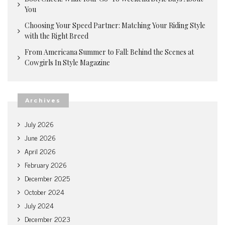
You
Choosing Your Speed Partner: Matching Your Riding Style
with the Right Breed
From Americana Summer to Fall: Behind the Scenes at
Cowgirls In Style Magazine
Archives
July 2026
June 2026
April 2026
February 2026
December 2025
October 2024
July 2024
December 2023