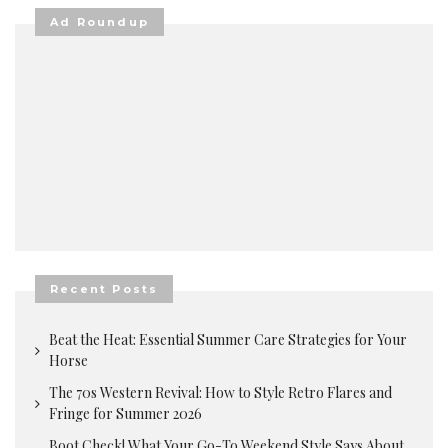
Ad Roundup
Recent Posts
Beat the Heat: Essential Summer Care Strategies for Your
Horse
The 70s Western Revival: How to Style Retro Flares and
Fringe for Summer 2026
Boot Check! What Your Go-To Weekend Style Says About