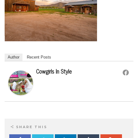
Author
Recent Posts
Cowgirls In Style
SHARE THIS