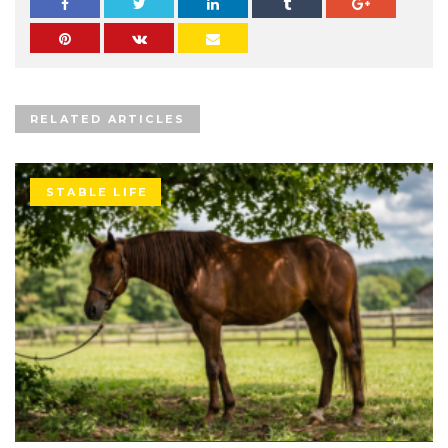
RELATED ARTICLES
STABLE LIFE