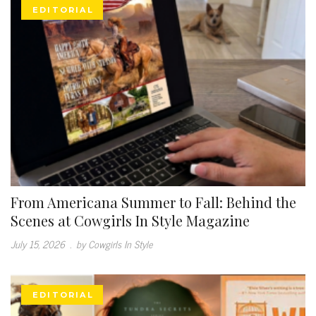
EDITORIAL
From Americana Summer to Fall: Behind the
Scenes at Cowgirls In Style Magazine
July 15, 2026
.
by Cowgirls In Style
EDITORIAL