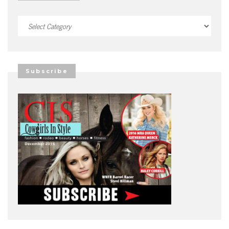
Categories
Subscribe