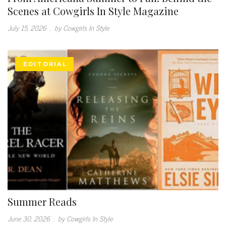
Scenes at Cowgirls In Style Magazine
July 15, 2026
.
by Cowgirls In Style
EDITORIAL
Summer Reads
June 30, 2026
.
by Cowgirls In Style