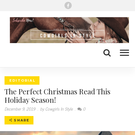
Me
Search
EDITORIAL
The Perfect Christmas Read This
Holiday Season!
December 9, 2019
.
by Cowgirls In Style
.
0
SHARE