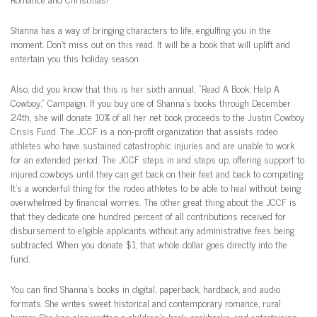
Shanna has a way of bringing characters to life, engulfing you in the
moment. Don’t miss out on this read. It will be a book that will uplift and
entertain you this holiday season.
Also, did you know that this is her sixth annual, “Read A Book, Help A
Cowboy,” Campaign. If you buy one of Shanna’s books through December
24th, she will donate 10% of all her net book proceeds to the Justin Cowboy
Crisis Fund. The JCCF is a non-profit organization that assists rodeo
athletes who have sustained catastrophic injuries and are unable to work
for an extended period. The JCCF steps in and steps up, offering support to
injured cowboys until they can get back on their feet and back to competing.
It’s a wonderful thing for the rodeo athletes to be able to heal without being
overwhelmed by financial worries. The other great thing about the JCCF is
that they dedicate one hundred percent of all contributions received for
disbursement to eligible applicants without any administrative fees being
subtracted. When you donate $1, that whole dollar goes directly into the
fund.
You can find Shanna’s books in digital, paperback, hardback, and audio
formats. She writes sweet historical and contemporary romance, rural
humor. She has also written a children’s book, cookbooks, and entertaining