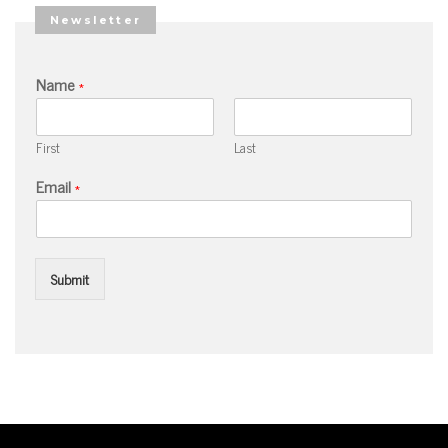
Newsletter
Name
*
First
Last
Email
*
Submit