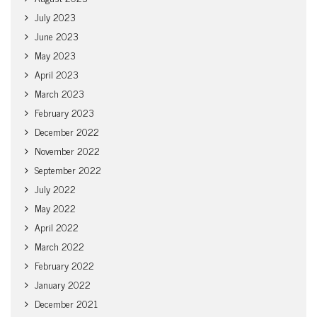
July 2023
June 2023
May 2023
April 2023
March 2023
February 2023
December 2022
November 2022
September 2022
July 2022
May 2022
April 2022
March 2022
February 2022
January 2022
December 2021