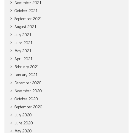
November 2021
October 2021
September 2021
August 2021
July 2021
June 2021
May 2021
April 2021
February 2021
January 2021
December 2020
November 2020
October 2020
September 2020
July 2020
June 2020
May 2020