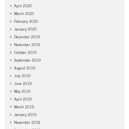
April 2020
March 2020
February 2020
January 2020
December 2019
November 2019
October 2019
September 2019
August 2019
July 2019
June 2019
May 2019
April 2019
March 2019
January 2019
November 2018