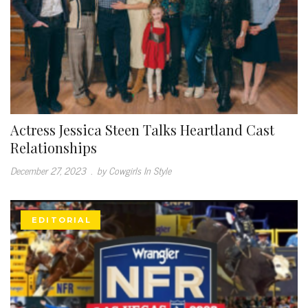
Actress Jessica Steen Talks Heartland Cast
Relationships
December 27, 2023
.
by Cowgirls In Style
EDITORIAL