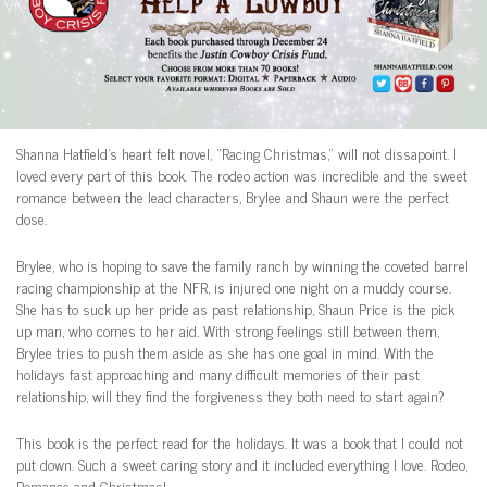
Shanna Hatfield’s heart felt novel, “Racing Christmas,” will not dissapoint. I
loved every part of this book. The rodeo action was incredible and the sweet
romance between the lead characters, Brylee and Shaun were the perfect
dose.
Brylee, who is hoping to save the family ranch by winning the coveted barrel
racing championship at the NFR, is injured one night on a muddy course.
She has to suck up her pride as past relationship, Shaun Price is the pick
up man, who comes to her aid. With strong feelings still between them,
Brylee tries to push them aside as she has one goal in mind. With the
holidays fast approaching and many difficult memories of their past
relationship, will they find the forgiveness they both need to start again?
This book is the perfect read for the holidays. It was a book that I could not
put down. Such a sweet caring story and it included everything I love. Rodeo,
Romance and Christmas!