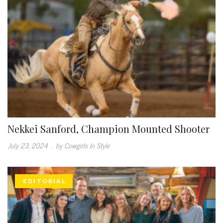
Nekkei Sanford, Champion Mounted Shooter
July 23, 2024
.
by Cowgirls In Style
EDITORIAL