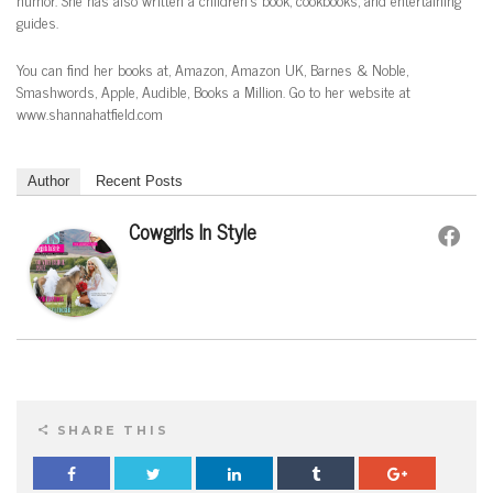
guides.
You can find her books at, Amazon, Amazon UK, Barnes & Noble,
Smashwords, Apple, Audible, Books a Million. Go to her website at
www.shannahatfield.com
Author
Recent Posts
Cowgirls In Style
SHARE THIS