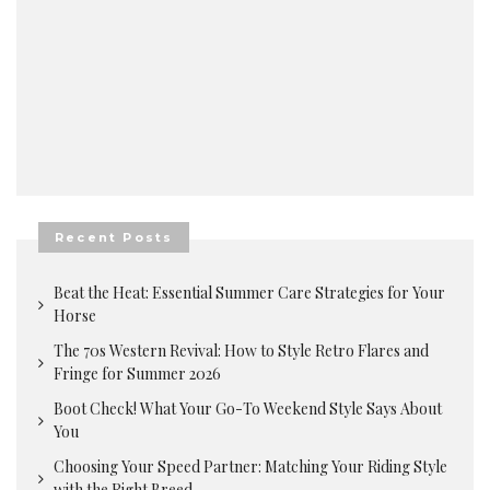
Recent Posts
Beat the Heat: Essential Summer Care Strategies for Your
Horse
The 70s Western Revival: How to Style Retro Flares and
Fringe for Summer 2026
Boot Check! What Your Go-To Weekend Style Says About
You
Choosing Your Speed Partner: Matching Your Riding Style
with the Right Breed