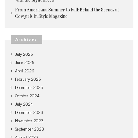
From Americana Summer to Fall: Behind the Scenes at
Cowgirls In Style Magazine
Archives
July 2026
June 2026
April 2026
February 2026
December 2025
October 2024
July 2024
December 2023
November 2023
September 2023
August 2023