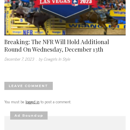
Breaking: The NFR Will Hold Additional
Round On Wednesday, December 13th
December 7, 2023
.
by Cowgirls In Style
LEAVE COMMENT
You must be
logged in
to post a comment.
Ad Roundup