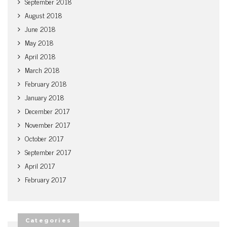
September 2018
August 2018
June 2018
May 2018
April 2018
March 2018
February 2018
January 2018
December 2017
November 2017
October 2017
September 2017
April 2017
February 2017
Categories