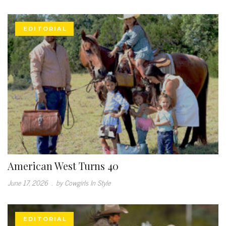
EDITORIAL
American West Turns 40
June 17, 2026
.
by Cowgirls In Style
EDITORIAL