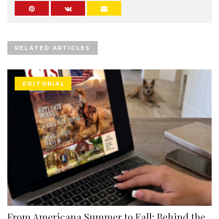
RELATED ARTICLES
EDITORIAL
From Americana Summer to Fall: Behind the