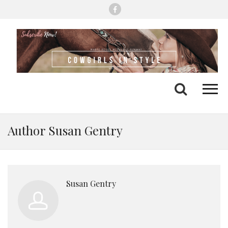
Me
Search
Author Susan Gentry
Susan Gentry