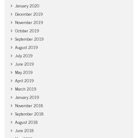
January 2020
December 2019
November 2019
October 2019
September 2019
August 2019
July 2019
June 2019
May 2019
April 2019
March 2019
January 2019
November 2018
September 2018
August 2018
June 2018