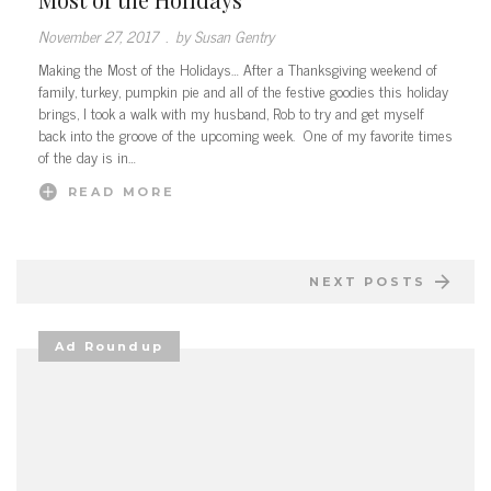
November 27, 2017
.
by Susan Gentry
Making the Most of the Holidays… After a Thanksgiving weekend of
family, turkey, pumpkin pie and all of the festive goodies this holiday
brings, I took a walk with my husband, Rob to try and get myself
back into the groove of the upcoming week. One of my favorite times
of the day is in…
READ MORE
NEXT POSTS
Ad Roundup