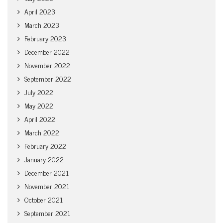
April 2023
March 2023
February 2023
December 2022
November 2022
September 2022
July 2022
May 2022
April 2022
March 2022
February 2022
January 2022
December 2021
November 2021
October 2021
September 2021