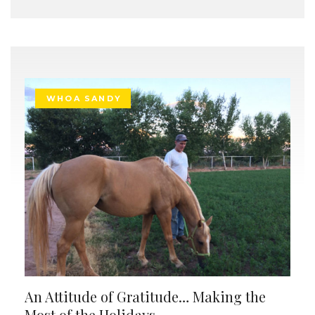
WHOA SANDY
An Attitude of Gratitude… Making the
Most of the Holidays