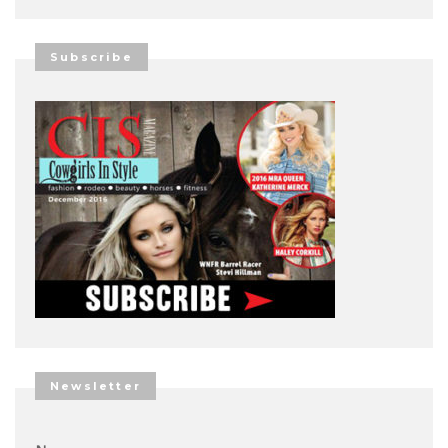
Subscribe
Newsletter