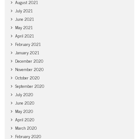
August 2021
July 2021
June 2021
May 2021
April 2021
February 2021
January 2021
December 2020
November 2020
October 2020
September 2020
July 2020
June 2020
May 2020
April 2020
March 2020
February 2020