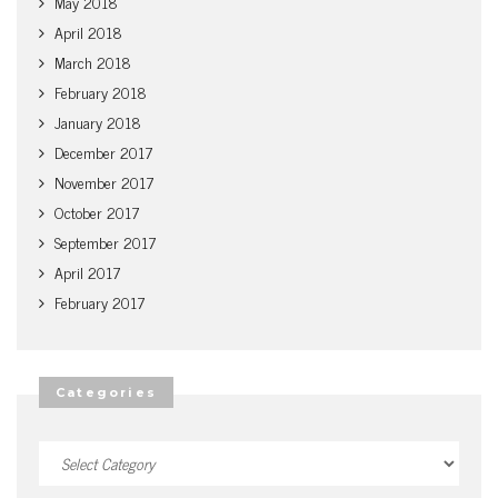
May 2018
April 2018
March 2018
February 2018
January 2018
December 2017
November 2017
October 2017
September 2017
April 2017
February 2017
Categories
Categories