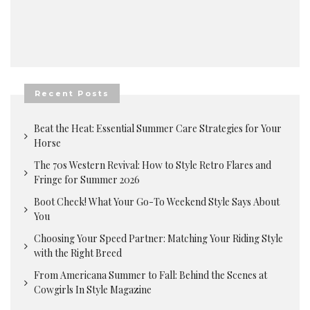
Recent Posts
Beat the Heat: Essential Summer Care Strategies for Your
Horse
The 70s Western Revival: How to Style Retro Flares and
Fringe for Summer 2026
Boot Check! What Your Go-To Weekend Style Says About
You
Choosing Your Speed Partner: Matching Your Riding Style
with the Right Breed
From Americana Summer to Fall: Behind the Scenes at
Cowgirls In Style Magazine