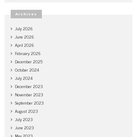
Archives
July 2026
June 2026
April 2026
February 2026
December 2025
October 2024
July 2024
December 2023
November 2023
September 2023
August 2023
July 2023
June 2023
May 2023