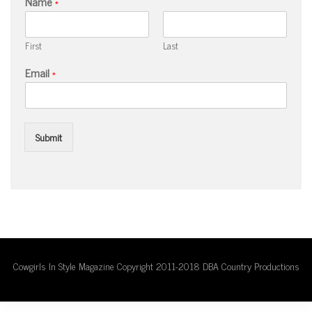
Name
*
First
Last
Email
*
Submit
Cowgirls In Style Magazine Copyright 2011-2018 DBA Country Productions