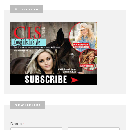
Subscribe
Newsletter
Name
*