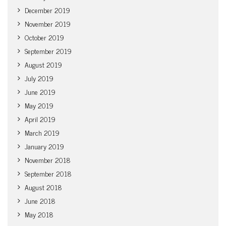
December 2019
November 2019
October 2019
September 2019
August 2019
July 2019
June 2019
May 2019
April 2019
March 2019
January 2019
November 2018
September 2018
August 2018
June 2018
May 2018