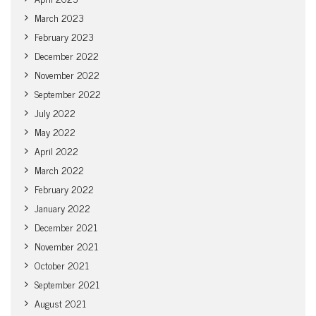
March 2023
February 2023
December 2022
November 2022
September 2022
July 2022
May 2022
April 2022
March 2022
February 2022
January 2022
December 2021
November 2021
October 2021
September 2021
August 2021