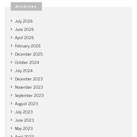
Archives
July 2026
June 2026
April 2026
February 2026
December 2025
October 2024
July 2024
December 2023
November 2023
September 2023
August 2023
July 2023
June 2023
May 2023
April 2023