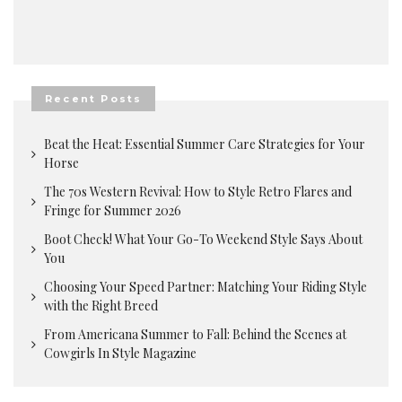
Recent Posts
Beat the Heat: Essential Summer Care Strategies for Your
Horse
The 70s Western Revival: How to Style Retro Flares and
Fringe for Summer 2026
Boot Check! What Your Go-To Weekend Style Says About
You
Choosing Your Speed Partner: Matching Your Riding Style
with the Right Breed
From Americana Summer to Fall: Behind the Scenes at
Cowgirls In Style Magazine