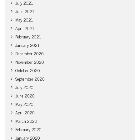
July 2021
June 2021
May 2021
April 2021
February 2021
January 2021
December 2020
November 2020
October 2020
September 2020
July 2020
June 2020
May 2020
April 2020
March 2020
February 2020
January 2020