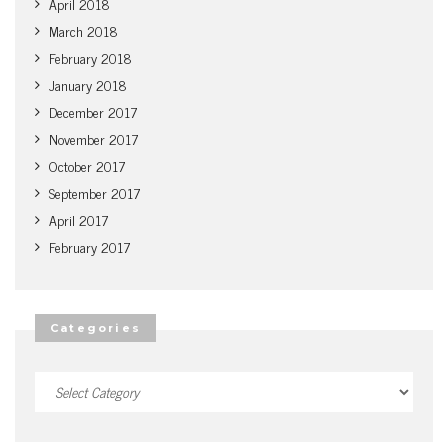
April 2018
March 2018
February 2018
January 2018
December 2017
November 2017
October 2017
September 2017
April 2017
February 2017
Categories
Categories