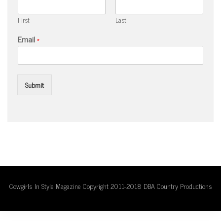
First
Last
Email
*
Submit
Cowgirls In Style Magazine Copyright 2011-2018 DBA Country Productions