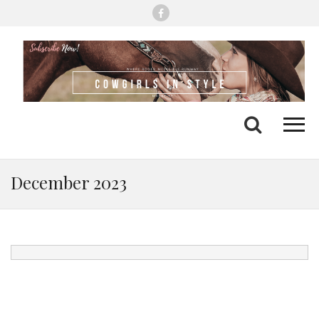
Me
Search
December 2023