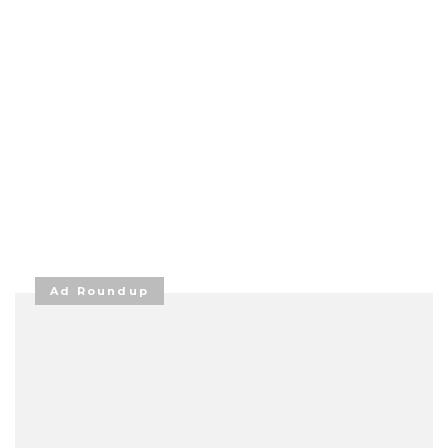
Ad Roundup