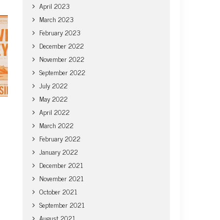
April 2023
March 2023
February 2023
December 2022
November 2022
September 2022
July 2022
May 2022
April 2022
March 2022
February 2022
January 2022
December 2021
November 2021
October 2021
September 2021
August 2021