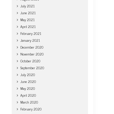
July 2021
June 2021
May 2021
April 2021
February 2021
January 2021
December 2020
November 2020
October 2020
September 2020
July 2020
June 2020
May 2020
April 2020
March 2020
February 2020