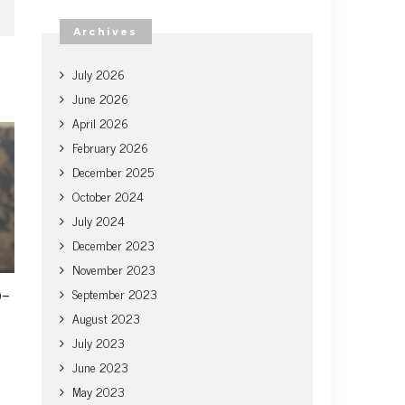
Archives
July 2026
June 2026
April 2026
February 2026
December 2025
October 2024
July 2024
December 2023
November 2023
o-
September 2023
August 2023
July 2023
June 2023
May 2023