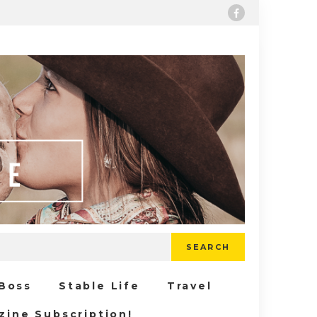
SEARCH
 Boss
Stable Life
Travel
zine Subscription!