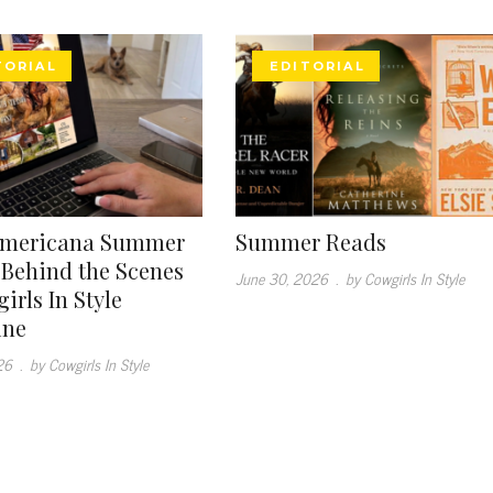
TORIAL
EDITORIAL
Americana Summer
Summer Reads
: Behind the Scenes
June 30, 2026
.
by Cowgirls In Style
irls In Style
ine
26
.
by Cowgirls In Style