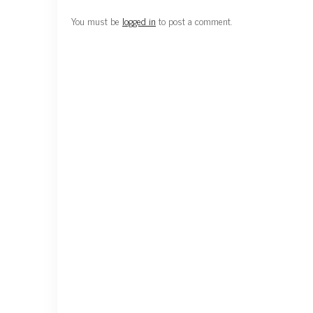
You must be
logged in
to post a comment.