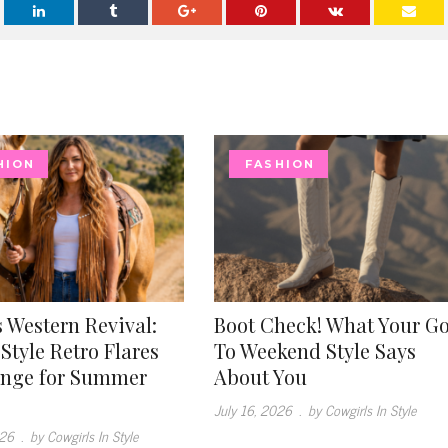
HION
FASHION
 Western Revival:
Boot Check! What Your G
Style Retro Flares
To Weekend Style Says
inge for Summer
About You
July 16, 2026
.
by Cowgirls In Style
026
.
by Cowgirls In Style