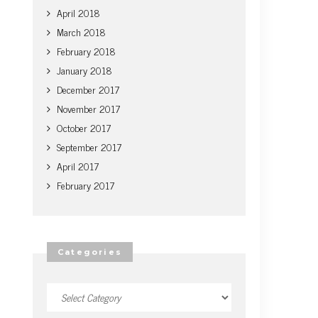
April 2018
March 2018
February 2018
January 2018
December 2017
November 2017
October 2017
September 2017
April 2017
February 2017
Categories
Categories