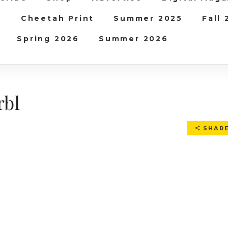
b
Cheetah Print
Summer 2025
Fall
Spring 2026
Summer 2026
rbl
SHAR