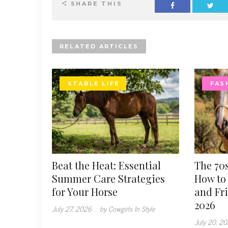
SHARE THIS
RELATED ARTICLES
STABLE LIFE
FAS
Beat the Heat: Essential
The 70s
Summer Care Strategies
How to 
for Your Horse
and Fr
2026
July 27, 2026
.
by Cowgirls In Style
July 20, 2