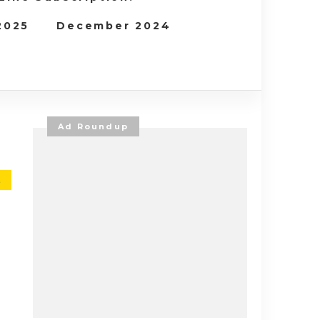
 2025
December 2024
Ad Roundup
E