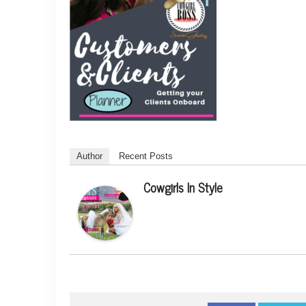
Author
Recent Posts
Cowgirls In Style