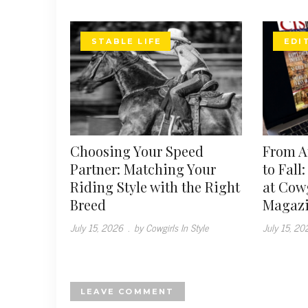
STABLE LIFE
EDI
Choosing Your Speed
From 
Partner: Matching Your
to Fall
Riding Style with the Right
at Cowg
Breed
Magaz
July 15, 2026
.
by Cowgirls In Style
July 15, 20
LEAVE COMMENT