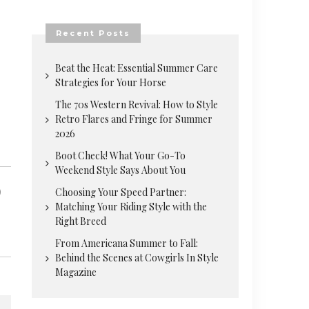
Recent Posts
Beat the Heat: Essential Summer Care
Strategies for Your Horse
The 70s Western Revival: How to Style
Retro Flares and Fringe for Summer
2026
Boot Check! What Your Go-To
Weekend Style Says About You
Choosing Your Speed Partner:
Matching Your Riding Style with the
Right Breed
From Americana Summer to Fall:
Behind the Scenes at Cowgirls In Style
Magazine