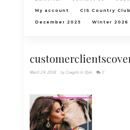
My account
CIS Country Clu
December 2025
Winter 2026
customerclientscove
March 24, 2018
.
by Cowgirls In Style
.
0