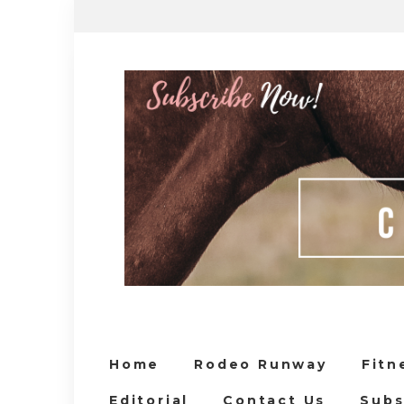
Home
Rodeo Runway
Fitn
Editorial
Contact Us
Subs