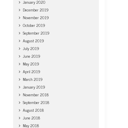
January 2020
December 2019
November 2019
October 2019
September 2019
August 2019
July 2019
June 2019
May 2019
April 2019
March 2019
January 2019
November 2018
September 2018
August 2018
June 2018
May 2018