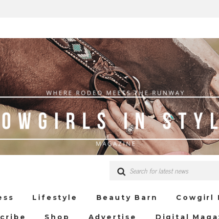
ess
Lifestyle
Beauty Barn
Cowgirl
cribe
Shop
Advertise
Digital Maga