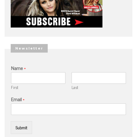
Newsletter
Name
*
First
Last
Email
*
Submit