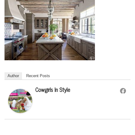
Author
Recent Posts
Cowgirls In Style