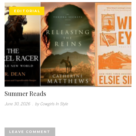
EDITORIAL
Summer Reads
June 30, 2026
.
by Cowgirls In Style
LEAVE COMMENT