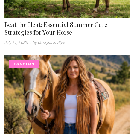
Beat the Heat: Essential Summer Care
Strategies for Your Horse
July 27, 2026
.
by Cowgirls In Style
FASHION