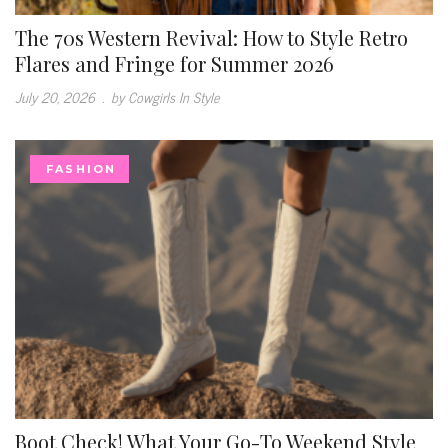
The 70s Western Revival: How to Style Retro
Flares and Fringe for Summer 2026
July 20, 2026
.
by Cowgirls In Style
FASHION
Boot Check! What Your Go-To Weekend Style