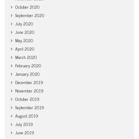
October 2020
September 2020
July 2020
June 2020
May 2020
April 2020
March 2020
February 2020
January 2020
December 2019
November 2019
October 2019
September 2019
August 2019
July 2019
June 2019