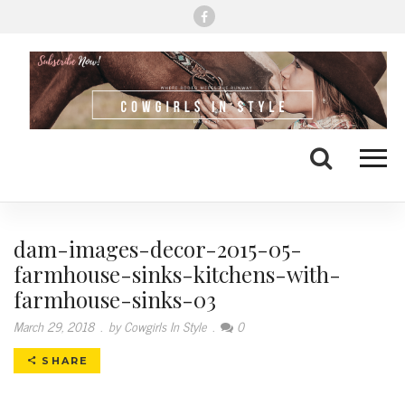
Me
Search
dam-images-decor-2015-05-
farmhouse-sinks-kitchens-with-
farmhouse-sinks-03
March 29, 2018
.
by Cowgirls In Style
.
0
SHARE