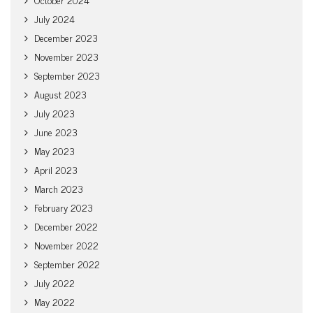
July 2024
December 2023
November 2023
September 2023
August 2023
July 2023
June 2023
May 2023
April 2023
March 2023
February 2023
December 2022
November 2022
September 2022
July 2022
May 2022