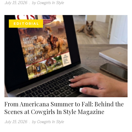
July 15, 2026
.
by Cowgirls In Style
EDITORIAL
From Americana Summer to Fall: Behind the
Scenes at Cowgirls In Style Magazine
July 15, 2026
.
by Cowgirls In Style