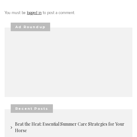
You must be
logged in
to post a comment.
Ad Roundup
Recent Posts
Beat the Heat: Essential Summer Care Strategies for Your
Horse