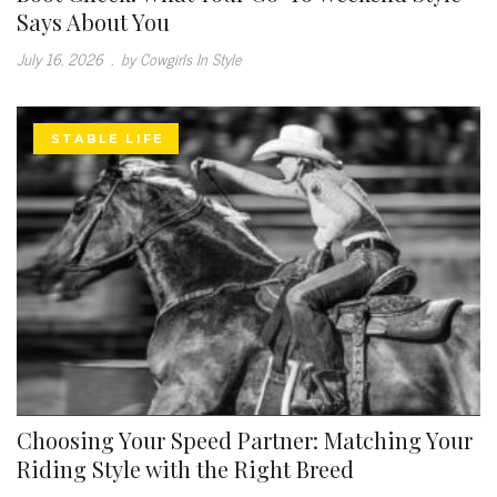
Says About You
July 16, 2026
.
by Cowgirls In Style
STABLE LIFE
Choosing Your Speed Partner: Matching Your
Riding Style with the Right Breed