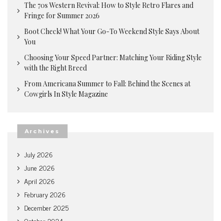
The 70s Western Revival: How to Style Retro Flares and
Fringe for Summer 2026
Boot Check! What Your Go-To Weekend Style Says About
You
Choosing Your Speed Partner: Matching Your Riding Style
with the Right Breed
From Americana Summer to Fall: Behind the Scenes at
Cowgirls In Style Magazine
Archives
July 2026
June 2026
April 2026
February 2026
December 2025
October 2024