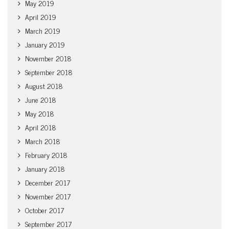
May 2019
April 2019
March 2019
January 2019
November 2018
September 2018
August 2018
June 2018
May 2018
April 2018
March 2018
February 2018
January 2018
December 2017
November 2017
October 2017
September 2017