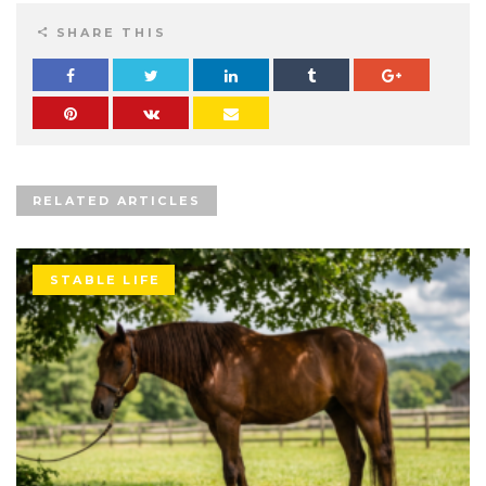
SHARE THIS
RELATED ARTICLES
STABLE LIFE