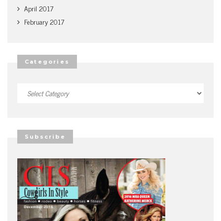
April 2017
February 2017
Categories
Categories
Subscribe