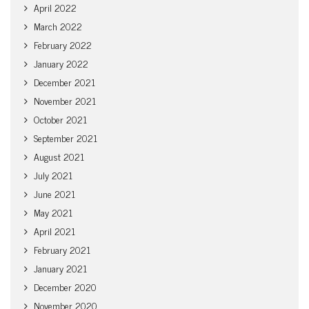
April 2022
March 2022
February 2022
January 2022
December 2021
November 2021
October 2021
September 2021
August 2021
July 2021
June 2021
May 2021
April 2021
February 2021
January 2021
December 2020
November 2020