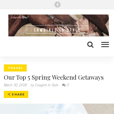
Me
Search
TRAVEL
Our Top 5 Spring Weekend Getaways
March 30, 2018
.
by Cowgirls In Style
.
0
SHARE