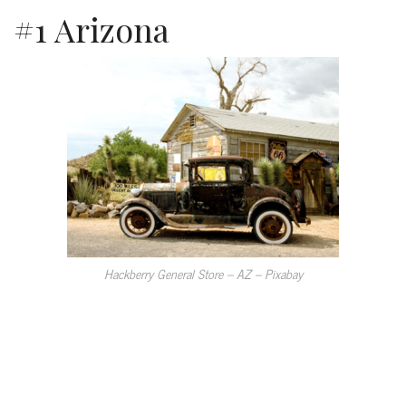
#1 Arizona
Hackberry General Store – AZ – Pixabay