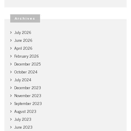
Archives
July 2026
June 2026
April 2026
February 2026
December 2025
October 2024
July 2024
December 2023
November 2023
September 2023
August 2023
July 2023
June 2023