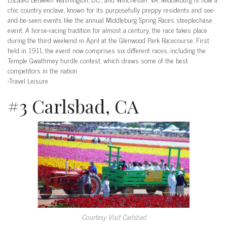
chic country enclave, known for its purposefully preppy residents and see-
and-be-seen events like the annual Middleburg Spring Races steeplechase
event. A horse-racing tradition for almost a century, the race takes place
during the third weekend in April at the Glenwood Park Racecourse. First
held in 1911, the event now comprises six different races, including the
Temple Gwathmey hurdle contest, which draws some of the best
competitors in the nation.
-Travel Leisure
#3 Carlsbad, CA
Courtesy Visit Carlsbad