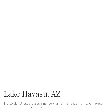
Lake Havasu, AZ
The London Bridge crosses a narrow channel that leads from Lake Havasu
(a segment of the Colorado River) to Thompson Bay (also on the river). This