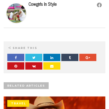
Cowgirls In Style
SHARE THIS
RELATED ARTICLES
TRAVEL