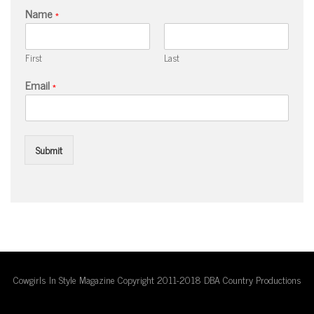
Name
*
First
Last
Email
*
Submit
Cowgirls In Style Magazine Copyright 2011-2018 DBA Country Productions