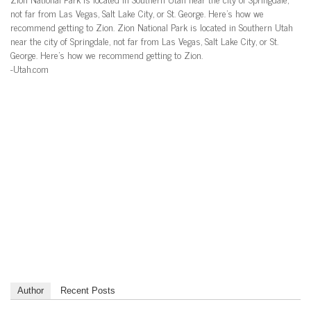
not far from Las Vegas, Salt Lake City, or St. George. Here’s how we
recommend getting to Zion. Zion National Park is located in Southern Utah
near the city of Springdale, not far from Las Vegas, Salt Lake City, or St.
George. Here’s how we recommend getting to Zion.
-Utah.com
Author
Recent Posts