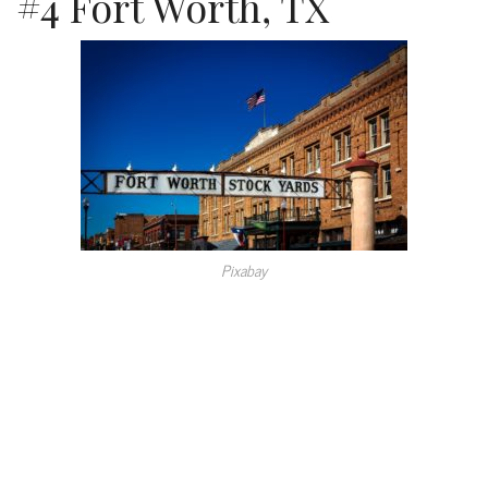
#4 Fort Worth, TX
Pixabay