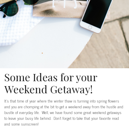
Some Ideas for your
Weekend Getaway!
It’s that time of year where the winter thaw is turning into spring flowers
and you are chomping at the bit to get a weekend away from the hustle and
bustle of everyday life. Well, we have found some great weekend getaways
to leave your busy life behind. Don’t forget to take that your favorite read
and some sunscreen!