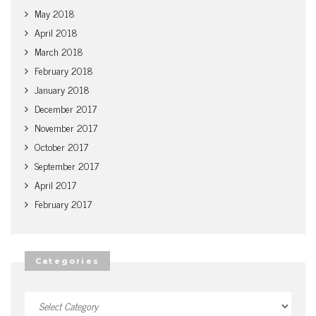
May 2018
April 2018
March 2018
February 2018
January 2018
December 2017
November 2017
October 2017
September 2017
April 2017
February 2017
Categories
Categories