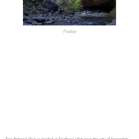
Pixabay
Zion National Park is located in Southern Utah near the city of Springdale,