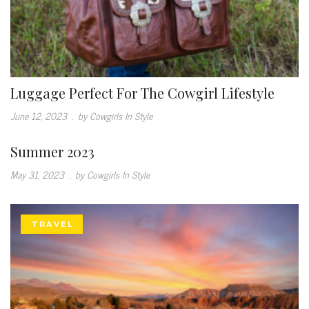
Luggage Perfect For The Cowgirl Lifestyle
June 12, 2023
.
by Cowgirls In Style
Summer 2023
May 31, 2023
.
by Cowgirls In Style
TRAVEL