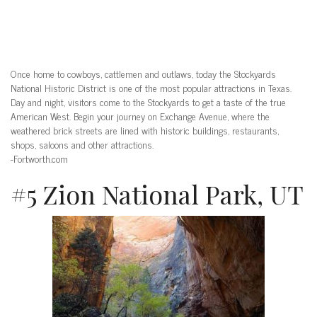
Once home to cowboys, cattlemen and outlaws, today the Stockyards
National Historic District is one of the most popular attractions in Texas.
Day and night, visitors come to the Stockyards to get a taste of the true
American West. Begin your journey on Exchange Avenue, where the
weathered brick streets are lined with historic buildings, restaurants,
shops, saloons and other attractions.
-Fortworth.com
#5 Zion National Park, UT