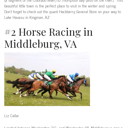
beautiful little town is the perfect place to visit in the winter and spring.
Don’t forget to check out the quant Hackberry General Store on your way to
Lake Havasu in Kingman, AZ
#2 Horse Racing in
Middleburg, VA
Liz Callar
Located between Washington, D.C., and Winchester, VA, Middleburg is now a