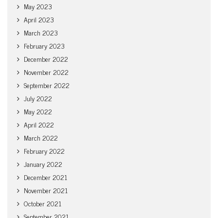
May 2023
April 2023
March 2023
February 2023
December 2022
November 2022
September 2022
July 2022
May 2022
April 2022
March 2022
February 2022
January 2022
December 2021
November 2021
October 2021
September 2021