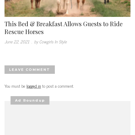
This Bed & Breakfast Allows Guests to Ride
Rescue Horses
June 22, 2021
.
by Cowgirls In Style
LEAVE COMMENT
You must be
logged in
to post a comment.
Ad Roundup