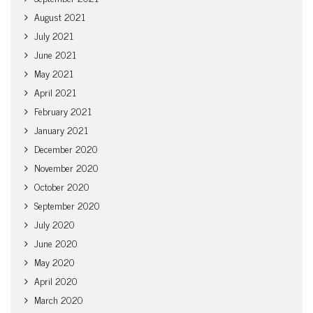
August 2021
July 2021
June 2021
May 2021
April 2021
February 2021
January 2021
December 2020
November 2020
October 2020
September 2020
July 2020
June 2020
May 2020
April 2020
March 2020