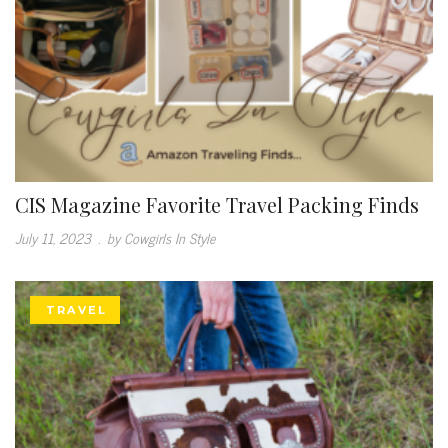
CIS Magazine Favorite Travel Packing Finds
July 11, 2023
.
by Cowgirls In Style
TRAVEL