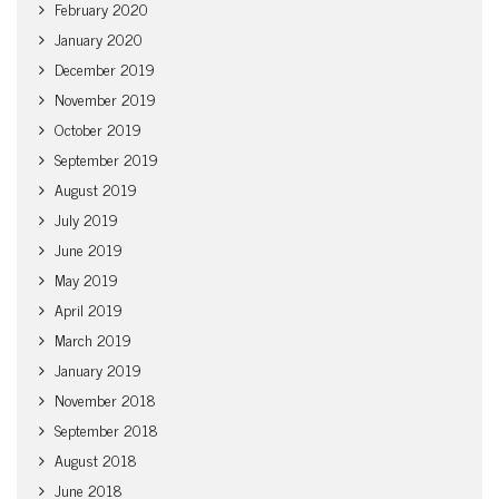
February 2020
January 2020
December 2019
November 2019
October 2019
September 2019
August 2019
July 2019
June 2019
May 2019
April 2019
March 2019
January 2019
November 2018
September 2018
August 2018
June 2018