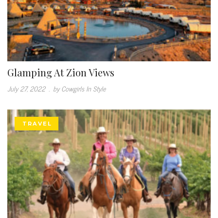
Glamping At Zion Views
July 27, 2022
.
by Cowgirls In Style
TRAVEL