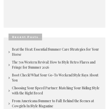
Recent Posts
Beat the Heat: Essential Summer Care Strategies for Your
Horse
The 70s Western Revival: How to Style Retro Flares and
Fringe for Summer 2026
Boot Check! What Your Go-To Weekend Style Says About
You
Choosing Your Speed Partner: Matching Your Riding Style
with the Right Breed
From Americana Summer to Fall: Behind the Scenes at
Cowgirls In Style Magazine