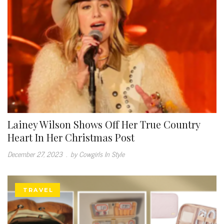
Lainey Wilson Shows Off Her True Country
Heart In Her Christmas Post
December 27, 2023
.
by Cowgirls In Style
TRAVEL