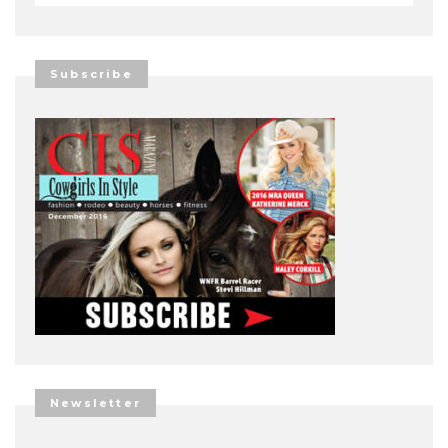
Subscribe
Newsletter