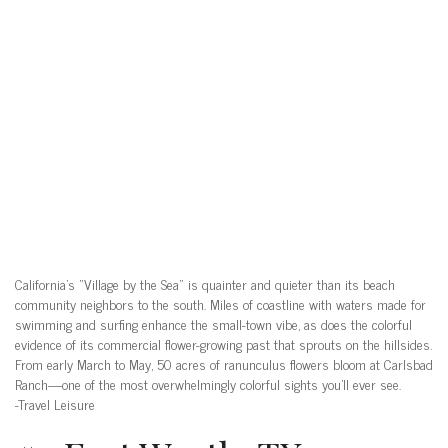
California’s “Village by the Sea” is quainter and quieter than its beach
community neighbors to the south. Miles of coastline with waters made for
swimming and surfing enhance the small-town vibe, as does the colorful
evidence of its commercial flower-growing past that sprouts on the hillsides.
From early March to May, 50 acres of ranunculus flowers bloom at Carlsbad
Ranch—one of the most overwhelmingly colorful sights you’ll ever see.
-Travel Leisure