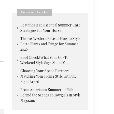
Recent Posts
Beat the Heat: Essential Summer Care
Strategies for Your Horse
The 70s Western Revival: How to Style
Retro Flares and Fringe for Summer
2026
Boot Check! What Your Go-To
Weekend Style Says About You
Choosing Your Speed Partner:
Matching Your Riding Style with the
Right Breed
From Americana Summer to Fall:
Behind the Scenes at Cowgirls In Style
Magazine