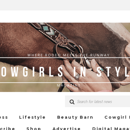
ess
Lifestyle
Beauty Barn
Cowgirl
cribe
Shop
Advertise
Digital Maga