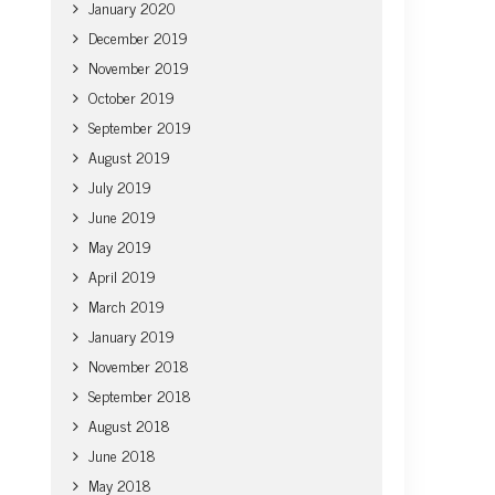
January 2020
December 2019
November 2019
October 2019
September 2019
August 2019
July 2019
June 2019
May 2019
April 2019
March 2019
January 2019
November 2018
September 2018
August 2018
June 2018
May 2018