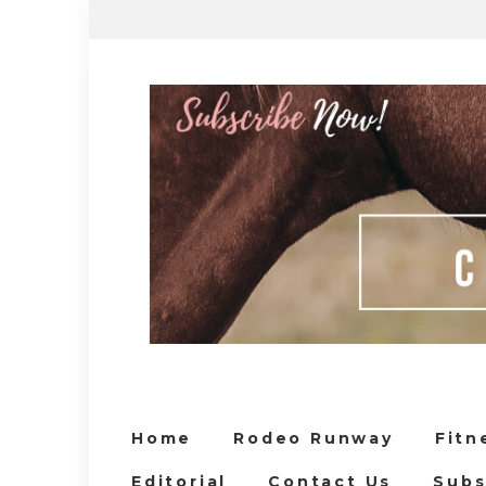
Home
Rodeo Runway
Fitn
Editorial
Contact Us
Subs