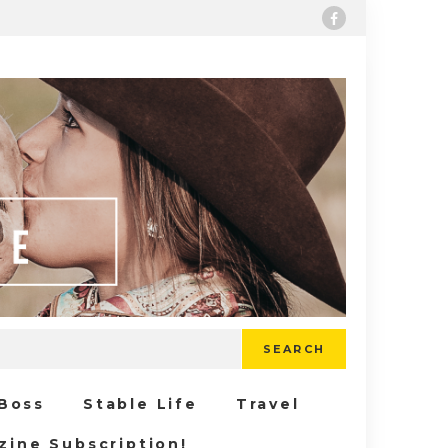
SEARCH
 Boss
Stable Life
Travel
zine Subscription!