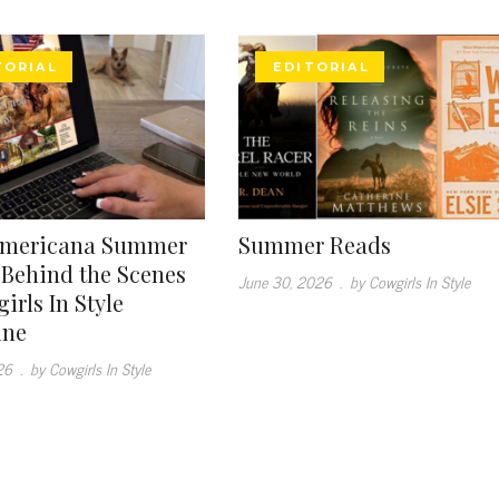
TORIAL
EDITORIAL
Americana Summer
Summer Reads
: Behind the Scenes
June 30, 2026
.
by Cowgirls In Style
irls In Style
ine
26
.
by Cowgirls In Style