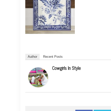
Author
Recent Posts
Cowgirls In Style