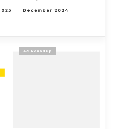
 2025
December 2024
Ad Roundup
E