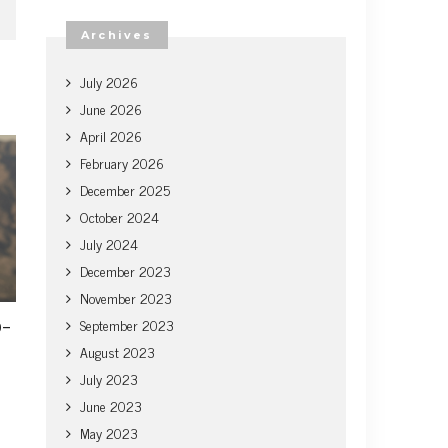
Archives
July 2026
June 2026
April 2026
February 2026
December 2025
October 2024
July 2024
December 2023
November 2023
o-
September 2023
August 2023
July 2023
June 2023
May 2023