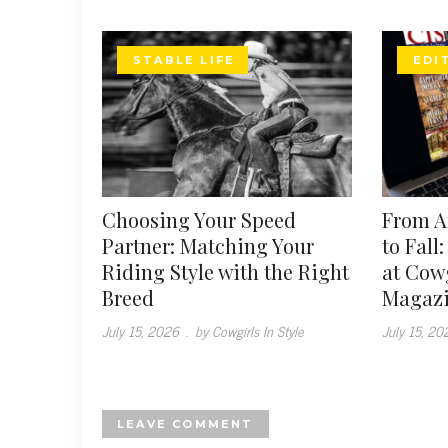
STABLE LIFE
EDI
Choosing Your Speed
From 
Partner: Matching Your
to Fall
Riding Style with the Right
at Cowg
Breed
Magaz
July 15, 2026
.
by Cowgirls In Style
July 15, 20
LEAVE COMMENT