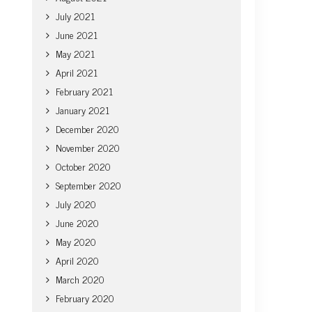
July 2021
June 2021
May 2021
April 2021
February 2021
January 2021
December 2020
November 2020
October 2020
September 2020
July 2020
June 2020
May 2020
April 2020
March 2020
February 2020