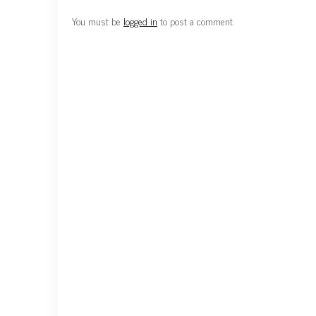
You must be
logged in
to post a comment.