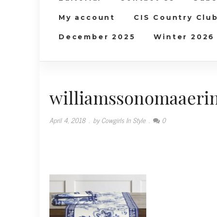
My account
CIS Country Clu
December 2025
Winter 2026
williamssonomaaerin
April 4, 2018
.
by Cowgirls In Style
.
0