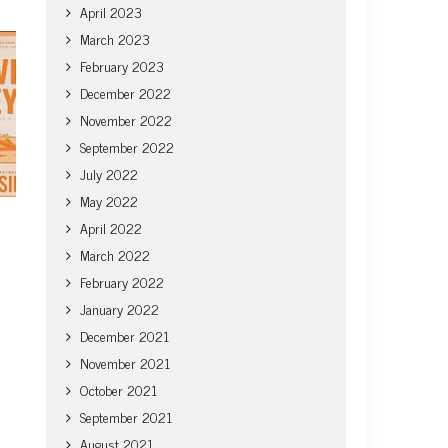
April 2023
March 2023
February 2023
December 2022
November 2022
September 2022
July 2022
May 2022
April 2022
March 2022
February 2022
January 2022
December 2021
November 2021
October 2021
September 2021
August 2021