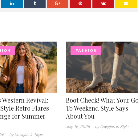
HION
FASHION
 Western Revival:
Boot Check! What Your G
Style Retro Flares
To Weekend Style Says
inge for Summer
About You
July 16, 2026
.
by Cowgirls In Style
026
.
by Cowgirls In Style