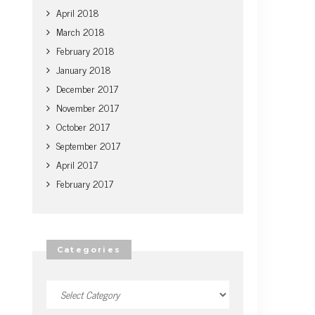
April 2018
March 2018
February 2018
January 2018
December 2017
November 2017
October 2017
September 2017
April 2017
February 2017
Categories
Categories