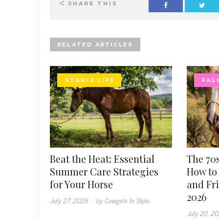
SHARE THIS
RELATED ARTICLES
STABLE LIFE
FAS
Beat the Heat: Essential
The 70s
Summer Care Strategies
How to 
for Your Horse
and Fr
2026
July 27, 2026
.
by Cowgirls In Style
July 20, 2