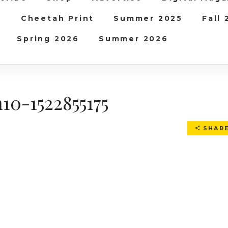
b
Cheetah Print
Summer 2025
Fall
Spring 2026
Summer 2026
10-1522855175
SHAR