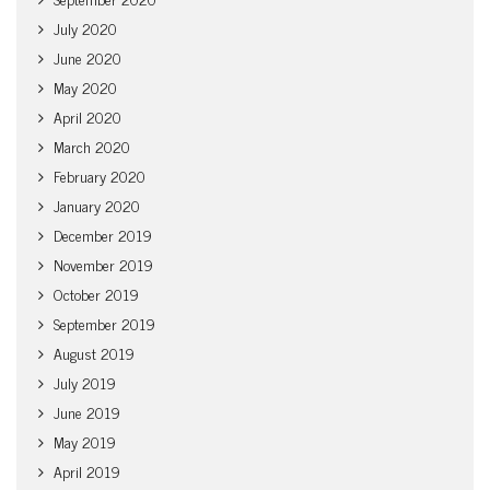
July 2020
June 2020
May 2020
April 2020
March 2020
February 2020
January 2020
December 2019
November 2019
October 2019
September 2019
August 2019
July 2019
June 2019
May 2019
April 2019