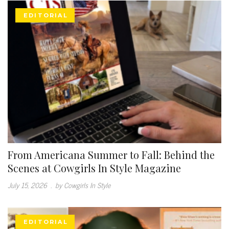
EDITORIAL
From Americana Summer to Fall: Behind the
Scenes at Cowgirls In Style Magazine
July 15, 2026
.
by Cowgirls In Style
EDITORIAL