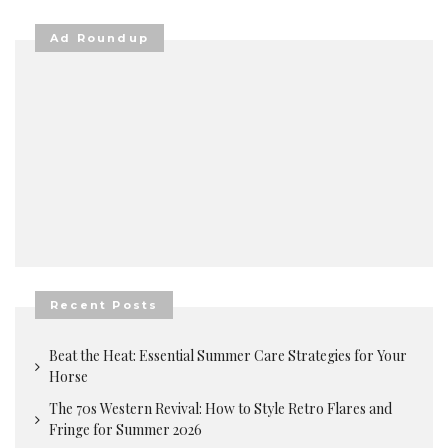
Ad Roundup
Recent Posts
Beat the Heat: Essential Summer Care Strategies for Your
Horse
The 70s Western Revival: How to Style Retro Flares and
Fringe for Summer 2026