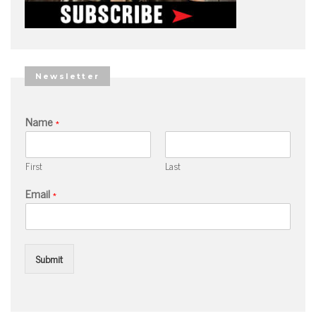
Newsletter
Name
*
First
Last
Email
*
Submit