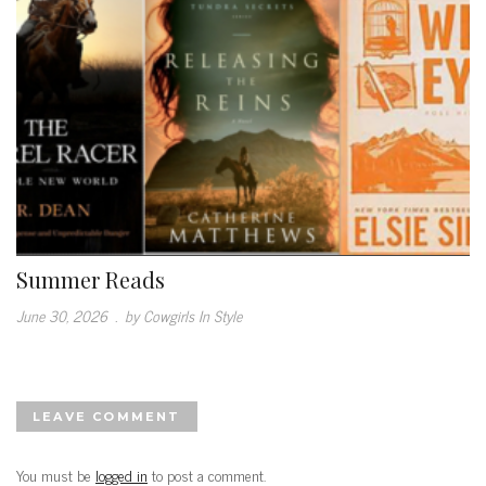
Summer Reads
June 30, 2026
.
by Cowgirls In Style
LEAVE COMMENT
You must be
logged in
to post a comment.