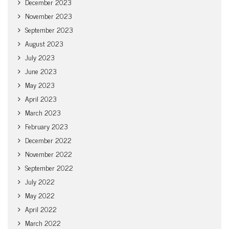
December 2023
November 2023
September 2023
August 2023
July 2023
June 2023
May 2023
April 2023
March 2023
February 2023
December 2022
November 2022
September 2022
July 2022
May 2022
April 2022
March 2022