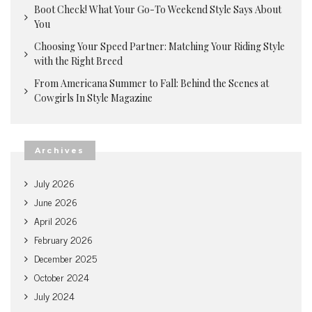
Boot Check! What Your Go-To Weekend Style Says About
You
Choosing Your Speed Partner: Matching Your Riding Style
with the Right Breed
From Americana Summer to Fall: Behind the Scenes at
Cowgirls In Style Magazine
Archives
July 2026
June 2026
April 2026
February 2026
December 2025
October 2024
July 2024