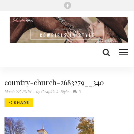
Me
Search
country-church-2683279__340
March 22, 2019
.
by Cowgirls In Style
.
0
SHARE