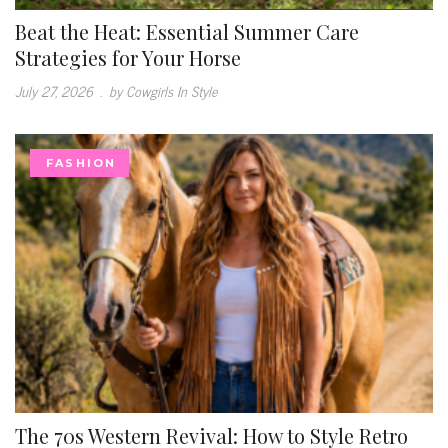
Beat the Heat: Essential Summer Care
Strategies for Your Horse
July 27, 2026
.
by Cowgirls In Style
FASHION
The 70s Western Revival: How to Style Retro