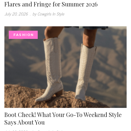
Flares and Fringe for Summer 2026
July 20, 2026
.
by Cowgirls In Style
FASHION
Boot Check! What Your Go-To Weekend Style
Says About You