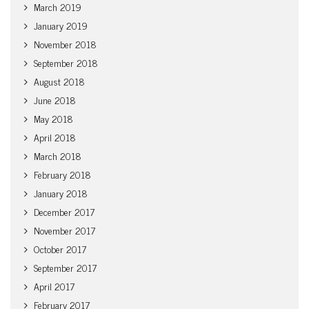
March 2019
January 2019
November 2018
September 2018
August 2018
June 2018
May 2018
April 2018
March 2018
February 2018
January 2018
December 2017
November 2017
October 2017
September 2017
April 2017
February 2017