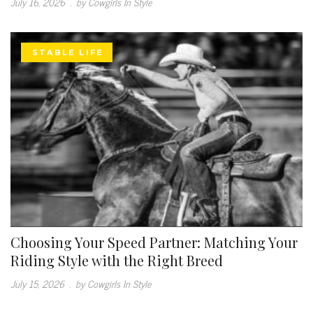
July 16, 2026
.
by Cowgirls In Style
STABLE LIFE
Choosing Your Speed Partner: Matching Your
Riding Style with the Right Breed
July 15, 2026
.
by Cowgirls In Style