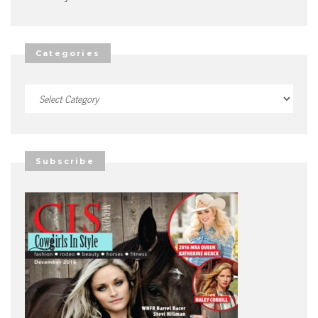
Categories
Categories
Subscribe