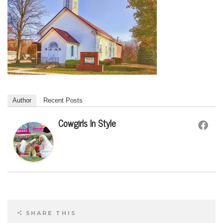
Author
Recent Posts
Cowgirls In Style
SHARE THIS