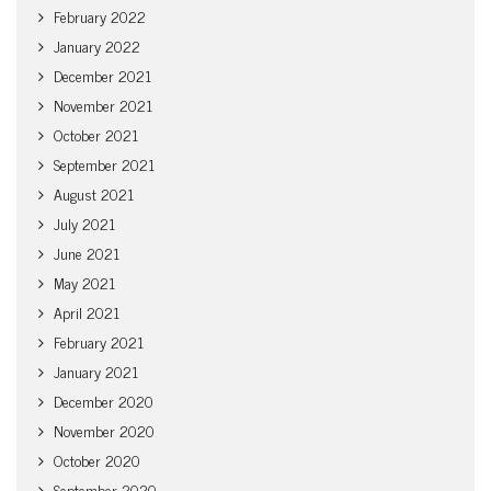
February 2022
January 2022
December 2021
November 2021
October 2021
September 2021
August 2021
July 2021
June 2021
May 2021
April 2021
February 2021
January 2021
December 2020
November 2020
October 2020
September 2020