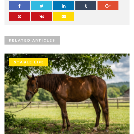
RELATED ARTICLES
STABLE LIFE