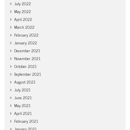
July 2022
May 2022
April 2022
March 2022
February 2022
January 2022
December 2021
November 2021
October 2021
September 2021
August 2021
July 2021
June 2021
May 2021
April 2021
February 2021
January 2021