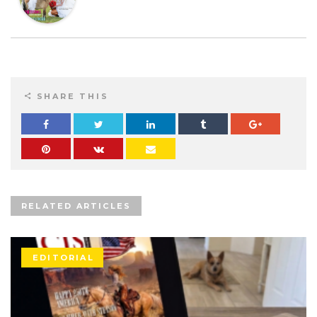
SHARE THIS
RELATED ARTICLES
EDITORIAL