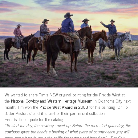
We wanted to share Tim’s NEW original painting for the Prix de West at
the
National Cowboy and Western Heritage Museum
in Oklahoma City next
month. Tim won the
Prix de West Award in 2003
for his painting “On To
Better Pastures” and it is part of their permanent collection.
Here is Tim’s quote for the catalog:
“To start the day, the cowboys meet up. Before the men start gathering, the
cowboss gives the hands a briefing of what piece of country each guy will
work, and where to drive the cattle for sorting and branding.” ~ Tim Cox ~