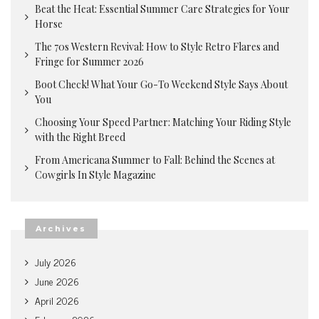
Beat the Heat: Essential Summer Care Strategies for Your
Horse
The 70s Western Revival: How to Style Retro Flares and
Fringe for Summer 2026
Boot Check! What Your Go-To Weekend Style Says About
You
Choosing Your Speed Partner: Matching Your Riding Style
with the Right Breed
From Americana Summer to Fall: Behind the Scenes at
Cowgirls In Style Magazine
Archives
July 2026
June 2026
April 2026