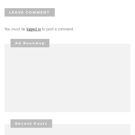
LEAVE COMMENT
You must be
logged in
to post a comment.
Ad Roundup
Recent Posts