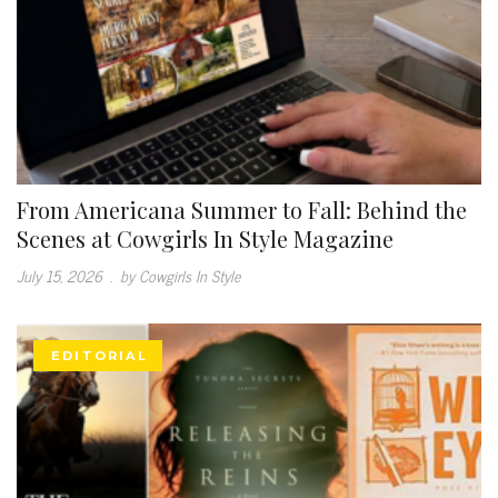
From Americana Summer to Fall: Behind the
Scenes at Cowgirls In Style Magazine
July 15, 2026
.
by Cowgirls In Style
EDITORIAL