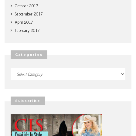
October 2017
September 2017
April 2017
February 2017
Categories
Categories
Subscribe