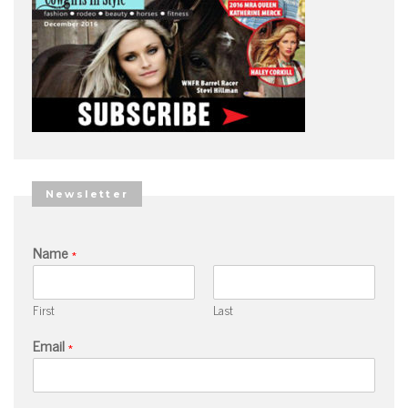
Newsletter
Name
*
First
Last
Email
*