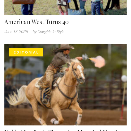
American West Turns 40
June 17, 2026
.
by Cowgirls In Style
EDITORIAL