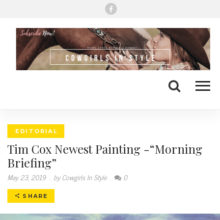
Me
Search
EDITORIAL
Tim Cox Newest Painting -“Morning
Briefing”
May 23, 2019
.
by Cowgirls In Style
.
0
SHARE