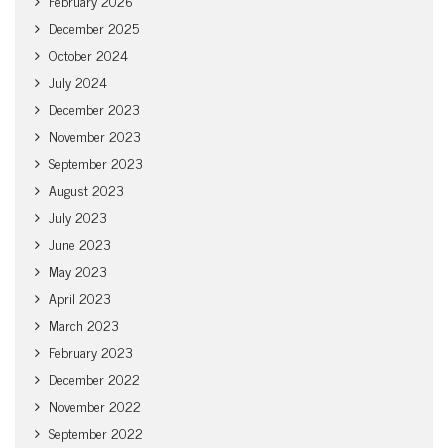
February 2026
December 2025
October 2024
July 2024
December 2023
November 2023
September 2023
August 2023
July 2023
June 2023
May 2023
April 2023
March 2023
February 2023
December 2022
November 2022
September 2022