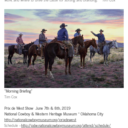
“Morning Briefing”
Tim Cox
Prix de West Show June 7th & 8th, 2019
National Cowboy & Western Heritage Museum ~ Oklahoma City
http://nationalcowboymuseum.org/prixdewest
Schedule –
http://pdw.nationalcowboymuseum.org/attend/schedule/