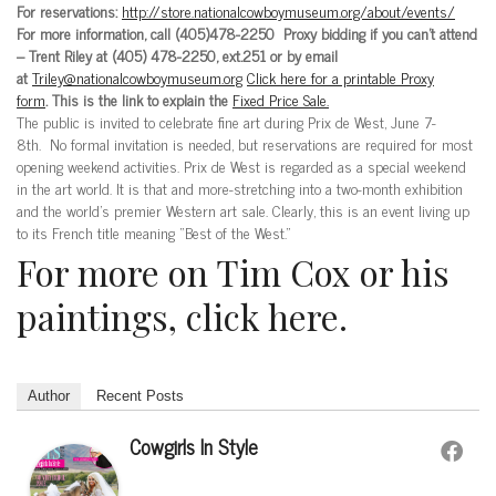
For reservations:
http://store.nationalcowboymuseum.org/about/events/
For more information, call (405)478-2250 Proxy bidding if you can’t attend
– Trent Riley at (405) 478-2250, ext.251 or by email
at
Triley@nationalcowboymuseum.org
Click here for a printable Proxy
form
. This is the link to explain the
Fixed Price Sale.
The public is invited to celebrate fine art during Prix de West, June 7-
8th. No formal invitation is needed, but reservations are required for most
opening weekend activities. Prix de West is regarded as a special weekend
in the art world. It is that and more-stretching into a two-month exhibition
and the world’s premier Western art sale. Clearly, this is an event living up
to its French title meaning “Best of the West.”
For more on Tim Cox or his
paintings, click here.
Author
Recent Posts
Cowgirls In Style