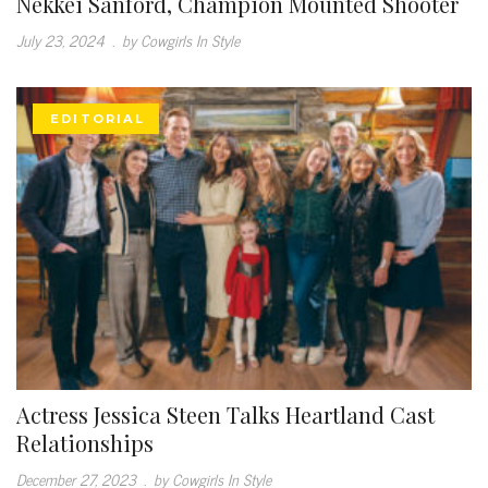
Nekkei Sanford, Champion Mounted Shooter
July 23, 2024
.
by Cowgirls In Style
EDITORIAL
Actress Jessica Steen Talks Heartland Cast
Relationships
December 27, 2023
.
by Cowgirls In Style