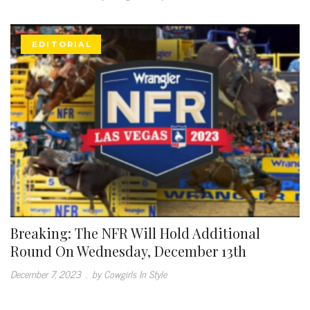
EDITORIAL
Breaking: The NFR Will Hold Additional
Round On Wednesday, December 13th
December 7, 2023
.
by Cowgirls In Style