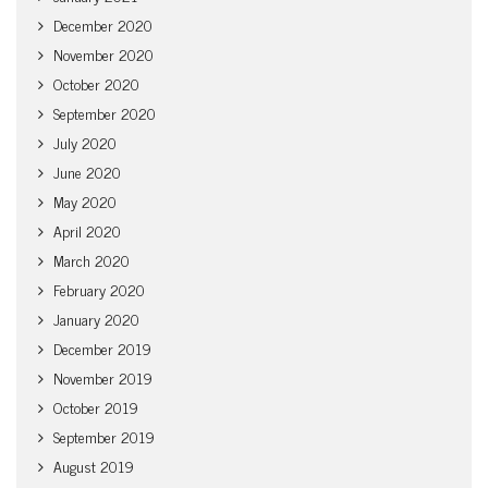
December 2020
November 2020
October 2020
September 2020
July 2020
June 2020
May 2020
April 2020
March 2020
February 2020
January 2020
December 2019
November 2019
October 2019
September 2019
August 2019