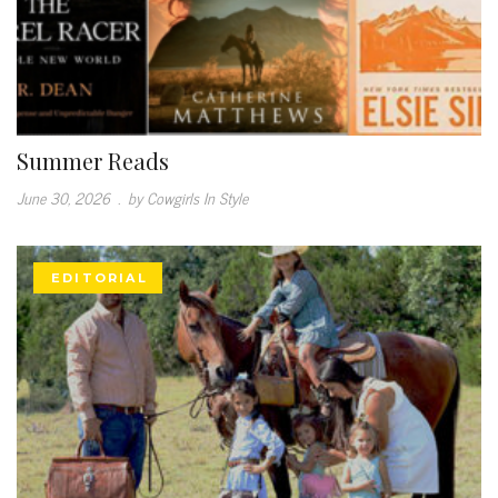
Summer Reads
June 30, 2026
.
by Cowgirls In Style
EDITORIAL