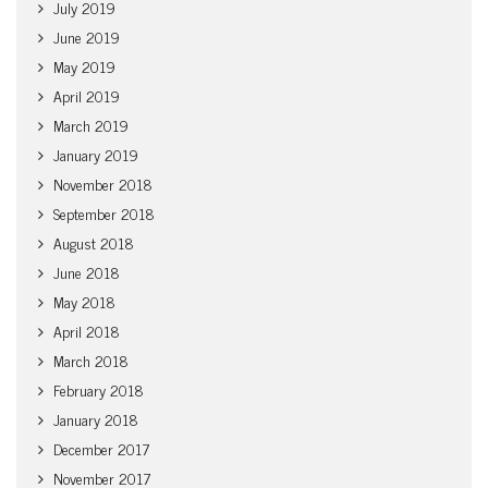
July 2019
June 2019
May 2019
April 2019
March 2019
January 2019
November 2018
September 2018
August 2018
June 2018
May 2018
April 2018
March 2018
February 2018
January 2018
December 2017
November 2017