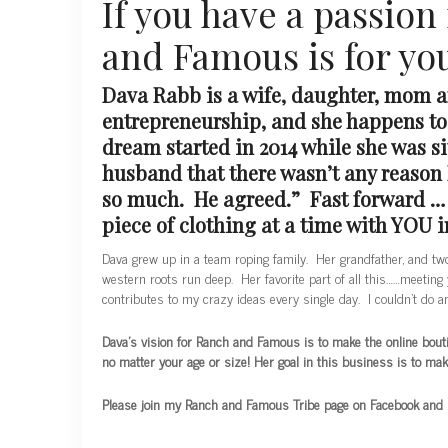
If you have a passion
and Famous is for yo
Dava Rabb is a wife, daughter, mom 
entrepreneurship, and she happens t
dream started in 2014 while she was s
husband that there wasn’t any reason I
so much. He agreed.” Fast forward … a
piece of clothing at a time with YOU 
Dava grew up in a team roping family. Her grandfather, and tw
western roots run deep. Her favorite part of all this……meeting 
contributes to my crazy ideas every single day. I couldn’t do an
Dava’s
vision for Ranch and Famous is to make the online boutiqu
no matter your age or size! Her goal in this business is to ma
Please join my Ranch and Famous Tribe page on Facebook and be