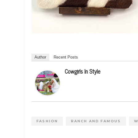
Author
Recent Posts
Cowgirls In Style
FASHION
RANCH AND FAMOUS
W