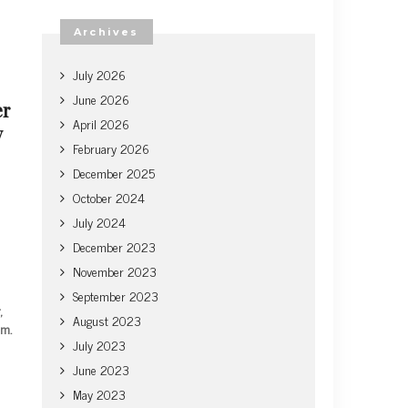
Archives
July 2026
June 2026
er
April 2026
y
February 2026
December 2025
October 2024
July 2024
December 2023
November 2023
September 2023
,
August 2023
em.
July 2023
June 2023
May 2023