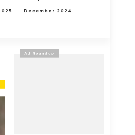
 2025
December 2024
Ad Roundup
E