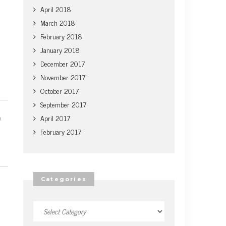
April 2018
March 2018
February 2018
January 2018
December 2017
November 2017
October 2017
September 2017
April 2017
February 2017
Categories
Categories