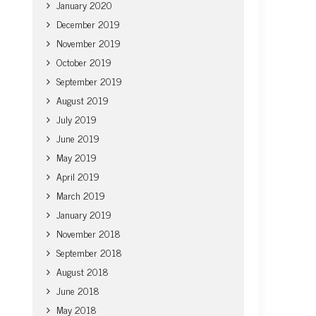
January 2020
December 2019
November 2019
October 2019
September 2019
August 2019
July 2019
June 2019
May 2019
April 2019
March 2019
January 2019
November 2018
September 2018
August 2018
June 2018
May 2018