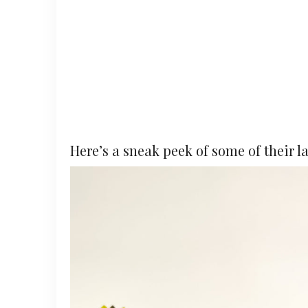
Here’s a sneak peek of some of their l