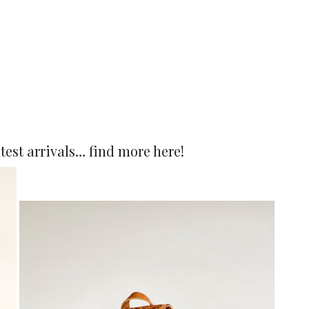
atest arrivals… find more
here
!