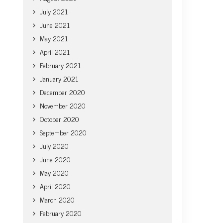
July 2021
June 2021
May 2021
April 2021
February 2021
January 2021
December 2020
November 2020
October 2020
September 2020
July 2020
June 2020
May 2020
April 2020
March 2020
February 2020