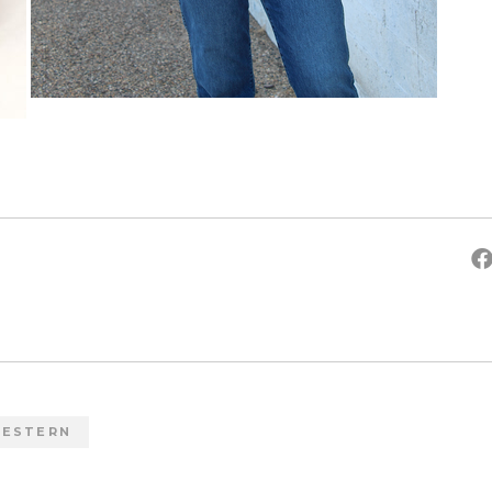
ESTERN