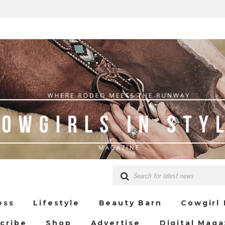
ess
Lifestyle
Beauty Barn
Cowgirl
cribe
Shop
Advertise
Digital Maga