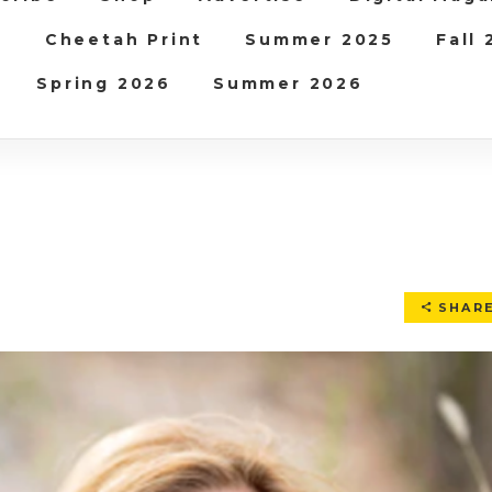
b
Cheetah Print
Summer 2025
Fall
Spring 2026
Summer 2026
SHAR