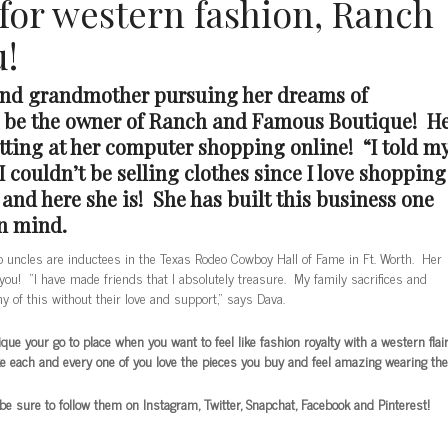
 for western fashion, Ranch
u!
and grandmother pursuing her dreams of
o be the owner of Ranch and Famous Boutique! H
itting at her computer shopping online! “I told m
 couldn’t be selling clothes since I love shopping
nd here she is! She has built this business one
in mind.
o uncles are inductees in the Texas Rodeo Cowboy Hall of Fame in Ft. Worth. Her
you! “I have made friends that I absolutely treasure. My family sacrifices and
y of this without their love and support,” says Dava.
e your go to place when you want to feel like fashion royalty with a western flair
ke each and every one of you love the pieces you buy and feel amazing wearing th
 sure to follow them on Instagram, Twitter, Snapchat, Facebook and Pinterest!