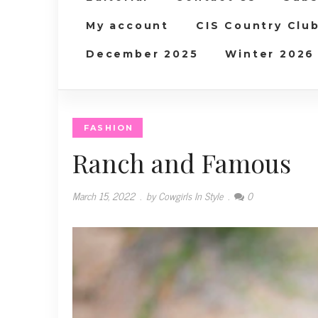
My account
CIS Country Clu
December 2025
Winter 2026
FASHION
Ranch and Famous
March 15, 2022
.
by Cowgirls In Style
.
0