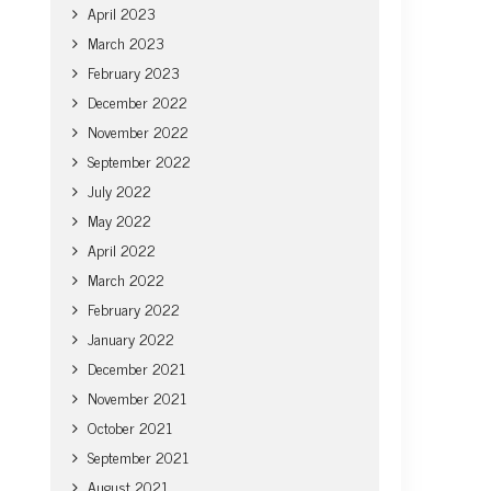
April 2023
March 2023
February 2023
December 2022
November 2022
September 2022
July 2022
May 2022
April 2022
March 2022
February 2022
January 2022
December 2021
November 2021
October 2021
September 2021
August 2021