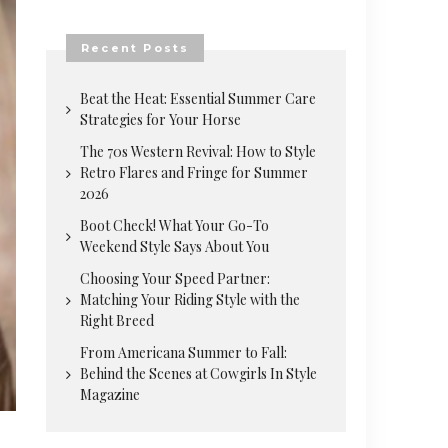
Recent Posts
Beat the Heat: Essential Summer Care
Strategies for Your Horse
The 70s Western Revival: How to Style
Retro Flares and Fringe for Summer
2026
Boot Check! What Your Go-To
Weekend Style Says About You
Choosing Your Speed Partner:
Matching Your Riding Style with the
Right Breed
From Americana Summer to Fall:
Behind the Scenes at Cowgirls In Style
Magazine