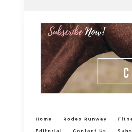
Home
Rodeo Runway
Fitn
Editorial
Contact Us
Subs