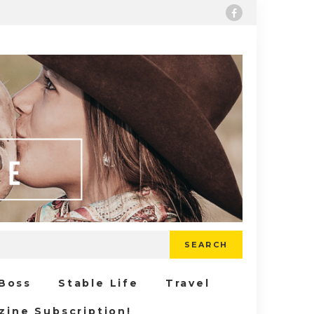
SEARCH
 Boss
Stable Life
Travel
zine Subscription!