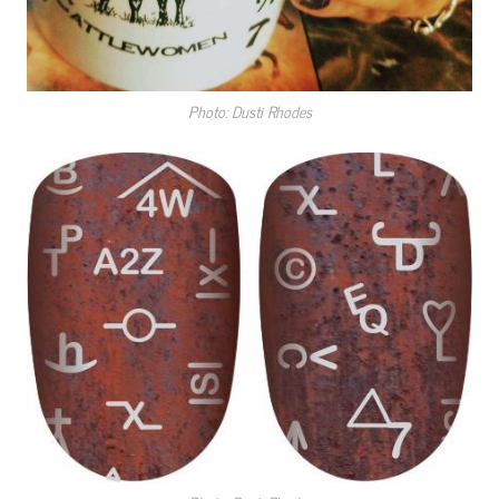
Photo: Dusti Rhodes