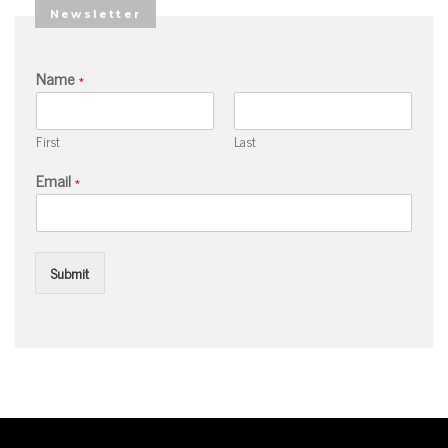
Newsletter
Name
*
First
Last
Email
*
Submit