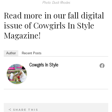
Photo: Dusti Rhodes
Read more in our fall digital
issue of Cowgirls In Style
Magazine!
Author
Recent Posts
Cowgirls In Style
SHARE THIS