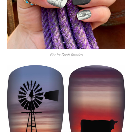
Photo: Dusti Rhodes