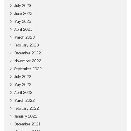
July 2023
June 2023
May 2023
April 2023
March 2023
February 2023
December 2022
November 2022
September 2022
July 2022
May 2022
April 2022
March 2022
February 2022
January 2022
December 2021