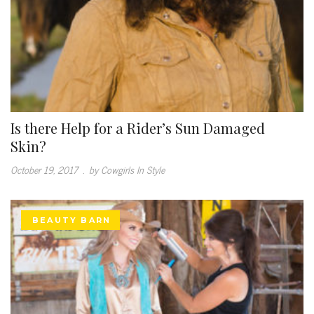
Is there Help for a Rider’s Sun Damaged
Skin?
October 19, 2017
.
by Cowgirls In Style
BEAUTY BARN