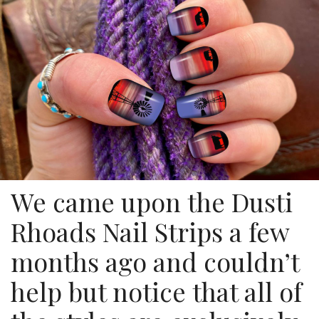
We came upon the Dusti
Rhoads Nail Strips a few
months ago and couldn’t
help but notice that all of