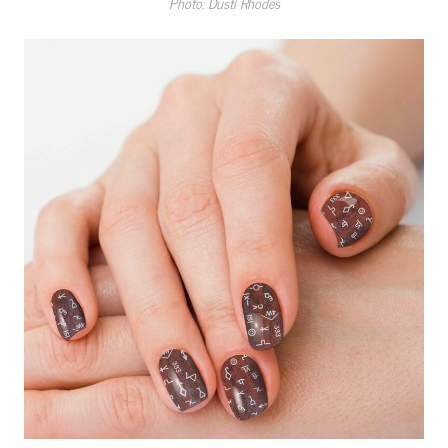
Photo: Dusti Rhodes