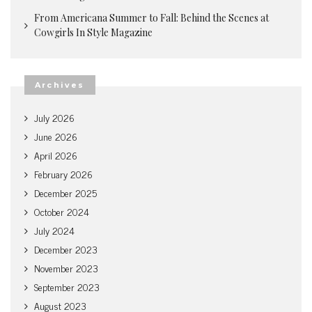
From Americana Summer to Fall: Behind the Scenes at
Cowgirls In Style Magazine
Archives
July 2026
June 2026
April 2026
February 2026
December 2025
October 2024
July 2024
December 2023
November 2023
September 2023
August 2023