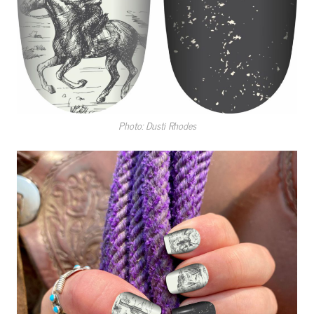
Photo: Dusti Rhodes