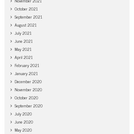
November 2021
October 2021
September 2021
August 2021
July 2021
June 2021
May 2021
April 2021
February 2021
January 2021
December 2020
November 2020
October 2020
September 2020
July 2020
June 2020
May 2020