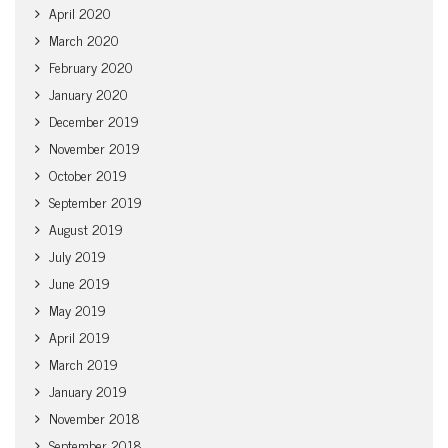
April 2020
March 2020
February 2020
January 2020
December 2019
November 2019
October 2019
September 2019
August 2019
July 2019
June 2019
May 2019
April 2019
March 2019
January 2019
November 2018
September 2018