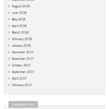
August 2018
June 2018
May 2018
April 2018
March 2018
February 2018
January 2018
December 2017
November 2017
October 2017
September 2017
April 2017
February 2017
Categories