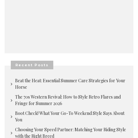
Recent Posts
Beat the Heat: Essential Summer Care Strategies for Your
Horse
The 70s Western Revival: How to Style Retro Flares and
Fringe for Summer 2026
Boot Check! What Your Go-To Weekend Style Says About
You
Choosing Your Speed Partner: Matching Your Riding Style
with the Right Breed