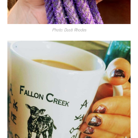
Photo: Dusti Rhodes