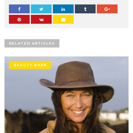
RELATED ARTICLES
BEAUTY BARN