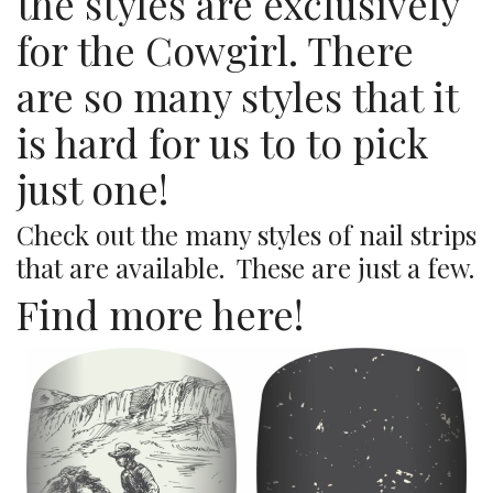
the styles are exclusively
for the Cowgirl. There
are so many styles that it
is hard for us to to pick
just one!
Check out the many styles of nail strips
that are available. These are just a few.
Find more here!