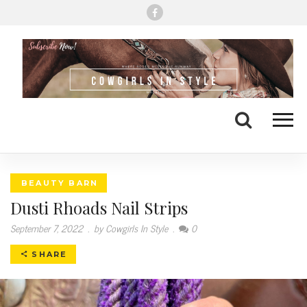
Me
Search
BEAUTY BARN
Dusti Rhoads Nail Strips
September 7, 2022
.
by Cowgirls In Style
.
0
SHARE