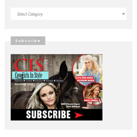
Categories
Subscribe