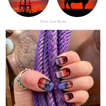
Photo: Dusti Rhodes