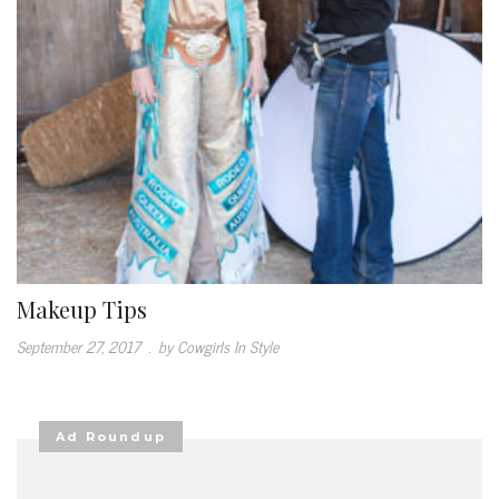
Makeup Tips
September 27, 2017
.
by Cowgirls In Style
Ad Roundup