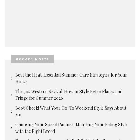
Recent Posts
Beat the Heat: Essential Summer Care Strategies for Your
Horse
The 70s Western Revival: How to Style Retro Flares and
Fringe for Summer 2026
Boot Check! What Your Go-To Weekend Style Says About
You
Choosing Your Speed Partner: Matching Your Riding Style
with the Right Breed