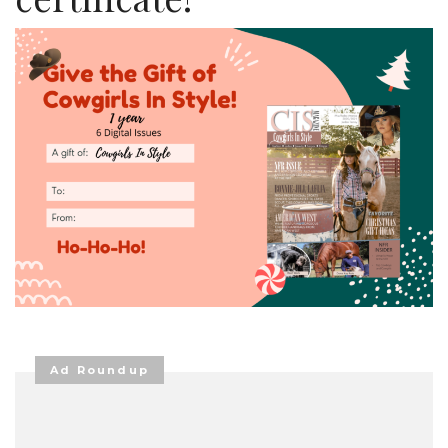
Ad Roundup