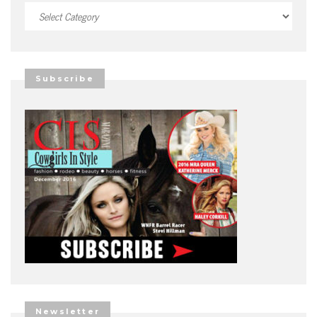
Categories
Subscribe
Newsletter