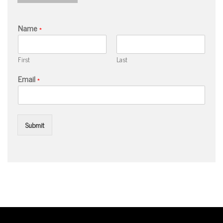
Name
*
First
Last
Email
*
Submit