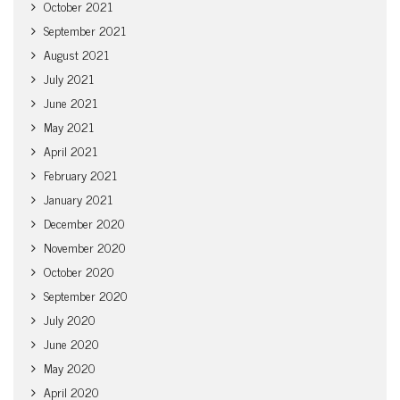
October 2021
September 2021
August 2021
July 2021
June 2021
May 2021
April 2021
February 2021
January 2021
December 2020
November 2020
October 2020
September 2020
July 2020
June 2020
May 2020
April 2020