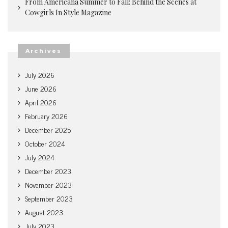
From Americana Summer to Fall: Behind the Scenes at
Cowgirls In Style Magazine
Archives
July 2026
June 2026
April 2026
February 2026
December 2025
October 2024
July 2024
December 2023
November 2023
September 2023
August 2023
July 2023