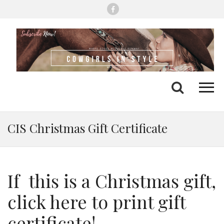
Me
Search
CIS Christmas Gift Certificate
If this is a Christmas gift,
click here to print gift
certificate!