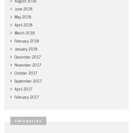
August 2018
June 2018
May 2018
April 2018
March 2018
February 2018
January 2018
December 2017
November 2017
October 2017
September 2017
April 2017
February 2017
Categories