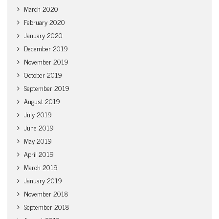
March 2020
February 2020
January 2020
December 2019
November 2019
October 2019
September 2019
August 2019
July 2019
June 2019
May 2019
April 2019
March 2019
January 2019
November 2018
September 2018