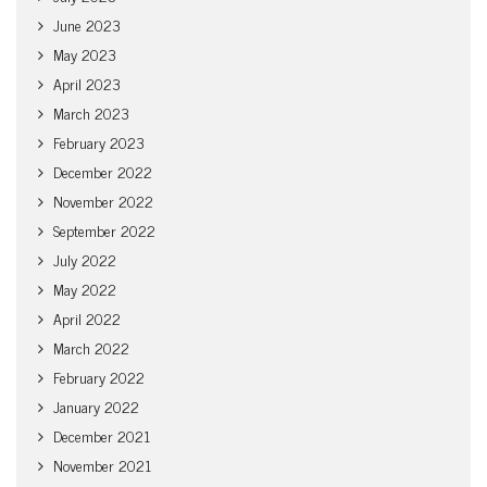
June 2023
May 2023
April 2023
March 2023
February 2023
December 2022
November 2022
September 2022
July 2022
May 2022
April 2022
March 2022
February 2022
January 2022
December 2021
November 2021