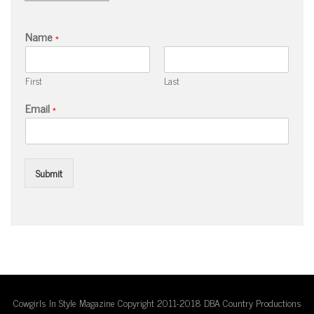
Name
*
First
Last
Email
*
Submit
Cowgirls In Style Magazine Copyright 2011-2018 DBA Country Productions