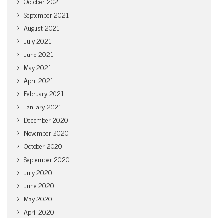
October 2021
September 2021
August 2021
July 2021
June 2021
May 2021
April 2021
February 2021
January 2021
December 2020
November 2020
October 2020
September 2020
July 2020
June 2020
May 2020
April 2020