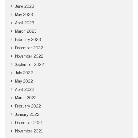
June 2023
May 2023
April 2023
March 2023
February 2023
December 2022
November 2022
September 2022
July 2022
May 2022
April 2022
March 2022
February 2022
January 2022
December 2021
November 2021