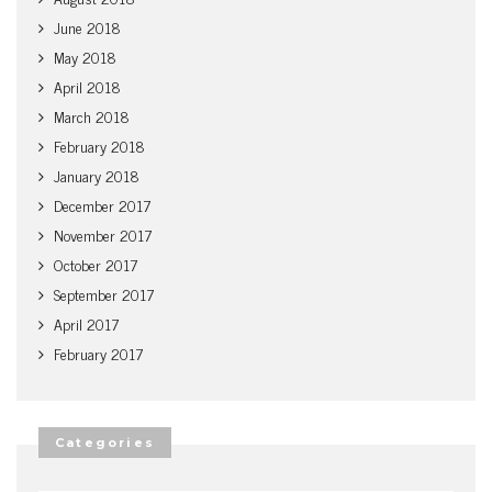
June 2018
May 2018
April 2018
March 2018
February 2018
January 2018
December 2017
November 2017
October 2017
September 2017
April 2017
February 2017
Categories