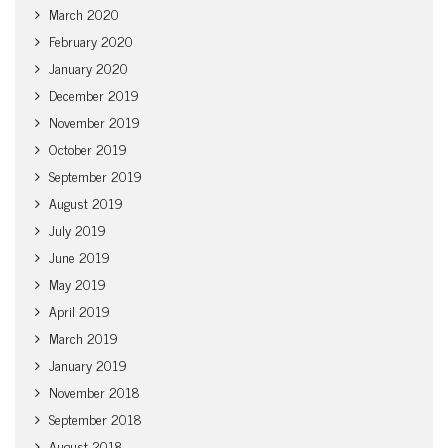
March 2020
February 2020
January 2020
December 2019
November 2019
October 2019
September 2019
August 2019
July 2019
June 2019
May 2019
April 2019
March 2019
January 2019
November 2018
September 2018
August 2018