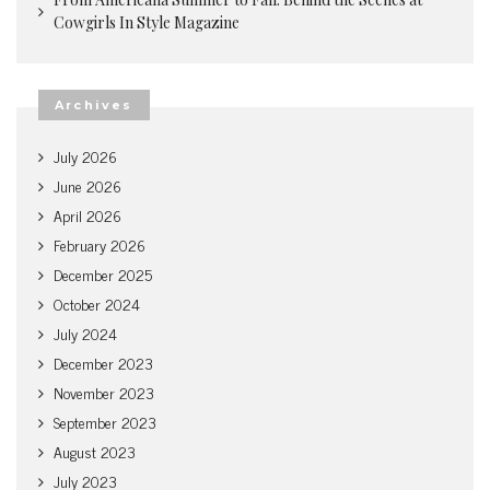
Cowgirls In Style Magazine
Archives
July 2026
June 2026
April 2026
February 2026
December 2025
October 2024
July 2024
December 2023
November 2023
September 2023
August 2023
July 2023