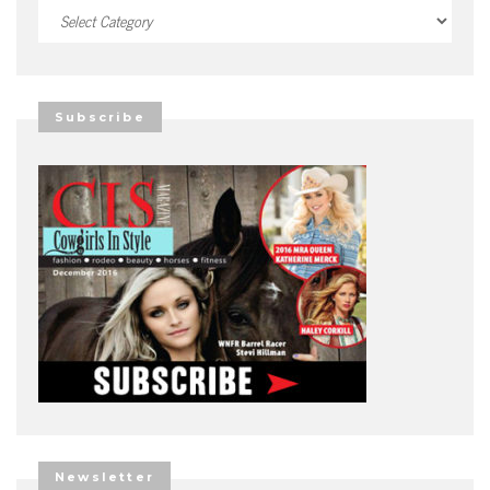
Categories
Subscribe
Newsletter