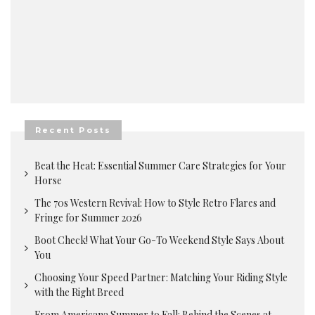
Recent Posts
Beat the Heat: Essential Summer Care Strategies for Your
Horse
The 70s Western Revival: How to Style Retro Flares and
Fringe for Summer 2026
Boot Check! What Your Go-To Weekend Style Says About
You
Choosing Your Speed Partner: Matching Your Riding Style
with the Right Breed
From Americana Summer to Fall: Behind the Scenes at