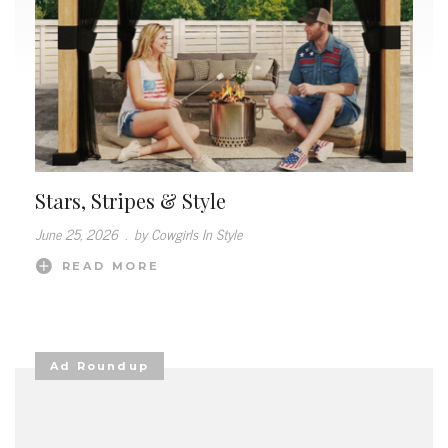
Stars, Stripes & Style
June 25, 2026
.
by Cowgirls In Style
READ MORE
Ad Roundup