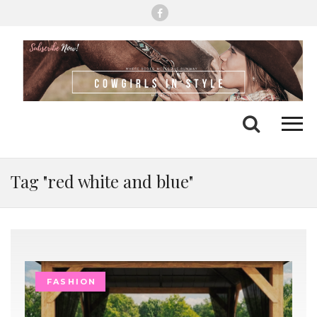
Me
Search
Tag "red white and blue"
FASHION