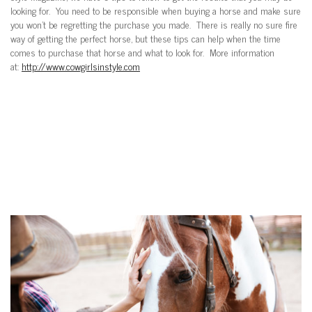
looking for. You need to be responsible when buying a horse and make sure
you won’t be regretting the purchase you made. There is really no sure fire
way of getting the perfect horse, but these tips can help when the time
comes to purchase that horse and what to look for. More information
at:
http://www.cowgirlsinstyle.com