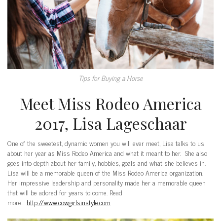
Tips for Buying a Horse
Meet Miss Rodeo America
2017, Lisa Lageschaar
One of the sweetest, dynamic women you will ever meet, Lisa talks to us
about her year as Miss Rodeo America and what it meant to her. She also
goes into depth about her family, hobbies, goals and what she believes in.
Lisa will be a memorable queen of the Miss Rodeo America organization.
Her impressive leadership and personality made her a memorable queen
that will be adored for years to come. Read
more…
http://www.cowgirlsinstyle.com