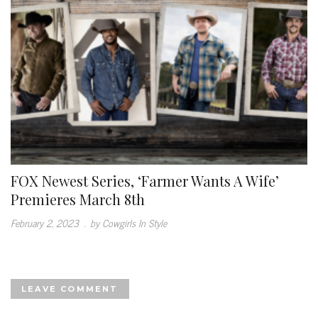
FOX Newest Series, ‘Farmer Wants A Wife’
Premieres March 8th
February 2, 2023
.
by Cowgirls In Style
LEAVE COMMENT