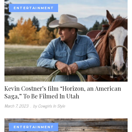
ENTERTAINMENT
Kevin Costner’s film “Horizon, an American
Saga,” To Be Filmed In Utah
March 7, 2023
.
by Cowgirls In Style
ENTERTAINMENT