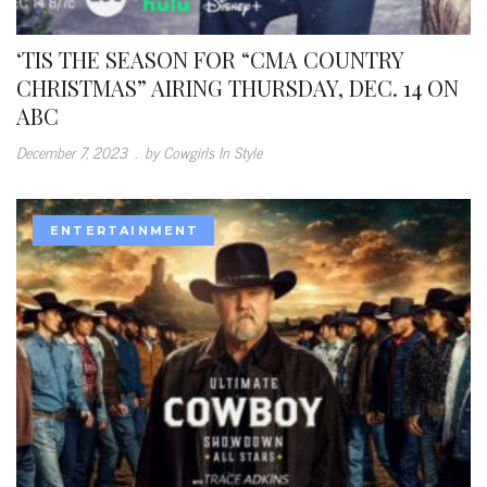
‘TIS THE SEASON FOR “CMA COUNTRY
CHRISTMAS” AIRING THURSDAY, DEC. 14 ON
ABC
December 7, 2023
.
by Cowgirls In Style
ENTERTAINMENT