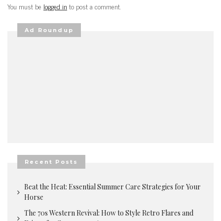
You must be
logged in
to post a comment.
Ad Roundup
Recent Posts
Beat the Heat: Essential Summer Care Strategies for Your
Horse
The 70s Western Revival: How to Style Retro Flares and