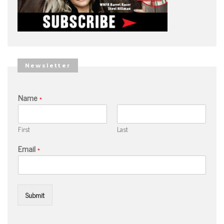
Newsletter
Name
*
First
Last
Email
*
Submit