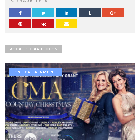
SHARE THIS
RELATED ARTICLES
ENTERTAINMENT