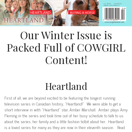
Our Winter Issue is
Packed Full of COWGIRL
Content!
Heartland
First of all, we are beyond excited to be featuring the longest running
television series in Canadian history, “Heartland!” We were able to get a
short interview in with “Heartland” star, Amber Marshall. Amber plays Amy
Fleming in the series and took time out of her busy schedule to talk to us
about the series, her family and a little fashion tidbit about her. Heartland
is a loved series for many as they are now in their eleventh season. Read