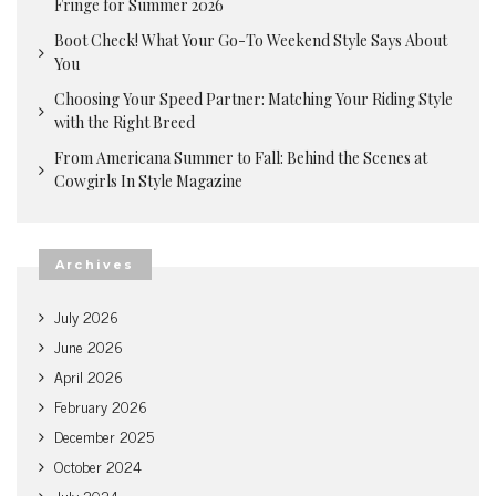
Fringe for Summer 2026
Boot Check! What Your Go-To Weekend Style Says About
You
Choosing Your Speed Partner: Matching Your Riding Style
with the Right Breed
From Americana Summer to Fall: Behind the Scenes at
Cowgirls In Style Magazine
Archives
July 2026
June 2026
April 2026
February 2026
December 2025
October 2024
July 2024