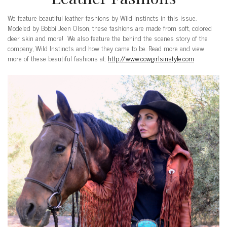
We feature beautiful leather fashions by Wild Instincts in this issue.
Modeled by Bobbi Jeen Olson, these fashions are made from soft, colored
deer skin and more! We also feature the behind the scenes story of the
company, Wild Instincts and how they came to be. Read more and view
more of these beautiful fashions at:
http://www.cowgirlsinstyle.com