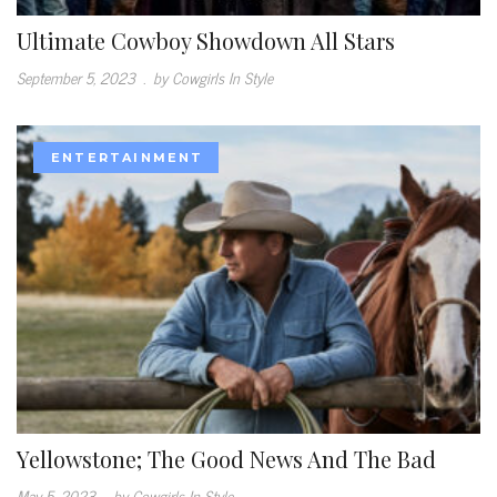
Ultimate Cowboy Showdown All Stars
September 5, 2023
.
by Cowgirls In Style
ENTERTAINMENT
Yellowstone; The Good News And The Bad
May 5, 2023
.
by Cowgirls In Style