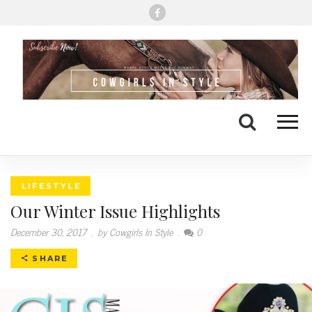
Me
Search
LIFESTYLE
Our Winter Issue Highlights
December 30, 2017
.
by Cowgirls In Style
.
0
SHARE