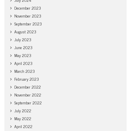
December 2023
November 2023
September 2023
August 2023
July 2023
June 2023
May 2023
April 2023
March 2023
February 2023
December 2022
November 2022
September 2022
July 2022
May 2022
April 2022