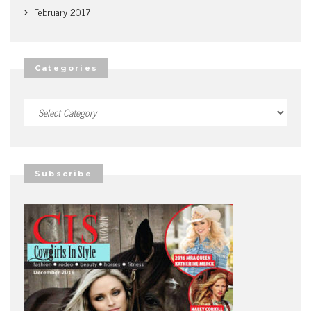
February 2017
Categories
Categories
Subscribe