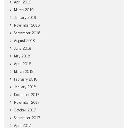
April 2019
March 2019
January 2019
November 2018
September 2018
August 2018
June 2018
May 2018
April 2018
March 2018
February 2018
January 2018
December 2017
November 2017
October 2017
September 2017
April 2017