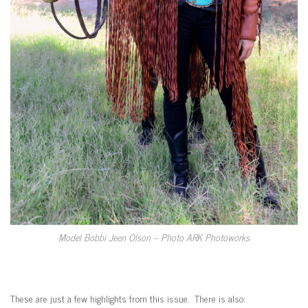
Model Bobbi Jeen Olson – Photo ARK Photoworks
These are just a few highlights from this issue. There is also: