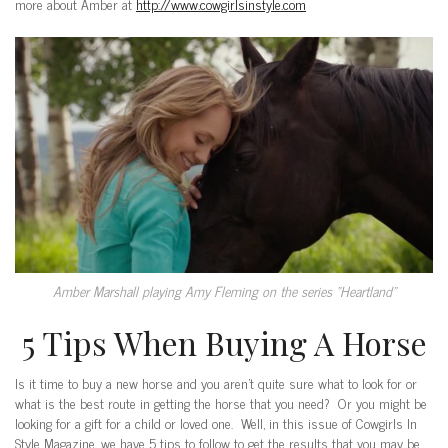
more about Amber at
http://www.cowgirlsinstyle.com
Amber Marshall playing Amy Fleming on the series “Heartland”
5 Tips When Buying A Horse
Is it time to buy a new horse and you aren’t quite sure what to look for or
what is the best route in getting the horse that you need? Or you might be
looking for a gift for a child or loved one. Well, in this issue of Cowgirls In
Style Magazine, we have 5 tips to follow to get the results that you may be