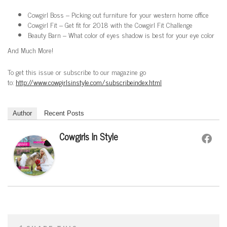
Cowgirl Boss – Picking out furniture for your western home office
Cowgirl Fit – Get fit for 2018 with the Cowgirl Fit Challenge
Beauty Barn – What color of eyes shadow is best for your eye color
And Much More!
To get this issue or subscribe to our magazine go
to:
http://www.cowgirlsinstyle.com/subscribeindex.html
Author
Recent Posts
Cowgirls In Style