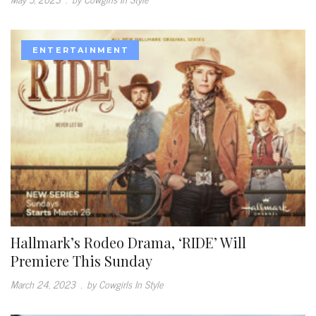
ENTERTAINMENT
Hallmark’s Rodeo Drama, ‘RIDE’ Will
Premiere This Sunday
March 24, 2023
.
by Cowgirls In Style