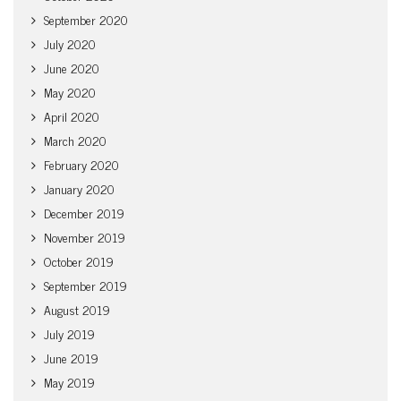
September 2020
July 2020
June 2020
May 2020
April 2020
March 2020
February 2020
January 2020
December 2019
November 2019
October 2019
September 2019
August 2019
July 2019
June 2019
May 2019