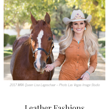
2017 MRA Queen Lisa Lageschaar – Photo Las Vegas Image Studio
Leather Fashions