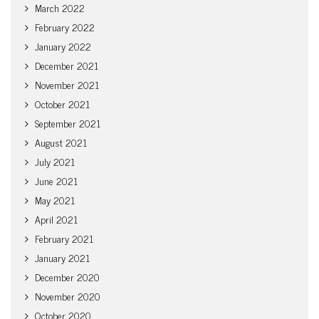
March 2022
February 2022
January 2022
December 2021
November 2021
October 2021
September 2021
August 2021
July 2021
June 2021
May 2021
April 2021
February 2021
January 2021
December 2020
November 2020
October 2020