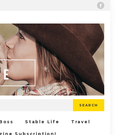
SEARCH
 Boss
Stable Life
Travel
zine Subscription!