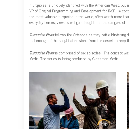
“Turquoise is uniquely identified with the American West, but 
VP of Original Programming and Development for INSP. He contin
the most valuable turquoise in the world, often worth more than
everyday heroes, viewers will gain insight into the dangers o
Turquoise Fever
follows the Ottesons as they battle blistering 
pull enough of the sought-after stone from the desert to keep t
Turquoise Fever
is comprised of six episodes. The concept was 
Media. The series is being produced by Glassman Media.