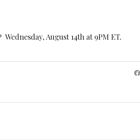
P Wednesday, August 14th at 9PM ET.