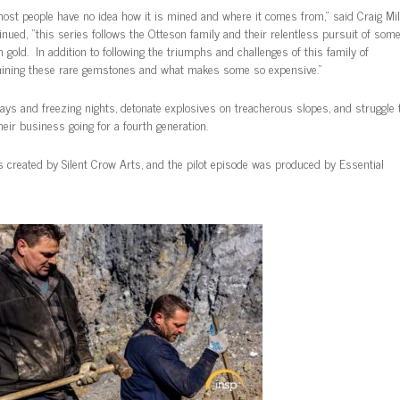
most people have no idea how it is mined and where it comes from,” said Craig Mill
ued, “this series follows the Otteson family and their relentless pursuit of some
 gold. In addition to following the triumphs and challenges of this family of
f mining these rare gemstones and what makes some so expensive.”
days and freezing nights, detonate explosives on treacherous slopes, and struggle 
heir business going for a fourth generation.
created by Silent Crow Arts, and the pilot episode was produced by Essential