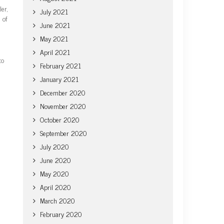
er,
July 2021
 of
June 2021
May 2021
April 2021
to
February 2021
January 2021
December 2020
November 2020
October 2020
September 2020
July 2020
June 2020
May 2020
April 2020
March 2020
February 2020