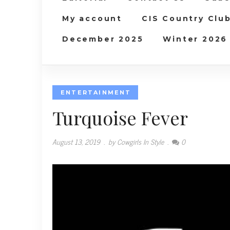
My account
CIS Country Clu
December 2025
Winter 2026
ENTERTAINMENT
Turquoise Fever
August 13, 2019
.
by Cowgirls In Style
.
0