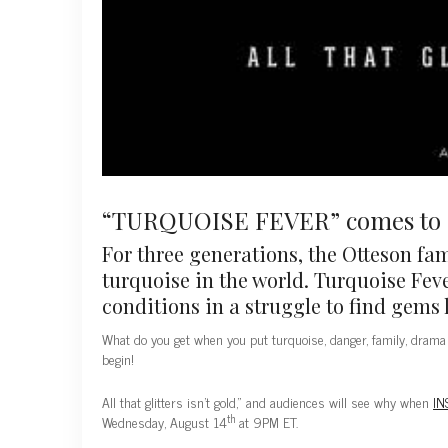
“TURQUOISE FEVER” comes to I
For three generations, the Otteson fa
turquoise in the world. Turquoise Feve
conditions in a struggle to find gems 
What do you get when you put turquoise, danger, family, drama 
begin!
All that glitters isn’t gold,” and audiences will see why when
IN
th
Wednesday, August 14
at 9PM ET.