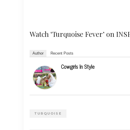
Watch ‘Turquoise Fever’ on INS
Author
Recent Posts
Cowgirls In Style
TURQUOISE