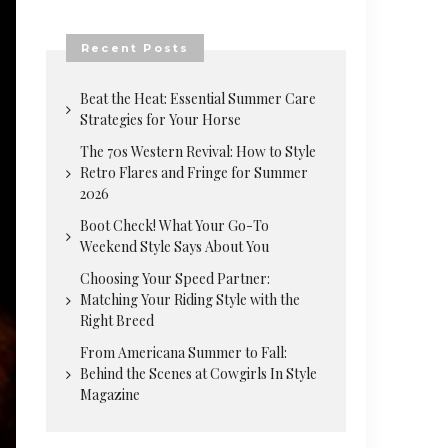
Recent Posts
Beat the Heat: Essential Summer Care
Strategies for Your Horse
The 70s Western Revival: How to Style
Retro Flares and Fringe for Summer
2026
Boot Check! What Your Go-To
Weekend Style Says About You
Choosing Your Speed Partner:
Matching Your Riding Style with the
Right Breed
From Americana Summer to Fall:
Behind the Scenes at Cowgirls In Style
Magazine