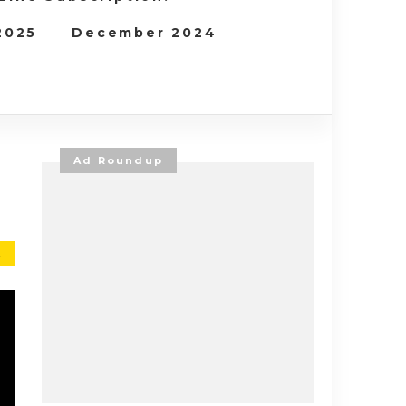
 2025
December 2024
Ad Roundup
E