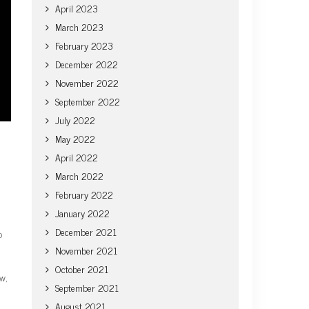
April 2023
March 2023
February 2023
December 2022
November 2022
September 2022
July 2022
May 2022
April 2022
March 2022
February 2022
January 2022
December 2021
o
November 2021
October 2021
ow,
September 2021
August 2021