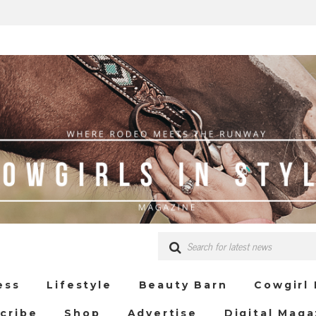
ess
Lifestyle
Beauty Barn
Cowgirl
cribe
Shop
Advertise
Digital Maga