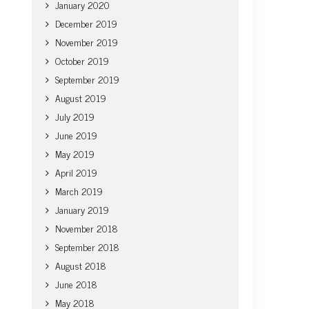
January 2020
December 2019
November 2019
October 2019
September 2019
August 2019
July 2019
June 2019
May 2019
April 2019
March 2019
January 2019
November 2018
September 2018
August 2018
June 2018
May 2018