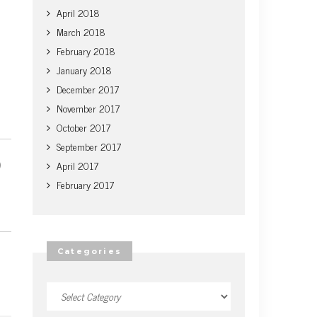
April 2018
March 2018
February 2018
January 2018
December 2017
November 2017
October 2017
September 2017
April 2017
February 2017
Categories
Categories