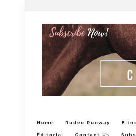
Home
Rodeo Runway
Fitn
Editorial
Contact Us
Subs