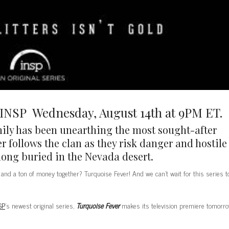
NSP Wednesday, August 14th at 9PM ET.
mily has been unearthing the most sought-after
r follows the clan as they risk danger and hostile
long buried in the Nevada desert.
and a ton of money together? Turquoise Fever! And we can’t wait for this series t
SP
’s newest original series,
Turquoise Fever
makes its television premiere tomorr