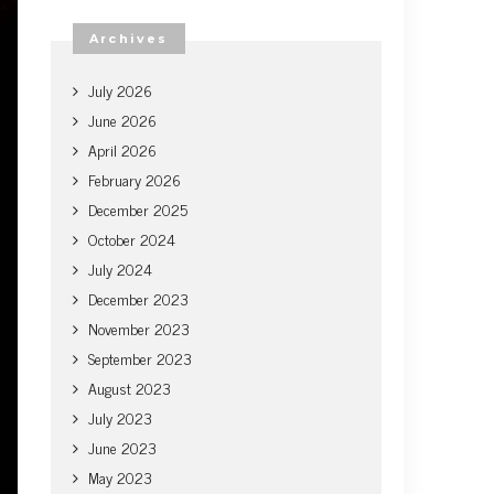
Archives
July 2026
June 2026
April 2026
February 2026
December 2025
October 2024
July 2024
December 2023
November 2023
September 2023
August 2023
July 2023
June 2023
May 2023