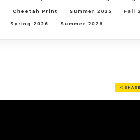
b
Cheetah Print
Summer 2025
Fall
Spring 2026
Summer 2026
SHAR