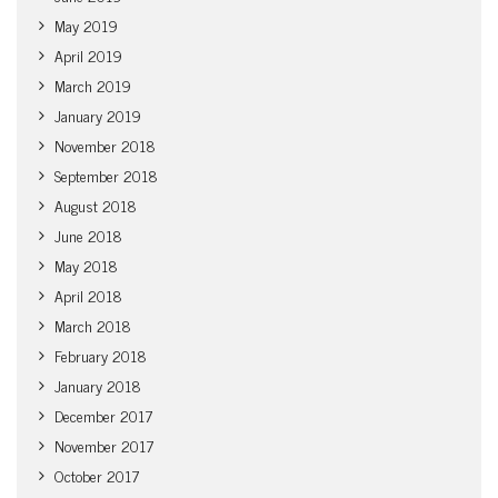
May 2019
April 2019
March 2019
January 2019
November 2018
September 2018
August 2018
June 2018
May 2018
April 2018
March 2018
February 2018
January 2018
December 2017
November 2017
October 2017