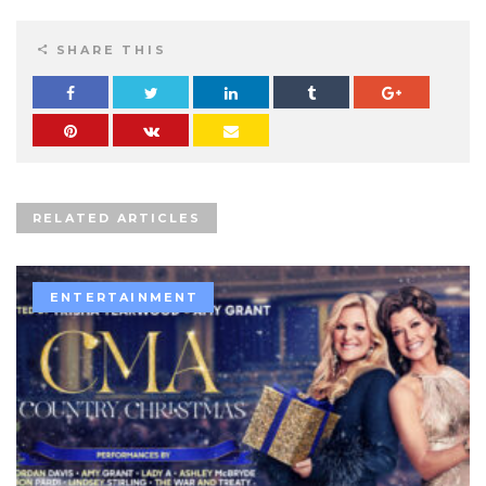
SHARE THIS
RELATED ARTICLES
ENTERTAINMENT