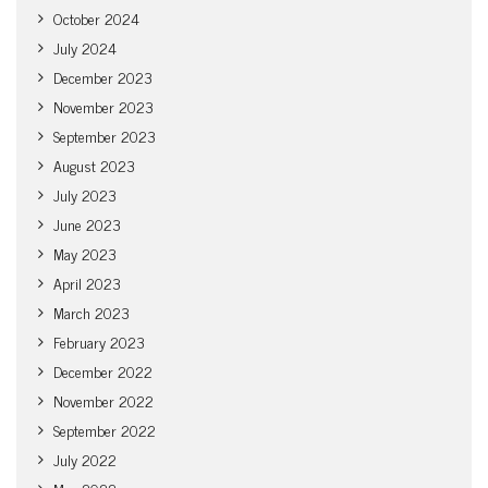
October 2024
July 2024
December 2023
November 2023
September 2023
August 2023
July 2023
June 2023
May 2023
April 2023
March 2023
February 2023
December 2022
November 2022
September 2022
July 2022