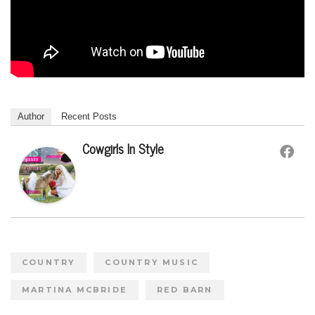
Author
Recent Posts
Cowgirls In Style
COUNTRY
COUNTRY MUSIC
MARTINA MCBRIDE
RED BARN