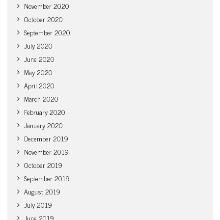
November 2020
October 2020
September 2020
July 2020
June 2020
May 2020
April 2020
March 2020
February 2020
January 2020
December 2019
November 2019
October 2019
September 2019
August 2019
July 2019
June 2019