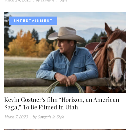
ENTERTAINMENT
Kevin Costner’s film “Horizon, an American
Saga,” To Be Filmed In Utah
March 7, 2023
.
by Cowgirls In Style