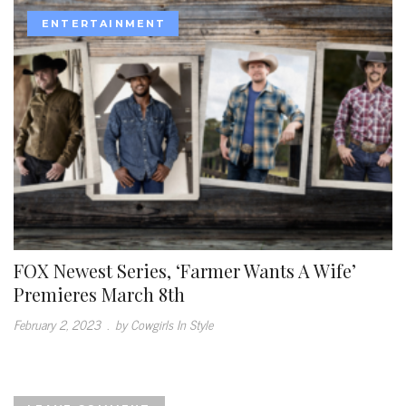
ENTERTAINMENT
FOX Newest Series, ‘Farmer Wants A Wife’
Premieres March 8th
February 2, 2023
.
by Cowgirls In Style