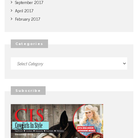
September 2017
April 2017
February 2017
Categories
Categories
Subscribe