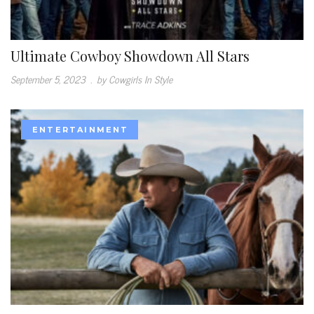
Ultimate Cowboy Showdown All Stars
September 5, 2023
.
by Cowgirls In Style
ENTERTAINMENT