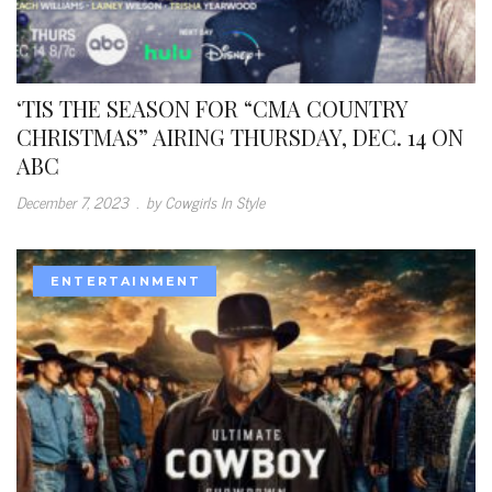
‘TIS THE SEASON FOR “CMA COUNTRY
CHRISTMAS” AIRING THURSDAY, DEC. 14 ON
ABC
December 7, 2023
.
by Cowgirls In Style
ENTERTAINMENT