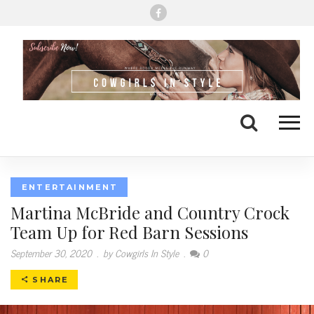
Me
Search
ENTERTAINMENT
Martina McBride and Country Crock
Team Up for Red Barn Sessions
September 30, 2020
.
by Cowgirls In Style
.
0
SHARE