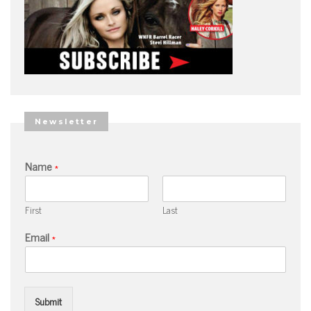
Newsletter
Name
*
First
Last
Email
*
Submit