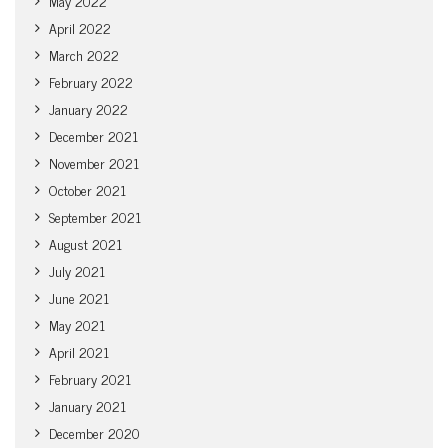
May 2022
April 2022
March 2022
February 2022
January 2022
December 2021
November 2021
October 2021
September 2021
August 2021
July 2021
June 2021
May 2021
April 2021
February 2021
January 2021
December 2020