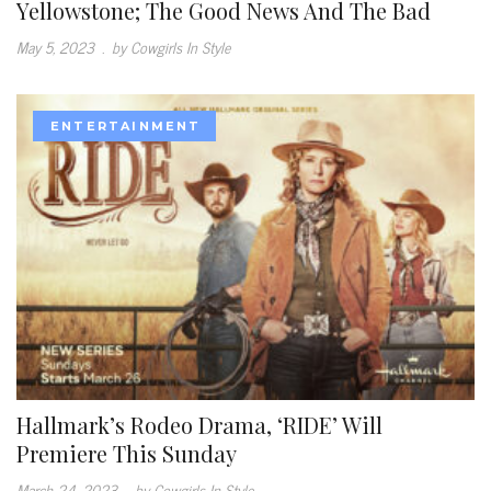
Yellowstone; The Good News And The Bad
May 5, 2023
.
by Cowgirls In Style
ENTERTAINMENT
Hallmark’s Rodeo Drama, ‘RIDE’ Will
Premiere This Sunday
March 24, 2023
.
by Cowgirls In Style