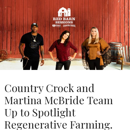
Country Crock and
Martina McBride Team
Up to Spotlight
Regenerative Farming.