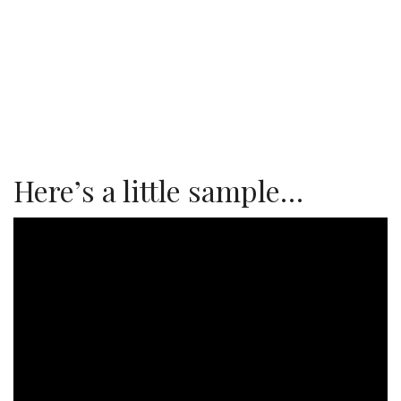
Here’s a little sample…