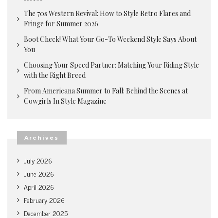
The 70s Western Revival: How to Style Retro Flares and
Fringe for Summer 2026
Boot Check! What Your Go-To Weekend Style Says About
You
Choosing Your Speed Partner: Matching Your Riding Style
with the Right Breed
From Americana Summer to Fall: Behind the Scenes at
Cowgirls In Style Magazine
Archives
July 2026
June 2026
April 2026
February 2026
December 2025