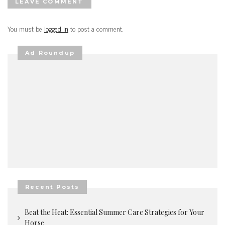
LEAVE COMMENT
You must be
logged in
to post a comment.
Ad Roundup
Recent Posts
Beat the Heat: Essential Summer Care Strategies for Your
Horse