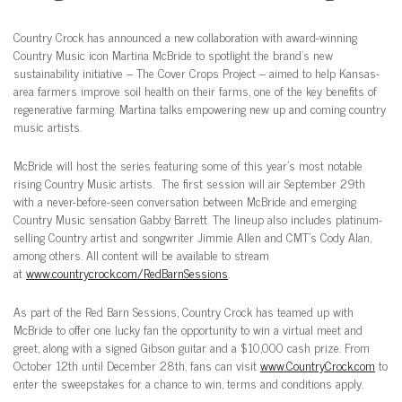
Country Crock has announced a new collaboration with award-winning
Country Music icon Martina McBride to spotlight the brand’s new
sustainability initiative – The Cover Crops Project – aimed to help Kansas-
area farmers improve soil health on their farms, one of the key benefits of
regenerative farming. Martina talks empowering new up and coming country
music artists.
McBride will host the series featuring some of this year’s most notable
rising Country Music artists. The first session will air September 29th
with a never-before-seen conversation between McBride and emerging
Country Music sensation Gabby Barrett. The lineup also includes platinum-
selling Country artist and songwriter Jimmie Allen and CMT’s Cody Alan,
among others. All content will be available to stream
at
www.countrycrock.com/RedBarnSessions
.
As part of the Red Barn Sessions, Country Crock has teamed up with
McBride to offer one lucky fan the opportunity to win a virtual meet and
greet, along with a signed Gibson guitar and a $10,000 cash prize. From
October 12th until December 28th, fans can visit
www.CountryCrock.com
to
enter the sweepstakes for a chance to win, terms and conditions apply.