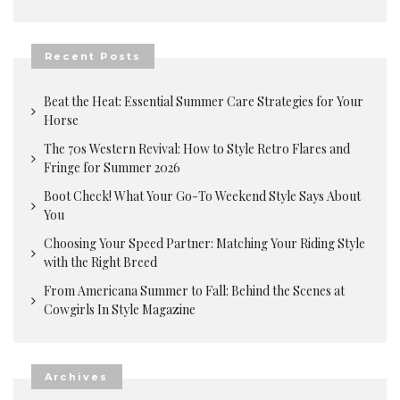
Recent Posts
Beat the Heat: Essential Summer Care Strategies for Your
Horse
The 70s Western Revival: How to Style Retro Flares and
Fringe for Summer 2026
Boot Check! What Your Go-To Weekend Style Says About
You
Choosing Your Speed Partner: Matching Your Riding Style
with the Right Breed
From Americana Summer to Fall: Behind the Scenes at
Cowgirls In Style Magazine
Archives