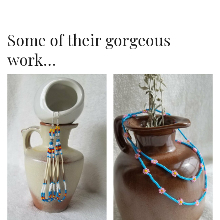
Some of their gorgeous
work…