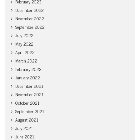
February 2023
December 2022
November 2022
September 2022
July 2022
May 2022
April 2022
March 2022
February 2022
January 2022
December 2021
November 2021
October 2021
September 2021
August 2021
July 2021
June 2021