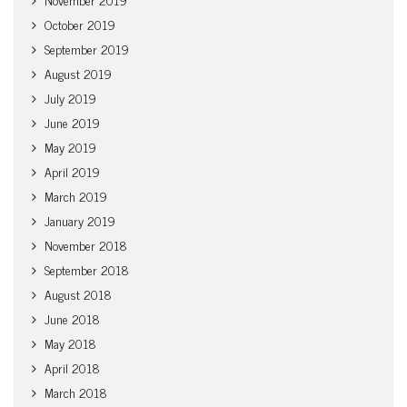
October 2019
September 2019
August 2019
July 2019
June 2019
May 2019
April 2019
March 2019
January 2019
November 2018
September 2018
August 2018
June 2018
May 2018
April 2018
March 2018