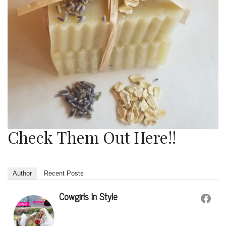
Check Them Out Here!!
Author
Recent Posts
Cowgirls In Style