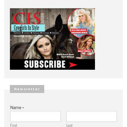
Newsletter
Name
*
First
Last