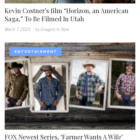
Kevin Costner’s film “Horizon, an American
Saga,” To Be Filmed In Utah
March 7, 2023
.
by Cowgirls In Style
ENTERTAINMENT
FOX Newest Series, ‘Farmer Wants A Wife’