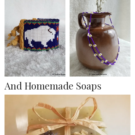
And Homemade Soaps