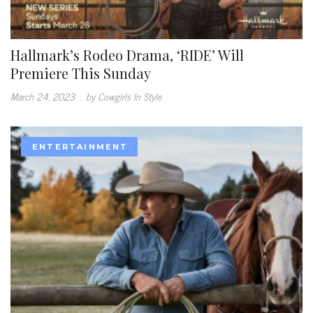
Hallmark’s Rodeo Drama, ‘RIDE’ Will
Premiere This Sunday
March 24, 2023
.
by Cowgirls In Style
ENTERTAINMENT