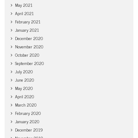
May 2021
April 2021
February 2021
January 2021
December 2020
November 2020
October 2020
September 2020
July 2020
June 2020
May 2020
April 2020
March 2020
February 2020
January 2020
December 2019
November 2019