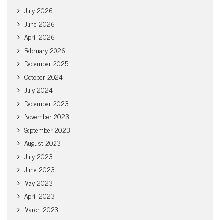
July 2026
June 2026
April 2026
February 2026
December 2025
October 2024
July 2024
December 2023
November 2023
September 2023
August 2023
July 2023
June 2023
May 2023
April 2023
March 2023