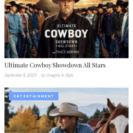
Ultimate Cowboy Showdown All Stars
September 5, 2023
.
by Cowgirls In Style
ENTERTAINMENT