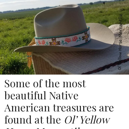
Some of the most
beautiful Native
American treasures are
found at the
Ol’ Yellow