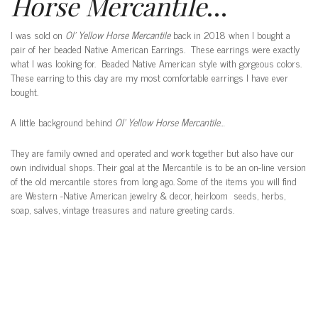
Horse Mercantile
…
I was sold on
Ol’ Yellow Horse Mercantile
back in 2018 when I bought a
pair of her beaded Native American Earrings. These earrings were exactly
what I was looking for. Beaded Native American style with gorgeous colors.
These earring to this day are my most comfortable earrings I have ever
bought.
A little background behind
Ol’ Yellow Horse Mercantile
…
They are family owned and operated and work together but also have our
own individual shops. Their goal at the Mercantile is to be an on-line version
of the old mercantile stores from long ago.
Some of the items you will find
are Western -Native American jewelry & decor, heirloom seeds, herbs,
soap, salves, vintage treasures and nature greeting cards.