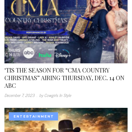
‘TIS THE SEASON FOR “CMA COUNTRY
CHRISTMAS” AIRING THURSDAY, DEC. 14 ON
ABC
December 7, 2023
.
by Cowgirls In Style
ENTERTAINMENT