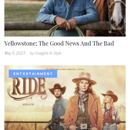
Yellowstone; The Good News And The Bad
May 5, 2023
.
by Cowgirls In Style
ENTERTAINMENT