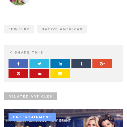
JEWELRY
NATIVE AMERICAN
SHARE THIS
RELATED ARTICLES
ENTERTAINMENT