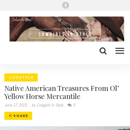
Me
Search
LIFESTYLE
Native American Treasures From Ol’
Yellow Horse Mercantile
June 17, 2021
.
by Cowgirls In Style
.
0
SHARE