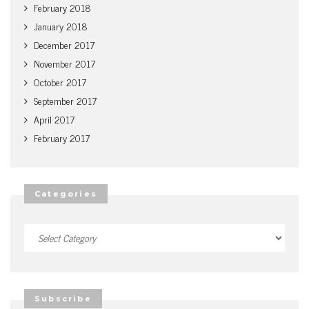
February 2018
January 2018
December 2017
November 2017
October 2017
September 2017
April 2017
February 2017
Categories
Categories
Subscribe