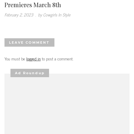
Premieres March 8th
February 2, 2023
.
by Cowgirls In Style
LEAVE COMMENT
You must be
logged in
to post a comment.
Ad Roundup