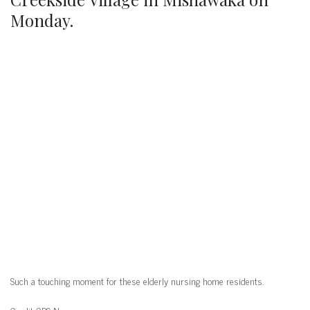
Monday.
Such a touching moment for these elderly nursing home residents.