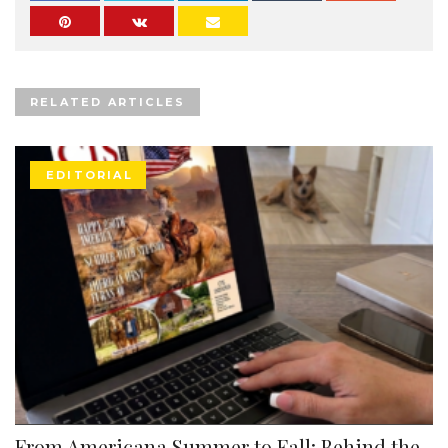
RELATED ARTICLES
EDITORIAL
From Americana Summer to Fall: Behind the