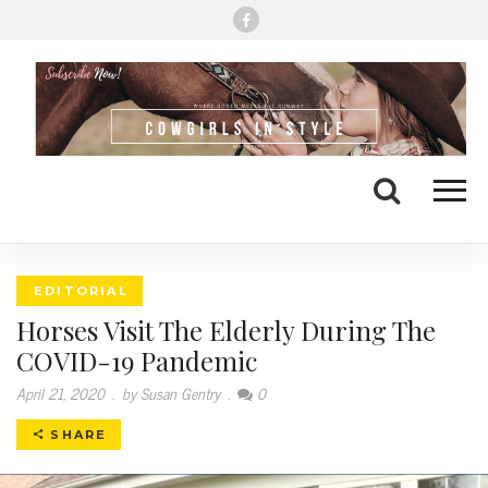
Me
Search
EDITORIAL
Horses Visit The Elderly During The
COVID-19 Pandemic
April 21, 2020
.
by Susan Gentry
.
0
SHARE