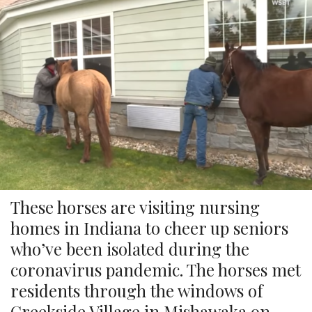
These horses are visiting nursing
homes in Indiana to cheer up seniors
who’ve been isolated during the
coronavirus pandemic. The horses met
residents through the windows of
Creekside Village in Mishawaka on