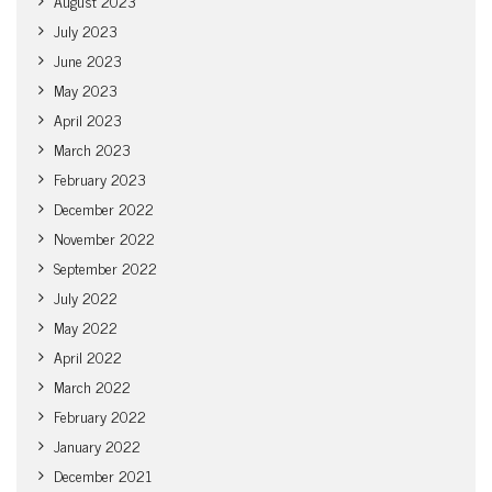
August 2023
July 2023
June 2023
May 2023
April 2023
March 2023
February 2023
December 2022
November 2022
September 2022
July 2022
May 2022
April 2022
March 2022
February 2022
January 2022
December 2021