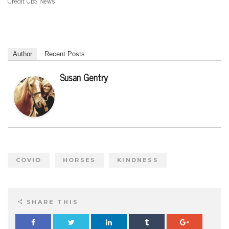
Credit CBS News
Author
Recent Posts
Susan Gentry
COVID
HORSES
KINDNESS
SHARE THIS