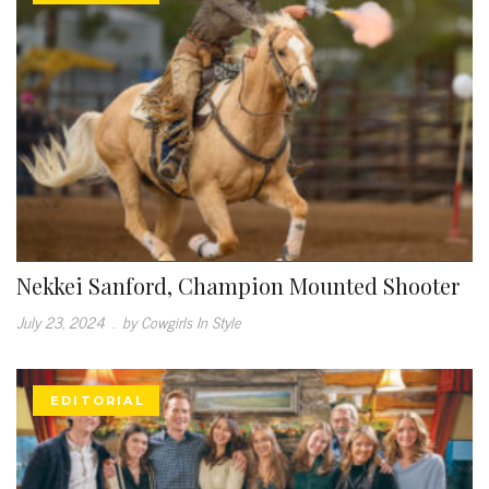
Nekkei Sanford, Champion Mounted Shooter
July 23, 2024
.
by Cowgirls In Style
EDITORIAL