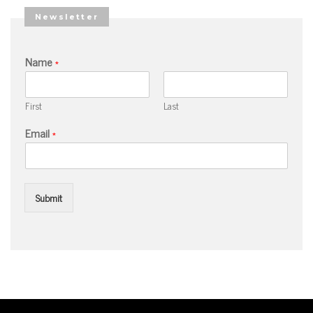
Newsletter
Name
*
First
Last
Email
*
Submit