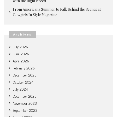
with the Right Breed
From Americana Summer to Fall: Behind the Scenes at
Cowgirls In Style Magazine
Archives
July 2026
June 2026
April 2026
February 2026
December 2025
October 2024
July 2024
December 2023
November 2023
September 2023