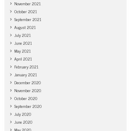
November 2021
October 2021
September 2021
August 2021
July 2021
June 2021
May 2021
April 2021
February 2021
January 2021
December 2020
November 2020
October 2020
September 2020
July 2020
June 2020
May 2020