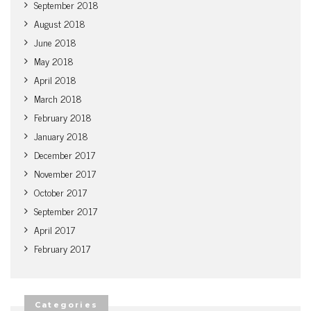
September 2018
August 2018
June 2018
May 2018
April 2018
March 2018
February 2018
January 2018
December 2017
November 2017
October 2017
September 2017
April 2017
February 2017
Categories