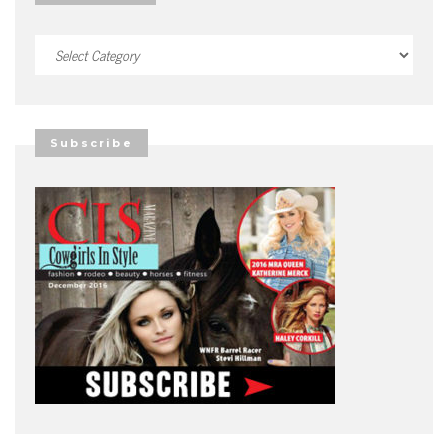
Categories
Subscribe