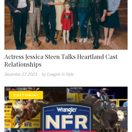
Actress Jessica Steen Talks Heartland Cast
Relationships
December 27, 2023
.
by Cowgirls In Style
EDITORIAL