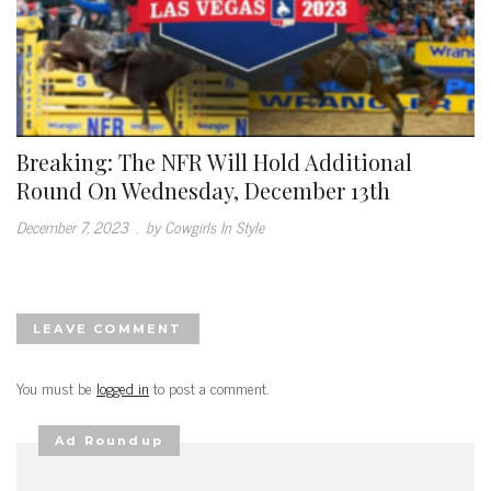
Breaking: The NFR Will Hold Additional
Round On Wednesday, December 13th
December 7, 2023
.
by Cowgirls In Style
LEAVE COMMENT
You must be
logged in
to post a comment.
Ad Roundup