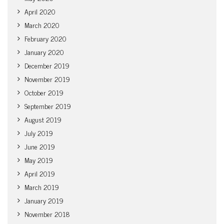
April 2020
March 2020
February 2020
January 2020
December 2019
November 2019
October 2019
September 2019
August 2019
July 2019
June 2019
May 2019
April 2019
March 2019
January 2019
November 2018