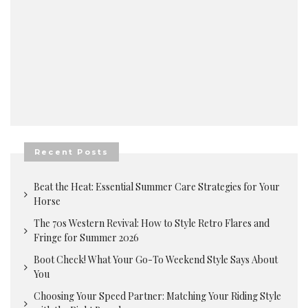
Recent Posts
Beat the Heat: Essential Summer Care Strategies for Your
Horse
The 70s Western Revival: How to Style Retro Flares and
Fringe for Summer 2026
Boot Check! What Your Go-To Weekend Style Says About
You
Choosing Your Speed Partner: Matching Your Riding Style