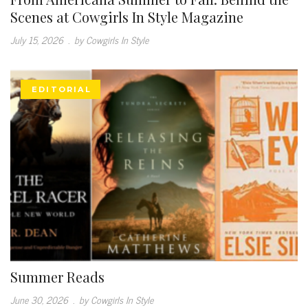
Scenes at Cowgirls In Style Magazine
July 15, 2026
.
by Cowgirls In Style
EDITORIAL
Summer Reads
June 30, 2026
.
by Cowgirls In Style