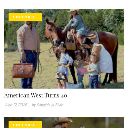
EDITORIAL
American West Turns 40
June 17, 2026
.
by Cowgirls In Style
EDITORIAL