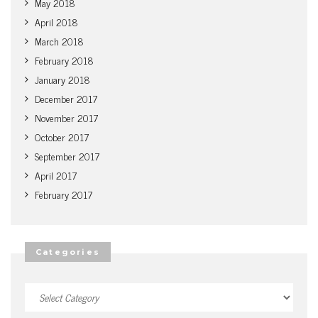
May 2018
April 2018
March 2018
February 2018
January 2018
December 2017
November 2017
October 2017
September 2017
April 2017
February 2017
Categories
Categories