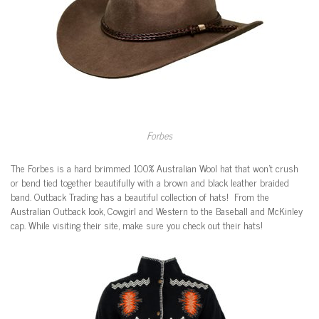
Forbes
The Forbes is a hard brimmed 100% Australian Wool hat that won’t crush
or bend tied together beautifully with a brown and black leather braided
band. Outback Trading has a beautiful collection of hats! From the
Australian Outback look, Cowgirl and Western to the Baseball and McKinley
cap. While visiting their site, make sure you check out their hats!