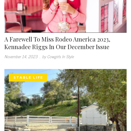
A Farewell To Miss Rodeo America 2023,
Kennadee Riggs In Our December Issue
November 14, 2023
.
by Cowgirls In Style
STABLE LIFE