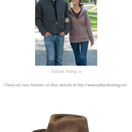
Outback Trading co
Check out more fashions on their website at http://www.outbacktrading.com