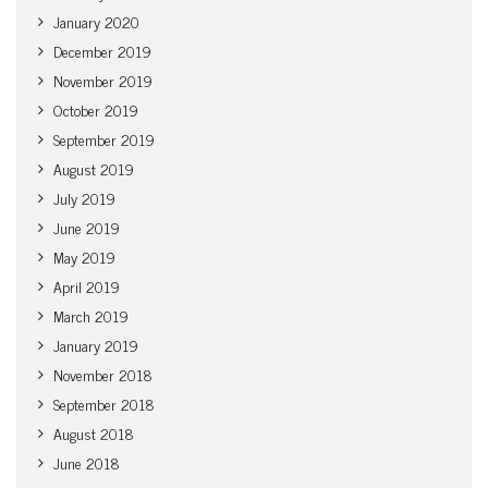
January 2020
December 2019
November 2019
October 2019
September 2019
August 2019
July 2019
June 2019
May 2019
April 2019
March 2019
January 2019
November 2018
September 2018
August 2018
June 2018