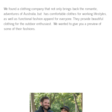
We found a clothing company that not only brings back the romantic,
adventures of Australia, but has comfortable clothes for working lifestyles,
as well as functional fashion apparel for everyone. They provide beautiful
clothing for the outdoor enthusiast. We wanted to give you a preview of
some of their fashions.