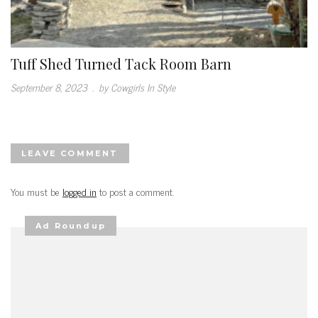
Tuff Shed Turned Tack Room Barn
September 8, 2023
.
by Cowgirls In Style
LEAVE COMMENT
You must be
logged in
to post a comment.
Ad Roundup