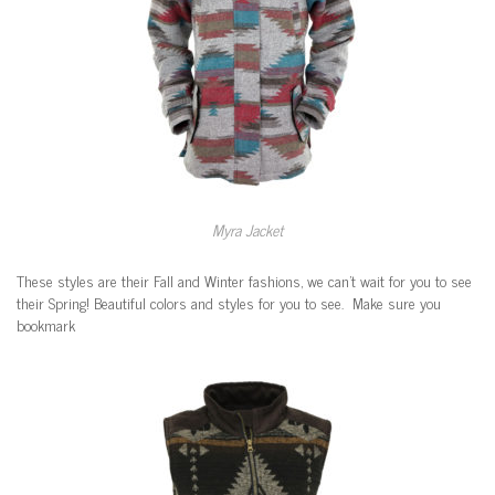
Myra Jacket
These styles are their Fall and Winter fashions, we can’t wait for you to see
their Spring! Beautiful colors and styles for you to see. Make sure you
bookmark