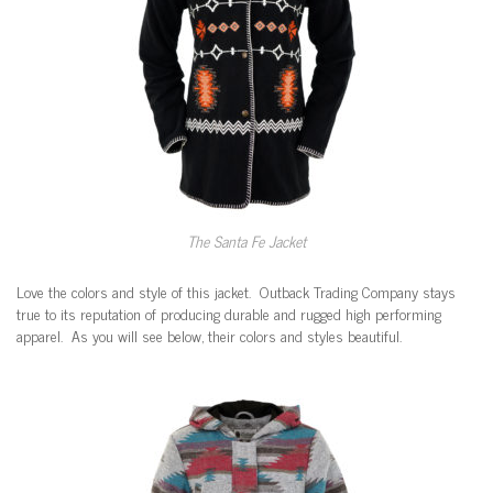
The Santa Fe Jacket
Love the colors and style of this jacket. Outback Trading Company stays
true to its reputation of producing durable and rugged high performing
apparel. As you will see below, their colors and styles beautiful.