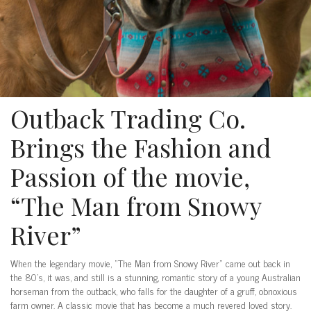
Outback Trading Co.
Brings the Fashion and
Passion of the movie,
“The Man from Snowy
River”
When the legendary movie, “The Man from Snowy River” came out back in
the 80’s, it was, and still is a stunning, romantic story of a young Australian
horseman from the outback, who falls for the daughter of a gruff, obnoxious
farm owner. A classic movie that has become a much revered loved story.