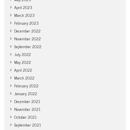
April 2023
March 2023
February 2023
December 2022
November 2022
September 2022
July 2022
May 2022
April 2022
March 2022
February 2022
January 2022
December 2021
November 2021
October 2021
September 2021