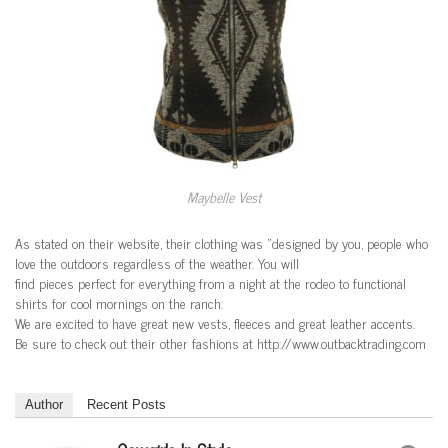
Maybelle Vest
As stated on their website, their clothing was “designed by you, people who
love the outdoors regardless of the weather. You will
find pieces perfect for everything from a night at the rodeo to functional
shirts for cool mornings on the ranch.
We are excited to have great new vests, fleeces and great leather accents.
Be sure to check out their other fashions at http://www.outbacktrading.com
Author
Recent Posts