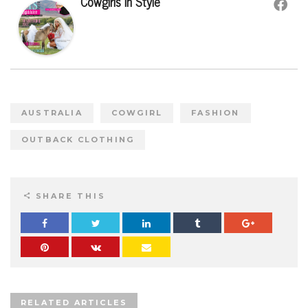
Cowgirls In Style
AUSTRALIA
COWGIRL
FASHION
OUTBACK CLOTHING
SHARE THIS
RELATED ARTICLES