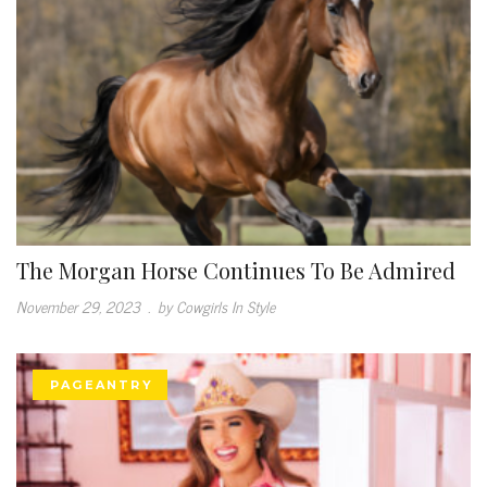
The Morgan Horse Continues To Be Admired
November 29, 2023
.
by Cowgirls In Style
PAGEANTRY