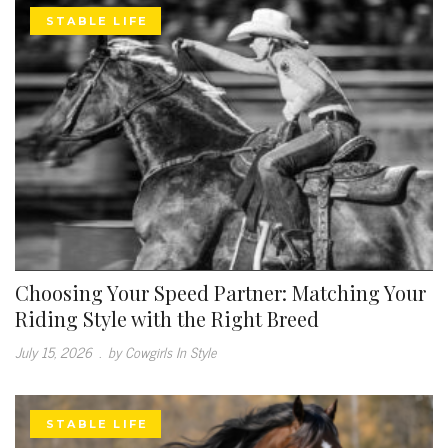
STABLE LIFE
Choosing Your Speed Partner: Matching Your
Riding Style with the Right Breed
July 15, 2026
.
by Cowgirls In Style
STABLE LIFE