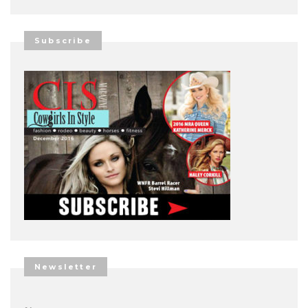
Subscribe
Newsletter