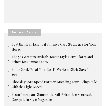
Recent Posts
Beat the Heat: Essential Summer Care Strategies for Your
Horse
The 70s Western Revival: How to Style Retro Flares and
Fringe for Summer 2026
Boot Check! What Your Go-To Weekend Style Says About
You
Choosing Your Speed Partner: Matching Your Riding Style
with the Right Breed
From Americana Summer to Fall: Behind the Scenes at
Cowgirls In Style Magazine