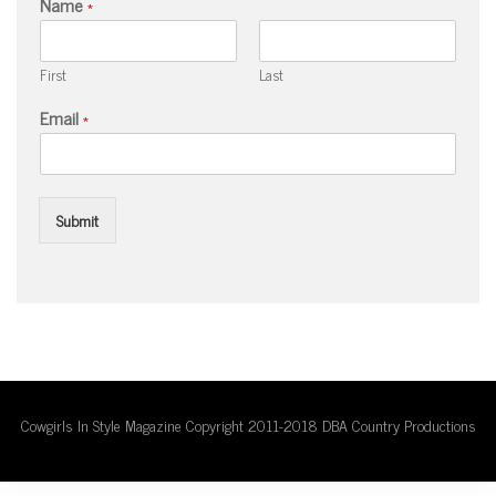
Name
*
First
Last
Email
*
Submit
Cowgirls In Style Magazine Copyright 2011-2018 DBA Country Productions