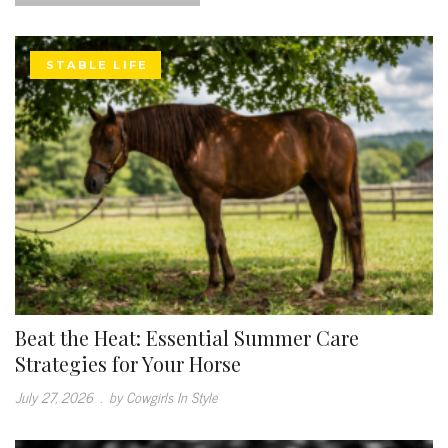
STABLE LIFE
Beat the Heat: Essential Summer Care
Strategies for Your Horse
July 27, 2026
.
by Cowgirls In Style