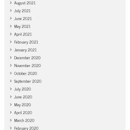
August 2021
July 2021
June 2021
May 2021
April 2021
February 2021
January 2021
December 2020
November 2020
October 2020
September 2020
July 2020
June 2020
May 2020
April 2020
March 2020
February 2020