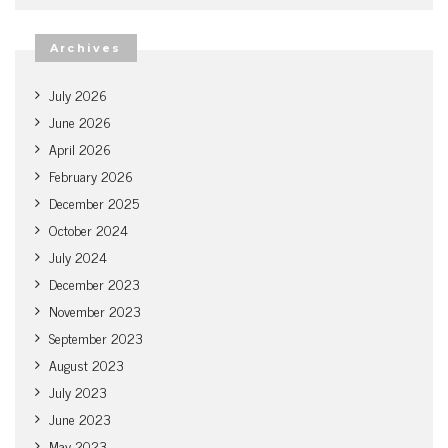
Archives
July 2026
June 2026
April 2026
February 2026
December 2025
October 2024
July 2024
December 2023
November 2023
September 2023
August 2023
July 2023
June 2023
May 2023