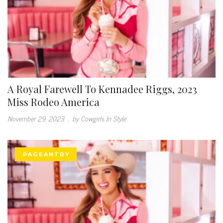
A Royal Farewell To Kennadee Riggs, 2023
Miss Rodeo America
November 29, 2023
.
by Cowgirls In Style
PAGEANTRY