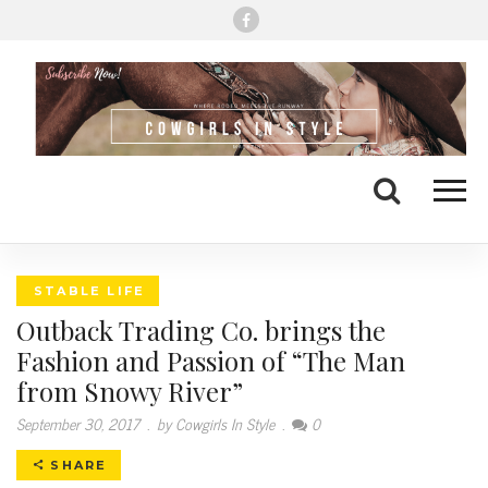
Me
Search
STABLE LIFE
Outback Trading Co. brings the
Fashion and Passion of “The Man
from Snowy River”
September 30, 2017
.
by Cowgirls In Style
.
0
SHARE